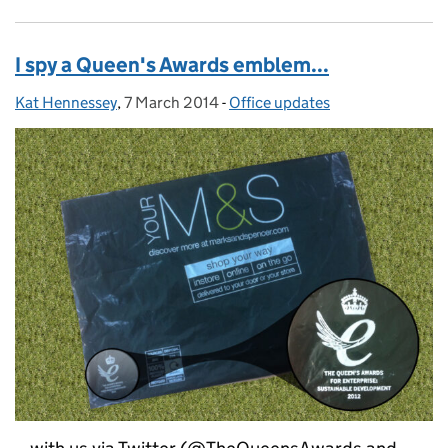
I spy a Queen's Awards emblem...
Kat Hennessey
Posted by:
,
7 March 2014
Posted on:
-
Office updates
Categories: