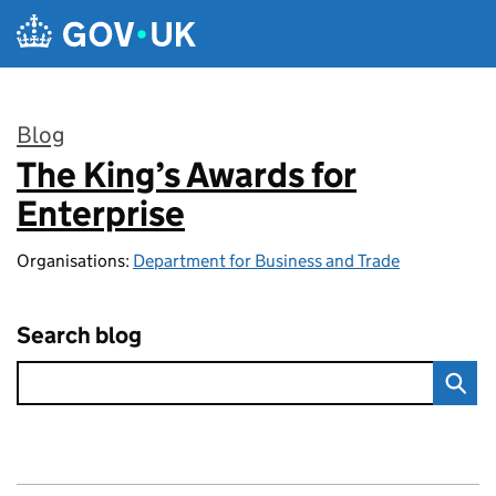
Skip to main content
Blog
The King’s Awards for
:
Enterprise
Organisations:
Department for Business and Trade
Search blog