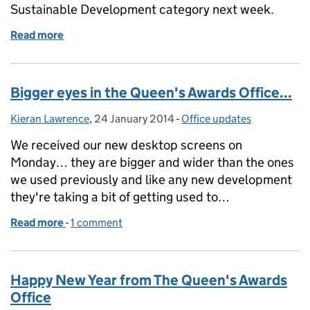
Sustainable Development category next week.
Read more
of Almost there...
Bigger eyes in the Queen's Awards Office...
Kieran Lawrence
Posted by:
,
24 January 2014
Posted on:
-
Office updates
Categories:
We received our new desktop screens on
Monday… they are bigger and wider than the ones
we used previously and like any new development
they're taking a bit of getting used to…
Read more
-
of Bigger eyes in the Queen's Awards Office...
1 comment
Happy New Year from The Queen's Awards
Office