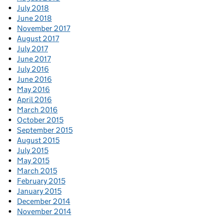
July 2018
June 2018
November 2017
August 2017
July 2017
June 2017
July 2016
June 2016
May 2016
April 2016
March 2016
October 2015
September 2015
August 2015
July 2015
May 2015
March 2015
February 2015
January 2015
December 2014
November 2014