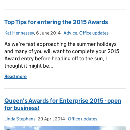
Top Tips for entering the 2015 Awards
Kat Hennessey
Posted by:
,
6 June 2014
Posted on:
-
Advice
Categories:
,
Office updates
As we’re fast approaching the summer holidays
and many of you will want to complete your 2015
Award entry before heading off to the sun, I
thought it might be...
Read more
of Top Tips for entering the 2015 Awards
Queen's Awards for Enterprise 2015 - open
for business!
Linda Stephens
Posted by:
,
29 April 2014
Posted on:
-
Office updates
Categories: