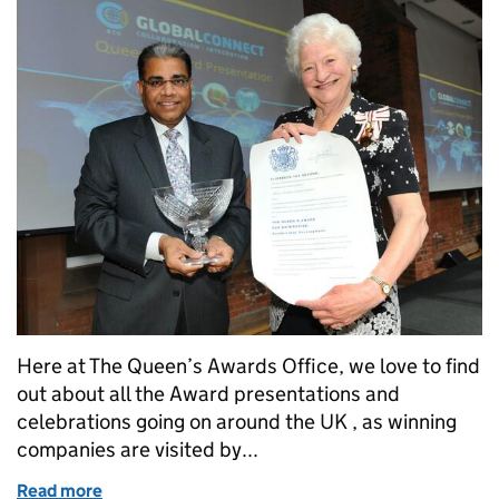
Here at The Queen’s Awards Office, we love to find
out about all the Award presentations and
celebrations going on around the UK , as winning
companies are visited by...
Read more
of Party time!