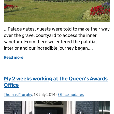
...Palace gates, guests were told to make their way
over the gravel courtyard to access the inner
sanctum. From there we entered the palatial
interior and our incredible journey began....
Read more
of A goodbye and a guest blog
My 2 weeks working at the Queen's Awards
Office
Thomas Murphy
Posted by:
,
18 July 2014
Posted on:
-
Office updates
Categories: