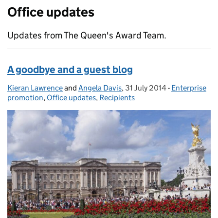
Office updates
Updates from The Queen's Award Team.
A goodbye and a guest blog
Kieran Lawrence
Posted by:
and
Angela Davis
,
31 July 2014
Posted on:
-
Enterprise
Categories:
promotion
,
Office updates
,
Recipients