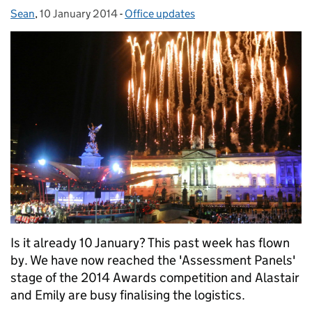
Sean
Posted by:
,
10 January 2014
Posted on:
-
Office updates
Categories:
Is it already 10 January? This past week has flown
by. We have now reached the 'Assessment Panels'
stage of the 2014 Awards competition and Alastair
and Emily are busy finalising the logistics.