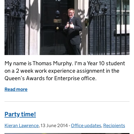
My name is Thomas Murphy. I'm a Year 10 student
on a 2 week work experience assignment in the
Queen’s Awards for Enterprise office.
Read more
of My 2 weeks working at the Queen's Awards Offic
Party time!
Kieran Lawrence
Posted by:
,
13 June 2014
Posted on:
-
Office updates
Categories:
,
Recipients