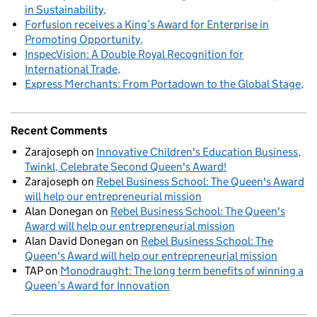
in Sustainability
Forfusion receives a King’s Award for Enterprise in
Promoting Opportunity
InspecVision: A Double Royal Recognition for
International Trade
Express Merchants: From Portadown to the Global Stage
Recent Comments
Zarajoseph
on
Innovative Children's Education Business,
Twinkl, Celebrate Second Queen's Award!
Zarajoseph
on
Rebel Business School: The Queen's Award
will help our entrepreneurial mission
Alan Donegan
on
Rebel Business School: The Queen's
Award will help our entrepreneurial mission
Alan David Donegan
on
Rebel Business School: The
Queen's Award will help our entrepreneurial mission
TAP
on
Monodraught: The long term benefits of winning a
Queen’s Award for Innovation