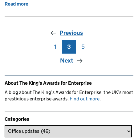
Read more
of Happy New Year from The Queen's Awards Office
Previous
1
Page
3
Page
5
Page
Next
Related content and links
About The King's Awards for Enterprise
A blog about The King’s Awards for Enterprise, the UK’s most
prestigious enterprise awards.
Find out more
.
Categories