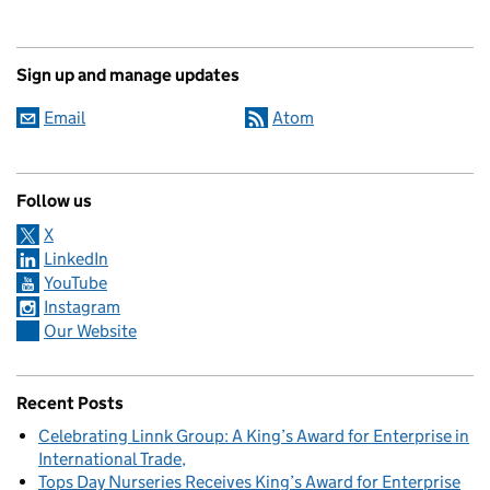
Sign up and manage updates
Email
Atom
Follow us
X
LinkedIn
YouTube
Instagram
Our Website
Recent Posts
Celebrating Linnk Group: A King’s Award for Enterprise in
International Trade
Tops Day Nurseries Receives King’s Award for Enterprise