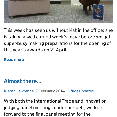
This week has seen us without Kat in the office; she
is taking a well earned week’s leave before we get
super-busy making preparations for the opening of
this year’s awards on 21 April.
Read more
of While the Kat’s away...
Almost there...
Kieran Lawrence
Posted by:
,
7 February 2014
Posted on:
-
Office updates
Categories:
With both the International Trade and Innovation
judging panel meetings under our belt, we look
forward to the final panel meeting for the