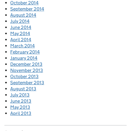
October 2014
September 2014
August 2014
July 2014
June 2014
May 2014
April 2014
March 2014
February 2014
January 2014
December 2013
November 2013
October 2013
September 2013
August 2013
July 2013
June 2013
May 2013
April 2013