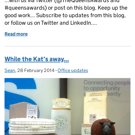
...with us via Twitter (@TheQueensAwards and
#queensawards) or post on this blog. Keep up the
good work... Subscribe to updates from this blog,
or follow us on Twitter and LinkedIn....
Read more
of I spy a Queen's Awards emblem...
While the Kat’s away...
Sean
Posted by:
,
28 February 2014
Posted on:
-
Office updates
Categories: