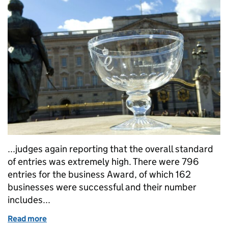
...judges again reporting that the overall standard
of entries was extremely high. There were 796
entries for the business Award, of which 162
businesses were successful and their number
includes...
Read more
of Queen's Awards for Enterprise 2015 - open for bu