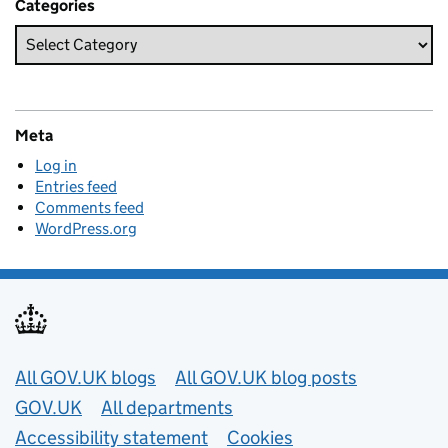
Categories
Meta
Log in
Entries feed
Comments feed
WordPress.org
Useful links
All GOV.UK blogs
All GOV.UK blog posts
GOV.UK
All departments
Accessibility statement
Cookies