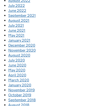
August 2022
July 2022
June 2022
September 2021
August 2021
July 2021
June 2021
May 2021
January 2021
December 2020
November 2020
August 2020
July 2020
June 2020
May 2020
April 2020
March 2020
January 2020
November 2019
October 2019
September 2018
August 2018