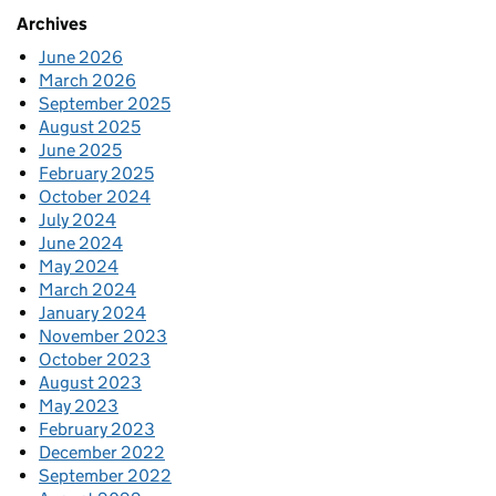
Archives
June 2026
March 2026
September 2025
August 2025
June 2025
February 2025
October 2024
July 2024
June 2024
May 2024
March 2024
January 2024
November 2023
October 2023
August 2023
May 2023
February 2023
December 2022
September 2022