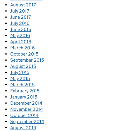
August 2017
July 2017
June 2017
July 2016
June 2016
May 2016
April 2016
March 2016
October 2015
September 2015
August 2015
July 2015
May 2015
March 2015
February 2015
January 2015
December 2014
November 2014
October 2014
September 2014
August 2014