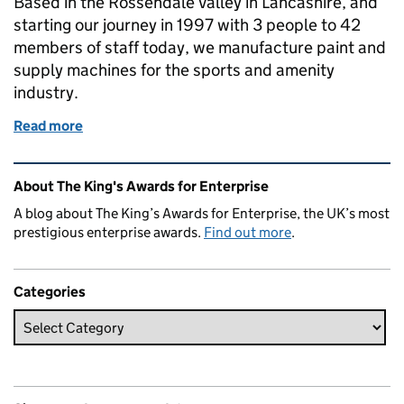
Based in the Rossendale Valley in Lancashire, and
starting our journey in 1997 with 3 people to 42
members of staff today, we manufacture paint and
supply machines for the sports and amenity
industry.
Read more
of A League of Their Own ! Lancashire based Linemar
Related content and links
About The King's Awards for Enterprise
A blog about The King’s Awards for Enterprise, the UK’s most
prestigious enterprise awards.
Find out more
.
Categories