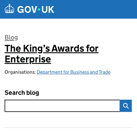
Skip to main content
Blog
The King’s Awards for
:
Enterprise
Organisations:
Department for Business and Trade
Search blog