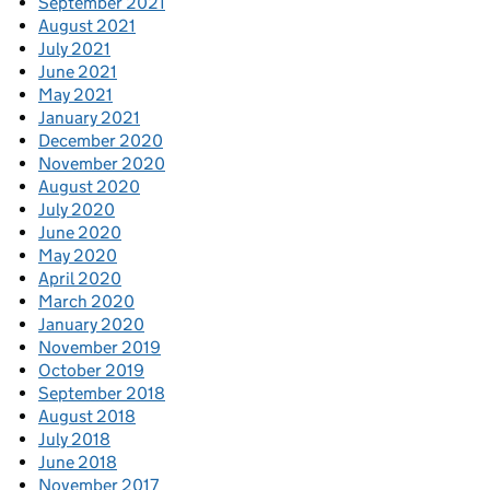
September 2021
August 2021
July 2021
June 2021
May 2021
January 2021
December 2020
November 2020
August 2020
July 2020
June 2020
May 2020
April 2020
March 2020
January 2020
November 2019
October 2019
September 2018
August 2018
July 2018
June 2018
November 2017