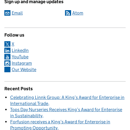
Sign up and manage updates
Email
Atom
Follow us
X
LinkedIn
YouTube
Instagram
Our Website
Recent Posts
Celebrating Linnk Group: A King’s Award for Enterprise in
International Trade
Tops Day Nurseries Receives King’s Award for Enterprise
in Sustainability
Forfusion receives a King’s Award for Enterprise in
Promoting Opportunity