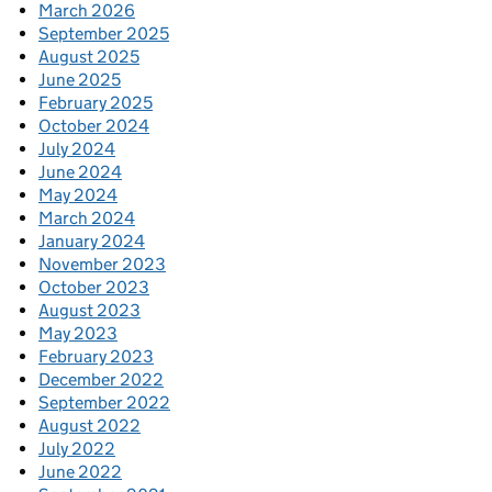
March 2026
September 2025
August 2025
June 2025
February 2025
October 2024
July 2024
June 2024
May 2024
March 2024
January 2024
November 2023
October 2023
August 2023
May 2023
February 2023
December 2022
September 2022
August 2022
July 2022
June 2022