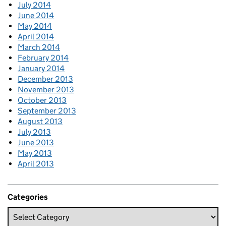
July 2014
June 2014
May 2014
April 2014
March 2014
February 2014
January 2014
December 2013
November 2013
October 2013
September 2013
August 2013
July 2013
June 2013
May 2013
April 2013
Categories