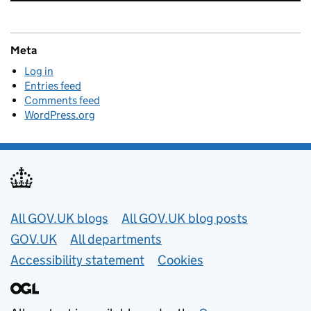
Meta
Log in
Entries feed
Comments feed
WordPress.org
Useful links
All GOV.UK blogs
All GOV.UK blog posts
GOV.UK
All departments
Accessibility statement
Cookies