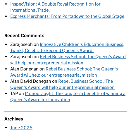
InspecVision: A Double Royal Recognition for
International Trade
Express Merchants: From Portadown to the Global Stage
Recent Comments
Zarajoseph
on
Innovative Children's Education Business,
Twinkl, Celebrate Second Queen's Award!
Zarajoseph
on
Rebel Business School: The Queen's Award
will help our entrepreneurial mission
Alan Donegan
on
Rebel Business School: The Queen's
Award will help our entrepreneurial mission
Alan David Donegan
on
Rebel Business School: The
Queen's Award will help our entrepreneurial mission
TAP
on
Monodraught: The long term benefits of winning a
Queen’s Award for Innovation
Archives
June 2026