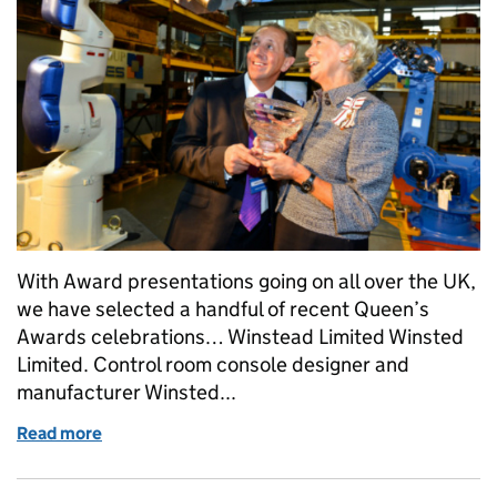
With Award presentations going on all over the UK,
we have selected a handful of recent Queen’s
Awards celebrations… Winstead Limited Winsted
Limited. Control room console designer and
manufacturer Winsted...
Read more
of Celebrating success: Part 2