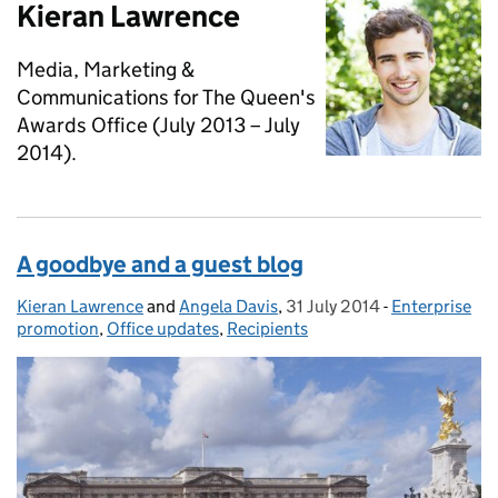
Kieran Lawrence
Media, Marketing &
Communications for The Queen's
Awards Office (July 2013 – July
2014).
A goodbye and a guest blog
Kieran Lawrence
Posted by:
and
Angela Davis
,
31 July 2014
Posted on:
-
Enterprise
Categories:
promotion
,
Office updates
,
Recipients