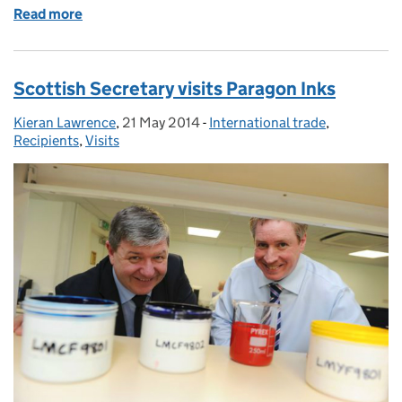
Read more
of Party time!
Scottish Secretary visits Paragon Inks
Kieran Lawrence
Posted by:
,
21 May 2014
Posted on:
-
International trade
Categories:
,
Recipients
,
Visits