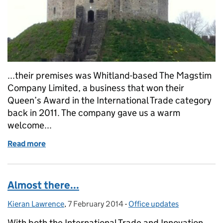
...their premises was Whitland-based The Magstim
Company Limited, a business that won their
Queen’s Award in the International Trade category
back in 2011. The company gave us a warm
welcome...
Read more
of The Queen's Awards on Tour: Wales
Almost there...
Kieran Lawrence
Posted by:
,
7 February 2014
Posted on:
-
Office updates
Categories:
With both the International Trade and Innovation