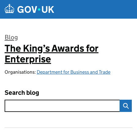
Skip to main content
Blog
The King’s Awards for
:
Enterprise
Organisations:
Department for Business and Trade
Search blog