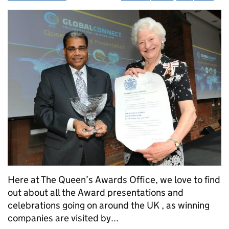
Here at The Queen’s Awards Office, we love to find
out about all the Award presentations and
celebrations going on around the UK , as winning
companies are visited by...