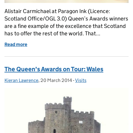
Alistair Carmichael at Paragon Ink (Licence:
Scotland Office/OGL 3.0) Queen’s Awards winners
are a fine example of the excellence that Scotland
has to offer the rest of the world. That...
Read more
of Scottish Secretary visits Paragon Inks
The Queen's Awards on Tour: Wales
Kieran Lawrence
Posted by:
,
20 March 2014
Posted on:
-
Visits
Categories: