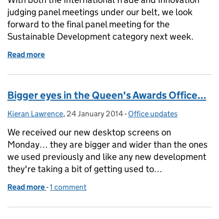
judging panel meetings under our belt, we look
forward to the final panel meeting for the
Sustainable Development category next week.
Read more
of Almost there...
Bigger eyes in the Queen's Awards Office...
Kieran Lawrence
Posted by:
,
24 January 2014
Posted on:
-
Office updates
Categories:
We received our new desktop screens on
Monday… they are bigger and wider than the ones
we used previously and like any new development
they're taking a bit of getting used to…
Read more
-
of Bigger eyes in the Queen's Awards Office...
1 comment