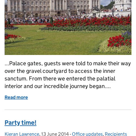
...Palace gates, guests were told to make their way
over the gravel courtyard to access the inner
sanctum. From there we entered the palatial
interior and our incredible journey began....
Read more
of A goodbye and a guest blog
Party time!
Kieran Lawrence
Posted by:
,
13 June 2014
Posted on:
-
Office updates
Categories:
,
Recipients