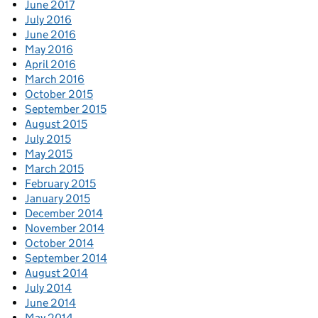
June 2017
July 2016
June 2016
May 2016
April 2016
March 2016
October 2015
September 2015
August 2015
July 2015
May 2015
March 2015
February 2015
January 2015
December 2014
November 2014
October 2014
September 2014
August 2014
July 2014
June 2014
May 2014