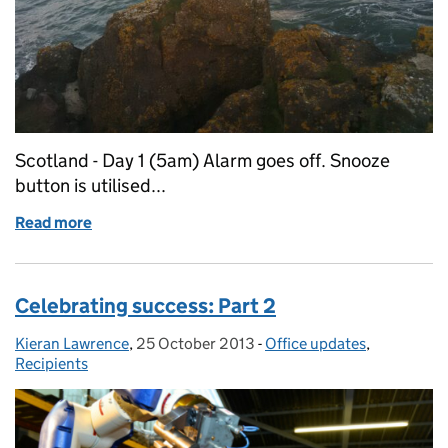
Scotland - Day 1 (5am) Alarm goes off. Snooze
button is utilised...
Read more
of The Queen's Awards on Tour: Dear Diary (Part 1)
Celebrating success: Part 2
Kieran Lawrence
Posted by:
,
25 October 2013
Posted on:
-
Office updates
Categories:
,
Recipients