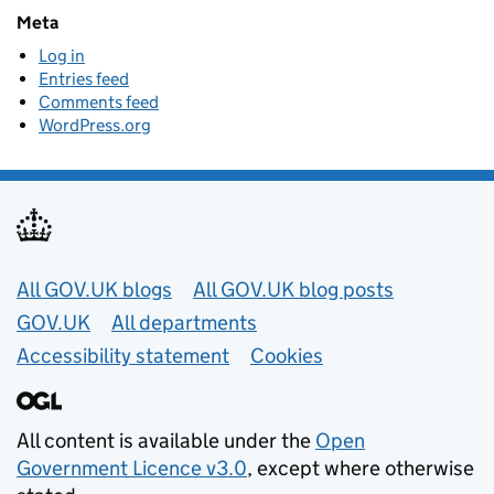
Meta
Log in
Entries feed
Comments feed
WordPress.org
Useful links
All GOV.UK blogs
All GOV.UK blog posts
GOV.UK
All departments
Accessibility statement
Cookies
All content is available under the
Open
Government Licence v3.0
, except where otherwise