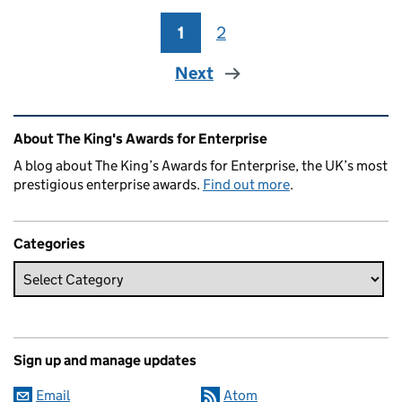
1
Page
2
Page
Next
Related content and links
About The King's Awards for Enterprise
A blog about The King’s Awards for Enterprise, the UK’s most
prestigious enterprise awards.
Find out more
.
Categories
Sign up and manage updates
Email
Atom