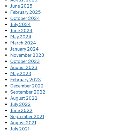
June 2025
February 2025
October 2024
July 2024
June 2024
May 2024
March 2024
January 2024
November 2023
October 2023
August 2023
May 2023
February 2023
December 2022
September 2022
August 2022
July 2022
June 2022
September 2021
August 2021
July 2021