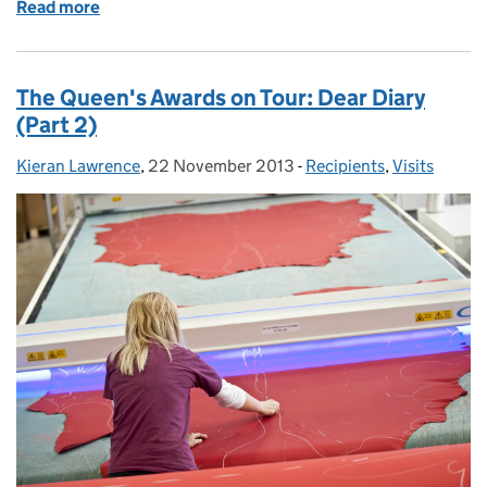
Read more
of Flower of Scotland
The Queen's Awards on Tour: Dear Diary
(Part 2)
Kieran Lawrence
Posted by:
,
22 November 2013
Posted on:
-
Recipients
Categories:
,
Visits