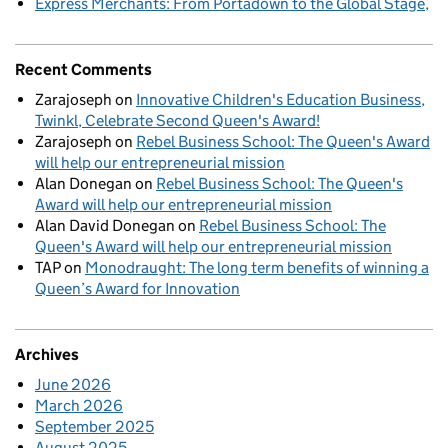
Express Merchants: From Portadown to the Global Stage
Recent Comments
Zarajoseph
on
Innovative Children's Education Business,
Twinkl, Celebrate Second Queen's Award!
Zarajoseph
on
Rebel Business School: The Queen's Award
will help our entrepreneurial mission
Alan Donegan
on
Rebel Business School: The Queen's
Award will help our entrepreneurial mission
Alan David Donegan
on
Rebel Business School: The
Queen's Award will help our entrepreneurial mission
TAP
on
Monodraught: The long term benefits of winning a
Queen’s Award for Innovation
Archives
June 2026
March 2026
September 2025
August 2025