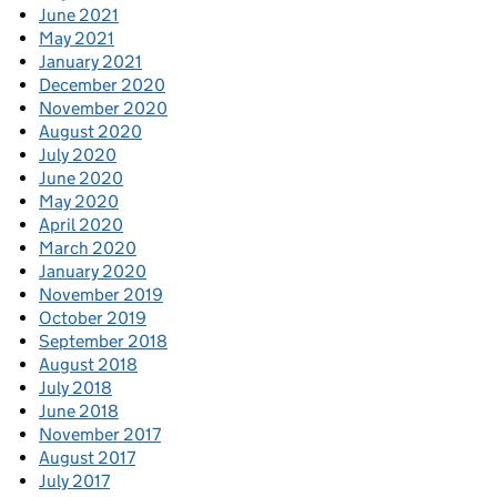
June 2021
May 2021
January 2021
December 2020
November 2020
August 2020
July 2020
June 2020
May 2020
April 2020
March 2020
January 2020
November 2019
October 2019
September 2018
August 2018
July 2018
June 2018
November 2017
August 2017
July 2017