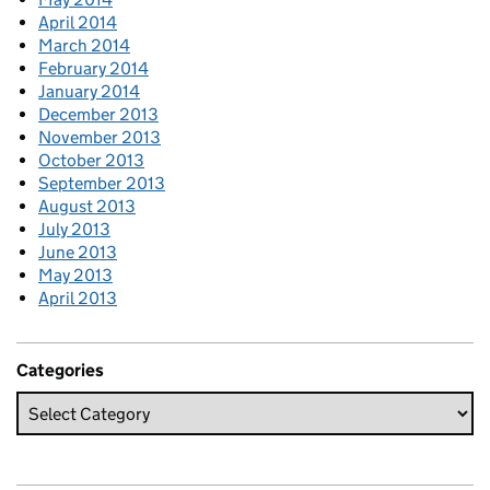
April 2014
March 2014
February 2014
January 2014
December 2013
November 2013
October 2013
September 2013
August 2013
July 2013
June 2013
May 2013
April 2013
Categories