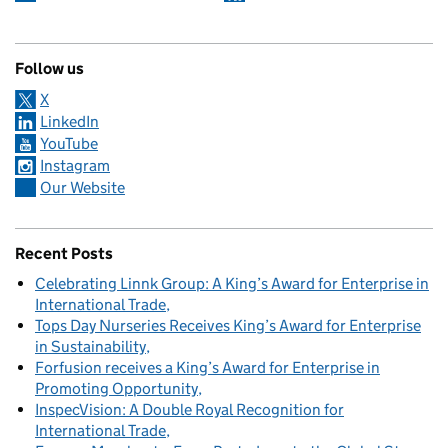
Follow us
X
LinkedIn
YouTube
Instagram
Our Website
Recent Posts
Celebrating Linnk Group: A King’s Award for Enterprise in
International Trade
Tops Day Nurseries Receives King’s Award for Enterprise
in Sustainability
Forfusion receives a King’s Award for Enterprise in
Promoting Opportunity
InspecVision: A Double Royal Recognition for
International Trade