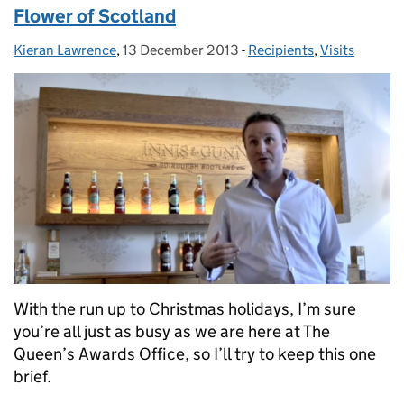
Flower of Scotland
Kieran Lawrence
Posted by:
,
13 December 2013
Posted on:
-
Recipients
Categories:
,
Visits
With the run up to Christmas holidays, I’m sure
you’re all just as busy as we are here at The
Queen’s Awards Office, so I’ll try to keep this one
brief.