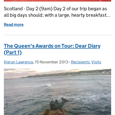
Scotland - Day 2 (9am) Day 2 of our trip began as
all big days should; with a large, hearty breakfast...
Read more
of The Queen's Awards on Tour: Dear Diary (Part 2)
The Queen's Awards on Tour: Dear Diary
(Part 1)
Kieran Lawrence
Posted by:
,
15 November 2013
Posted on:
-
Recipients
Categories:
,
Visits