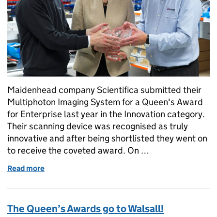
Maidenhead company Scientifica submitted their
Multiphoton Imaging System for a Queen's Award
for Enterprise last year in the Innovation category.
Their scanning device was recognised as truly
innovative and after being shortlisted they went on
to receive the coveted award. On …
Read more
of Scientifica receive Queen's Award for Innovation
The Queen’s Awards go to Walsall!