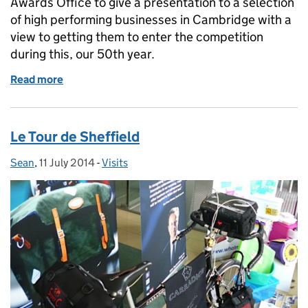
Awards Office to give a presentation to a selection
of high performing businesses in Cambridge with a
view to getting them to enter the competition
during this, our 50th year.
Read more
of UKTI selling the Queen's Awards to Cambridge
Le Tour de Sheffield
Sean
Posted by:
,
11 July 2014
Posted on:
-
Visits
Categories: