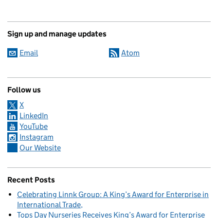
Sign up and manage updates
Email
Atom
Follow us
X
LinkedIn
YouTube
Instagram
Our Website
Recent Posts
Celebrating Linnk Group: A King’s Award for Enterprise in
International Trade
Tops Day Nurseries Receives King’s Award for Enterprise