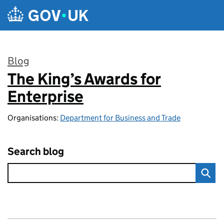
Skip to main content
Blog
The King’s Awards for
:
Enterprise
Organisations:
Department for Business and Trade
Search blog