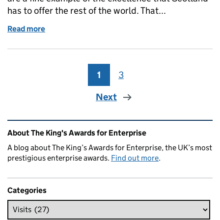
has to offer the rest of the world. That...
Read more
of Scottish Secretary visits Paragon Inks
1
Page
3
Page
Next
Related content and links
About The King's Awards for Enterprise
A blog about The King’s Awards for Enterprise, the UK’s most
prestigious enterprise awards.
Find out more
.
Categories