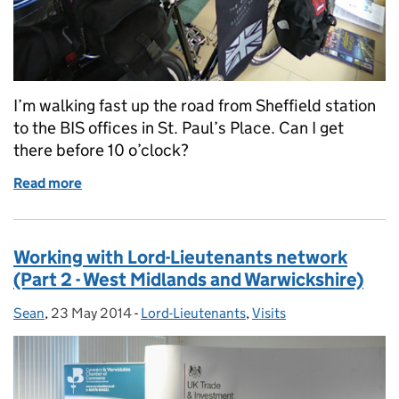
I’m walking fast up the road from Sheffield station
to the BIS offices in St. Paul’s Place. Can I get
there before 10 o’clock?
Read more
of Le Tour de Sheffield
Working with Lord-Lieutenants network
(Part 2 - West Midlands and Warwickshire)
Sean
Posted by:
,
23 May 2014
Posted on:
-
Lord-Lieutenants
Categories:
,
Visits