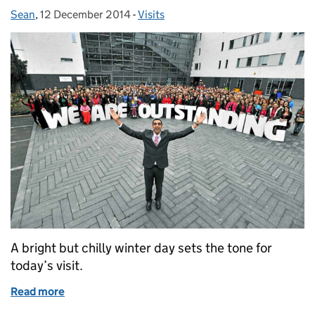
Sean
Posted by:
,
12 December 2014
Posted on:
-
Visits
Categories:
A bright but chilly winter day sets the tone for
today’s visit.
Read more
of The Queen’s Awards go to Walsall!