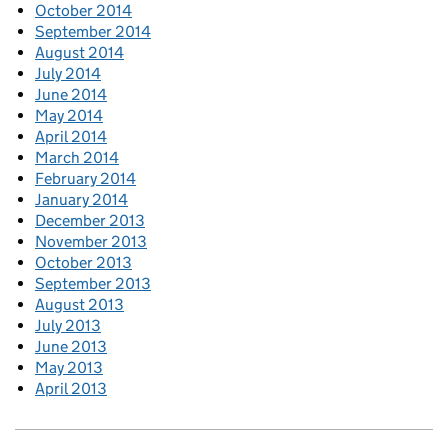
October 2014
September 2014
August 2014
July 2014
June 2014
May 2014
April 2014
March 2014
February 2014
January 2014
December 2013
November 2013
October 2013
September 2013
August 2013
July 2013
June 2013
May 2013
April 2013