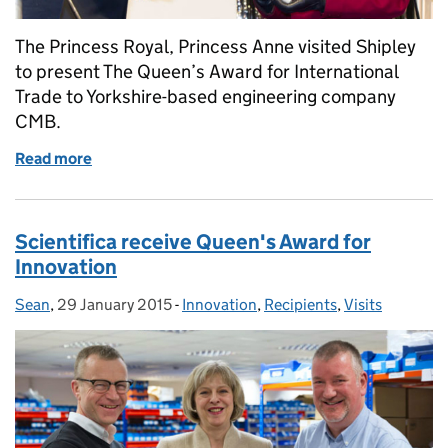
The Princess Royal, Princess Anne visited Shipley
to present The Queen’s Award for International
Trade to Yorkshire-based engineering company
CMB.
Read more
of Princess Anne presents CMB Engineering with th
Scientifica receive Queen's Award for
Innovation
Sean
Posted by:
,
29 January 2015
Posted on:
-
Innovation
Categories:
,
Recipients
,
Visits