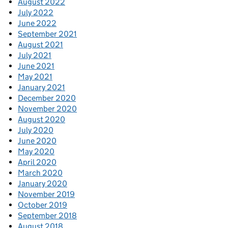
August 2022
July 2022
June 2022
September 2021
August 2021
July 2021
June 2021
May 2021
January 2021
December 2020
November 2020
August 2020
July 2020
June 2020
May 2020
April 2020
March 2020
January 2020
November 2019
October 2019
September 2018
August 2018