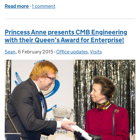
Read more
-
of The Queen’s Awards go to Hull!
1 comment
Princess Anne presents CMB Engineering
with their Queen’s Award for Enterprise!
Sean
Posted by:
,
6 February 2015
Posted on:
-
Office updates
Categories:
,
Visits