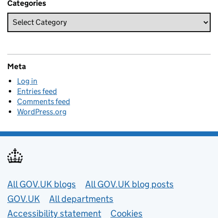
Categories
Meta
Log in
Entries feed
Comments feed
WordPress.org
Useful links
All GOV.UK blogs
All GOV.UK blog posts
GOV.UK
All departments
Accessibility statement
Cookies