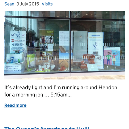
Sean
Posted by:
,
9 July 2015
Posted on:
-
Visits
Categories:
It’s already light and I’m running around Hendon
for a morning jog … 5:15am...
Read more
of Sheffield 2015