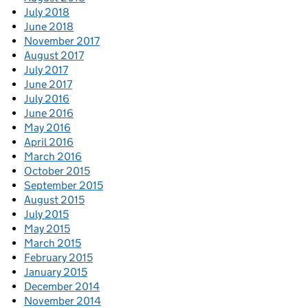
July 2018
June 2018
November 2017
August 2017
July 2017
June 2017
July 2016
June 2016
May 2016
April 2016
March 2016
October 2015
September 2015
August 2015
July 2015
May 2015
March 2015
February 2015
January 2015
December 2014
November 2014