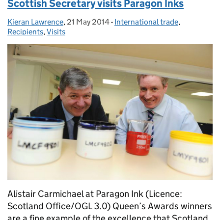
Scottish Secretary visits Paragon Inks
Kieran Lawrence
Posted by:
,
21 May 2014
Posted on:
-
International trade
Categories:
,
Recipients
,
Visits
Alistair Carmichael at Paragon Ink (Licence:
Scotland Office/OGL 3.0) Queen’s Awards winners
are a fine example of the excellence that Scotland