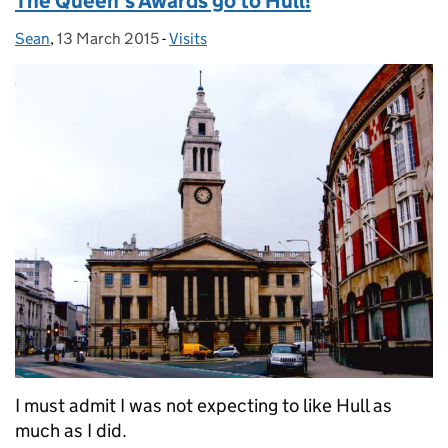
The Queen’s Awards go to Hull!
Sean
Posted by:
,
13 March 2015
Posted on:
-
Visits
Categories:
I must admit I was not expecting to like Hull as
much as I did.