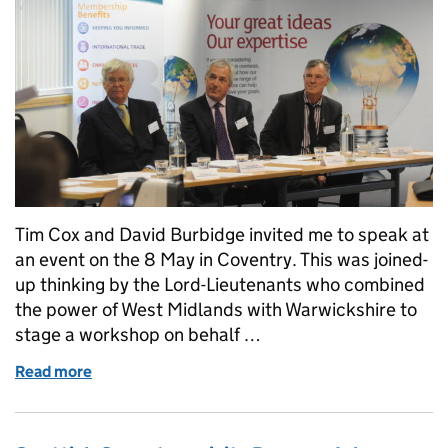
Tim Cox and David Burbidge invited me to speak at
an event on the 8 May in Coventry. This was joined-
up thinking by the Lord-Lieutenants who combined
the power of West Midlands with Warwickshire to
stage a workshop on behalf …
Read more
of Working with Lord-Lieutenants network (Part 2 