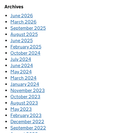
Archives
June 2026
March 2026
September 2025
August 2025
June 2025
February 2025
October 2024
July 2024
June 2024
May 2024
March 2024
January 2024
November 2023
October 2023
August 2023
May 2023
February 2023
December 2022
September 2022