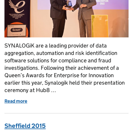
SYNALOGiK are a leading provider of data
aggregation, automation and risk identification
software solutions for compliance and fraud
investigations. Following their achievement of a
Queen’s Awards for Enterprise for Innovation
earlier this year, Synalogik held their presentation
ceremony at Hub8 …
Read more
of Synalogik Receives Queen’s Award For Innovati
Sheffield 2015