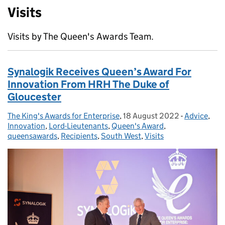
Visits
Visits by The Queen's Awards Team.
Synalogik Receives Queen’s Award For
Innovation From HRH The Duke of
Gloucester
The King's Awards for Enterprise
Posted by:
,
18 August 2022
Posted on:
-
Advice
Categories
,
Innovation
,
Lord-Lieutenants
,
Queen's Award
,
queensawards
,
Recipients
,
South West
,
Visits