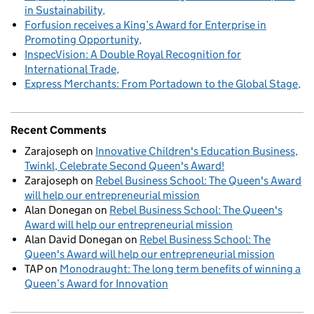
in Sustainability
Forfusion receives a King’s Award for Enterprise in
Promoting Opportunity
InspecVision: A Double Royal Recognition for
International Trade
Express Merchants: From Portadown to the Global Stage
Recent Comments
Zarajoseph
on
Innovative Children's Education Business,
Twinkl, Celebrate Second Queen's Award!
Zarajoseph
on
Rebel Business School: The Queen's Award
will help our entrepreneurial mission
Alan Donegan
on
Rebel Business School: The Queen's
Award will help our entrepreneurial mission
Alan David Donegan
on
Rebel Business School: The
Queen's Award will help our entrepreneurial mission
TAP
on
Monodraught: The long term benefits of winning a
Queen’s Award for Innovation