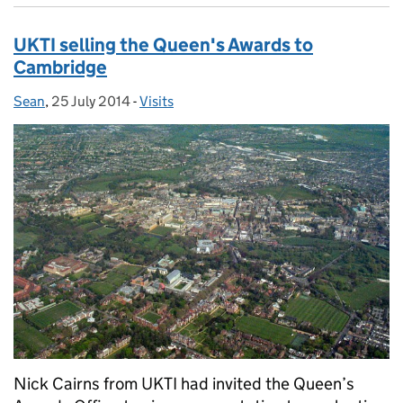
UKTI selling the Queen's Awards to
Cambridge
Sean
Posted by:
,
25 July 2014
Posted on:
-
Visits
Categories:
Nick Cairns from UKTI had invited the Queen’s