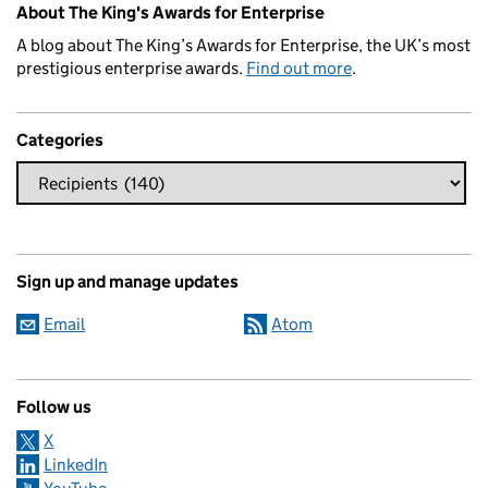
About The King's Awards for Enterprise
A blog about The King’s Awards for Enterprise, the UK’s most
prestigious enterprise awards.
Find out more
.
Categories
Sign up and manage updates
Email
Atom
Follow us
X
LinkedIn