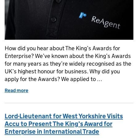
How did you hear about The King’s Awards for
Enterprise? We’ve known about the King’s Awards
for many years as they’re widely recognised as the
UK’s highest honour for business. Why did you
apply for the Awards? We applied to …
Read more
of ReAgent, a family-run chemical manufacturing co
Lord-Lieutenant for West Yorkshire Visits
Accu to Present The King’s Award for
Enterprise in International Trade