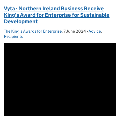
Vyta - Northern Ireland Business Receive
King’s Award for Enterprise for Sustainable
Development
The King's Awards for Enterprise
Posted by:
,
7 June 2024
Posted on:
-
Advice
Categories:
,
Recipients