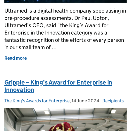
Ultramed is a digital health company specialising in
pre-procedure assessments. Dr Paul Upton,
Ultramed’s CEO, said “the King’s Award for
Enterprise in the Innovation category was a
fantastic recognition of the efforts of every person
in our small team of …
Read more
of Ultramed receive King's Award for Innovation!
Gripple – King’s Award for Enterprise in
Innovation
The King's Awards for Enterprise
Posted by:
,
14 June 2024
Posted on:
-
Recipients
Categories: