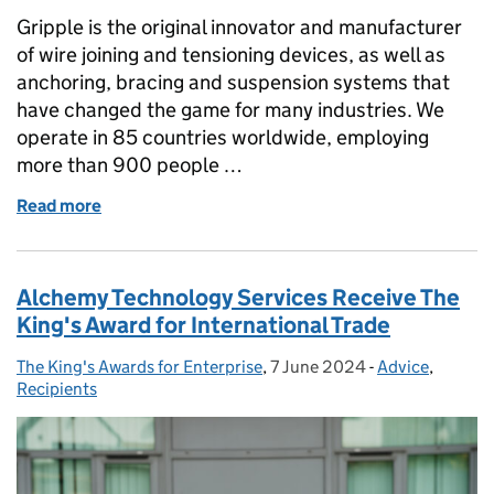
Gripple is the original innovator and manufacturer
of wire joining and tensioning devices, as well as
anchoring, bracing and suspension systems that
have changed the game for many industries. We
operate in 85 countries worldwide, employing
more than 900 people …
Read more
of Gripple – King’s Award for Enterprise in Innovati
Alchemy Technology Services Receive The
King's Award for International Trade
The King's Awards for Enterprise
Posted by:
,
7 June 2024
Posted on:
-
Advice
Categories:
,
Recipients