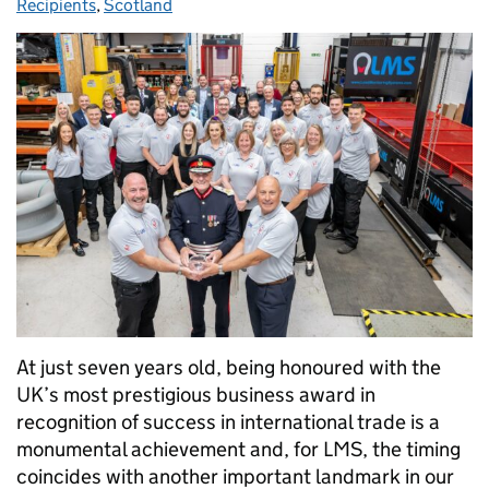
Recipients
,
Scotland
At just seven years old, being honoured with the
UK’s most prestigious business award in
recognition of success in international trade is a
monumental achievement and, for LMS, the timing
coincides with another important landmark in our