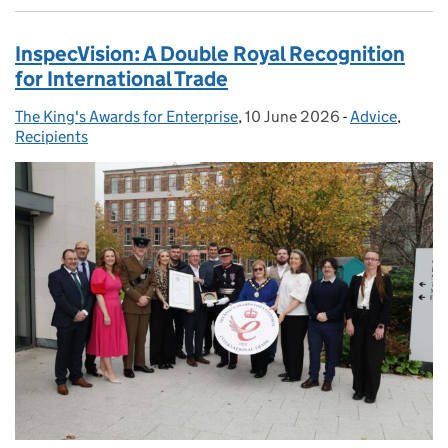
InspecVision: A Double Royal Recognition
for International Trade
The King's Awards for Enterprise
Posted by:
,
10 June 2026
Posted on:
-
Advice
Categories:
,
Recipients