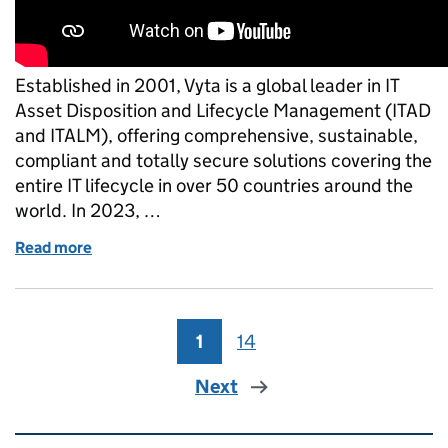
Established in 2001, Vyta is a global leader in IT
Asset Disposition and Lifecycle Management (ITAD
and ITALM), offering comprehensive, sustainable,
compliant and totally secure solutions covering the
entire IT lifecycle in over 50 countries around the
world. In 2023, …
Read more
of Vyta - Northern Ireland Business Receive King’s
1
Page
14
Page
Next
Related content and links