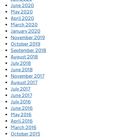
June 2020
May 2020
April 2020
March 2020
January 2020
November 2019
October 2019
September 2018
August 2018
July 2018
June 2018
November 2017
August 2017
July 2017
June 2017
July 2016
June 2016
May 2016
April 2016
March 2016
October 2015