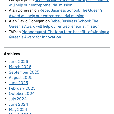
will help our entrepreneurial mission
Alan Donegan
on
Rebel Business School: The Queen's
Award will help our entrepreneurial mission
Alan David Donegan
on
Rebel Business School: The
Queen's Award will help our entrepreneurial mission
TAP
on
Monodraught: The long term benefits of winning a
Queen’s Award for Innovation
Archives
June 2026
March 2026
September 2025
August 2025
June 2025
February 2025
October 2024
July 2024
June 2024
May 2024