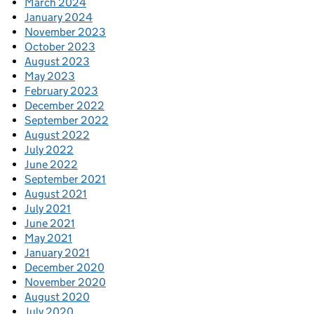
March 2024
January 2024
November 2023
October 2023
August 2023
May 2023
February 2023
December 2022
September 2022
August 2022
July 2022
June 2022
September 2021
August 2021
July 2021
June 2021
May 2021
January 2021
December 2020
November 2020
August 2020
July 2020