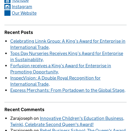
YouTube
Instagram
Our Website
Recent Posts
Celebrating Linnk Group: A King’s Award for Enterprise in
International Trade
Tops Day Nurseries Receives King’s Award for Enterprise
in Sustainability
Forfusion receives a King’s Award for Enterprise in
Promoting Opportunity
InspecVision: A Double Royal Recognition for
International Trade
Express Merchants: From Portadown to the Global Stage
Recent Comments
Zarajoseph
on
Innovative Children's Education Business,
Twinkl, Celebrate Second Queen's Award!
Zarajoseph
on
Rebel Business School: The Queen's Award