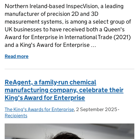
Northern Ireland-based InspecVision, a leading
manufacturer of precision 2D and 3D
measurement systems, is among a select group of
UK businesses to have received both a Queen's
Award for Enterprise in International Trade (2021)
and a King's Award for Enterprise …
Read more
of InspecVision: A Double Royal Recognition for Int
ReAgent, a family-run chemical
manufacturing company, celebrate their
King's Award for Enterprise
The King's Awards for Enterprise
Posted by:
,
2 September 2025
Posted on:
-
Categori
Recipients