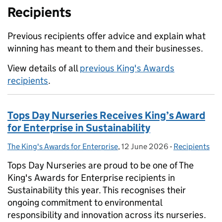
Recipients
Previous recipients offer advice and explain what
winning has meant to them and their businesses.
View details of all
previous King's Awards
recipients
.
Tops Day Nurseries Receives King’s Award
for Enterprise in Sustainability
The King's Awards for Enterprise
Posted by:
,
12 June 2026
Posted on:
-
Recipients
Categories:
Tops Day Nurseries are proud to be one of The
King's Awards for Enterprise recipients in
Sustainability this year. This recognises their
ongoing commitment to environmental
responsibility and innovation across its nurseries.