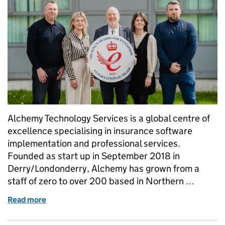
Alchemy Technology Services is a global centre of
excellence specialising in insurance software
implementation and professional services.
Founded as start up in September 2018 in
Derry/Londonderry, Alchemy has grown from a
staff of zero to over 200 based in Northern …
Read more
of Alchemy Technology Services Receive The King's 