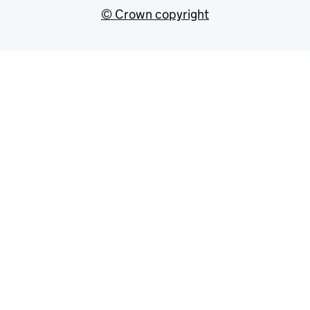
© Crown copyright