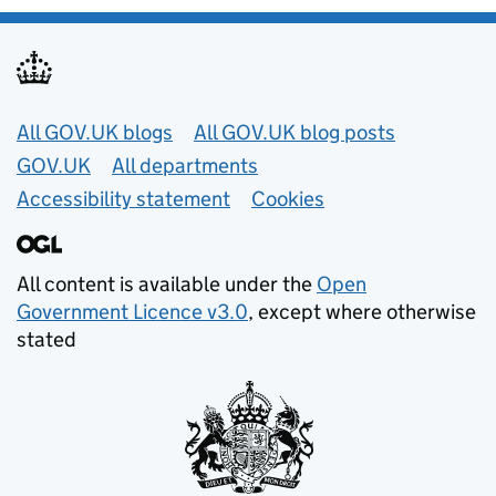
Useful links
All GOV.UK blogs
All GOV.UK blog posts
GOV.UK
All departments
Accessibility statement
Cookies
All content is available under the
Open
Government Licence v3.0
, except where otherwise
stated