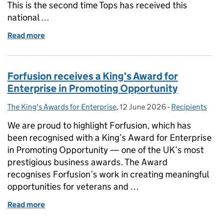
This is the second time Tops has received this
national …
Read more
of Tops Day Nurseries Receives King’s Award for Ent
Forfusion receives a King’s Award for
Enterprise in Promoting Opportunity
The King's Awards for Enterprise
Posted by:
,
12 June 2026
Posted on:
-
Recipients
Categories:
We are proud to highlight Forfusion, which has
been recognised with a King’s Award for Enterprise
in Promoting Opportunity — one of the UK’s most
prestigious business awards. The Award
recognises Forfusion’s work in creating meaningful
opportunities for veterans and …
Read more
of Forfusion receives a King’s Award for Enterpris