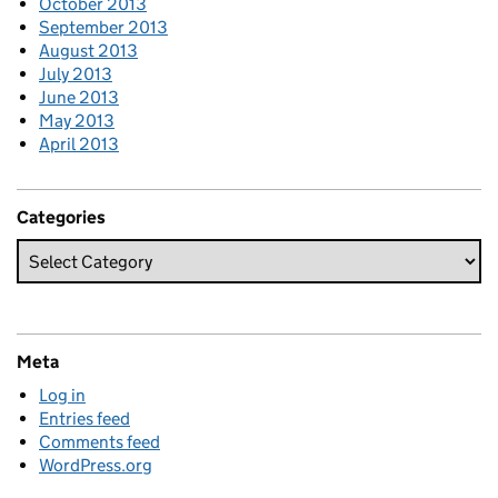
October 2013
September 2013
August 2013
July 2013
June 2013
May 2013
April 2013
Categories
Meta
Log in
Entries feed
Comments feed
WordPress.org