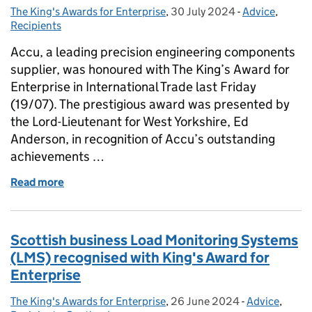
The King's Awards for Enterprise
Posted by:
,
30 July 2024
Posted on:
-
Advice
Categories:
,
Recipients
Accu, a leading precision engineering components
supplier, was honoured with The King’s Award for
Enterprise in International Trade last Friday
(19/07). The prestigious award was presented by
the Lord-Lieutenant for West Yorkshire, Ed
Anderson, in recognition of Accu’s outstanding
achievements …
Read more
of Lord-Lieutenant for West Yorkshire Visits Accu to
Scottish business Load Monitoring Systems
(LMS) recognised with King's Award for
Enterprise
The King's Awards for Enterprise
Posted by:
,
26 June 2024
Posted on:
-
Advice
Categories:
,