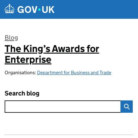
Skip to main content
Blog
The King’s Awards for
:
Enterprise
Organisations:
Department for Business and Trade
Search blog