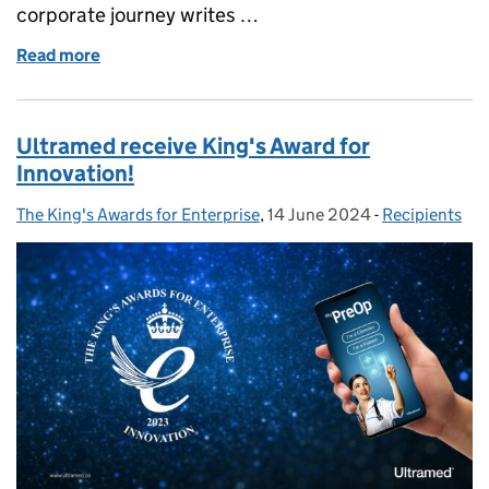
corporate journey writes …
Read more
of Scottish business Load Monitoring Systems (LMS
Ultramed receive King's Award for
Innovation!
The King's Awards for Enterprise
Posted by:
,
14 June 2024
Posted on:
-
Recipients
Categories: