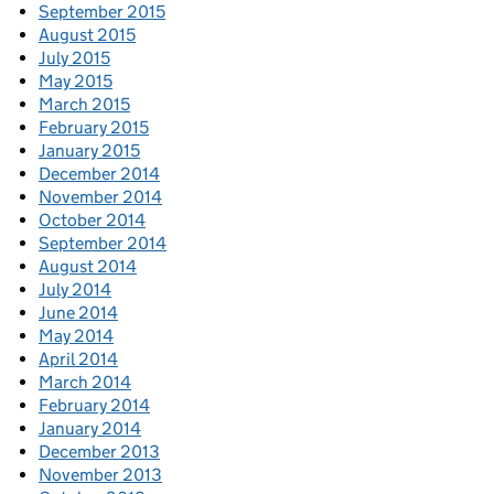
September 2015
August 2015
July 2015
May 2015
March 2015
February 2015
January 2015
December 2014
November 2014
October 2014
September 2014
August 2014
July 2014
June 2014
May 2014
April 2014
March 2014
February 2014
January 2014
December 2013
November 2013