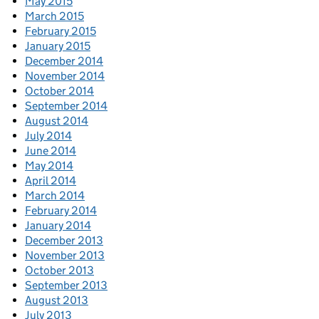
May 2015
March 2015
February 2015
January 2015
December 2014
November 2014
October 2014
September 2014
August 2014
July 2014
June 2014
May 2014
April 2014
March 2014
February 2014
January 2014
December 2013
November 2013
October 2013
September 2013
August 2013
July 2013