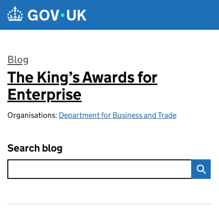
Skip to main content
Blog
The King’s Awards for
:
Enterprise
Organisations:
Department for Business and Trade
Search blog