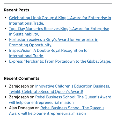
Recent Posts
Celebrating Linnk Group: A King’s Award for Enterprise in
International Trade
Tops Day Nurseries Receives King’s Award for Enterprise
in Sustainability
Forfusion receives a King’s Award for Enterprise in
Promoting Opportunity
InspecVision: A Double Royal Recognition for
International Trade
Express Merchants: From Portadown to the Global Stage
Recent Comments
Zarajoseph
on
Innovative Children's Education Business,
Twinkl, Celebrate Second Queen's Award!
Zarajoseph
on
Rebel Business School: The Queen's Award
will help our entrepreneurial mission
Alan Donegan
on
Rebel Business School: The Queen's
Award will help our entrepreneurial mission