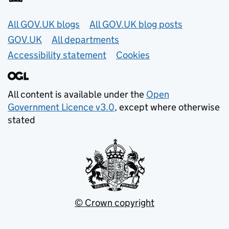
Useful links
All GOV.UK blogs
All GOV.UK blog posts
GOV.UK
All departments
Accessibility statement
Cookies
All content is available under the
Open
Government Licence v3.0
, except where otherwise
stated
© Crown copyright