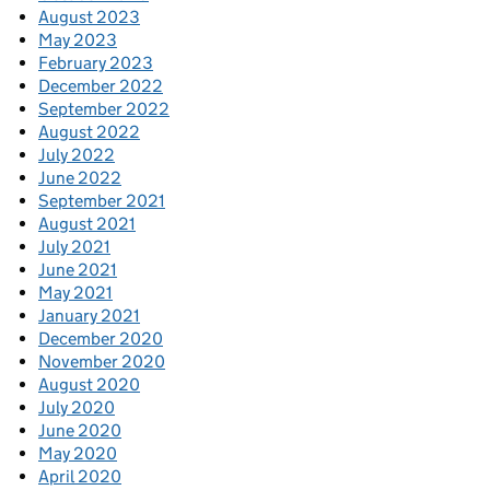
August 2023
May 2023
February 2023
December 2022
September 2022
August 2022
July 2022
June 2022
September 2021
August 2021
July 2021
June 2021
May 2021
January 2021
December 2020
November 2020
August 2020
July 2020
June 2020
May 2020
April 2020