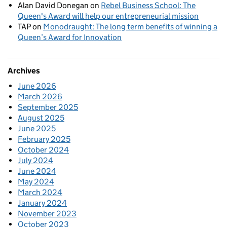
Alan David Donegan
on
Rebel Business School: The
Queen's Award will help our entrepreneurial mission
TAP
on
Monodraught: The long term benefits of winning a
Queen’s Award for Innovation
Archives
June 2026
March 2026
September 2025
August 2025
June 2025
February 2025
October 2024
July 2024
June 2024
May 2024
March 2024
January 2024
November 2023
October 2023