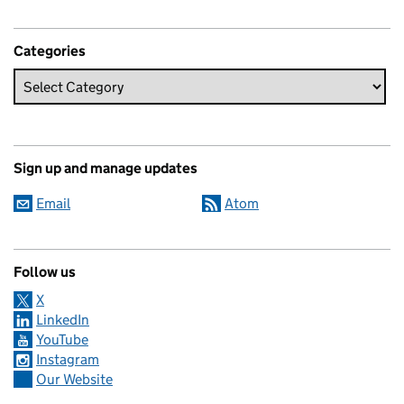
Categories
Sign up and manage updates
Email
Atom
Follow us
X
LinkedIn
YouTube
Instagram
Our Website