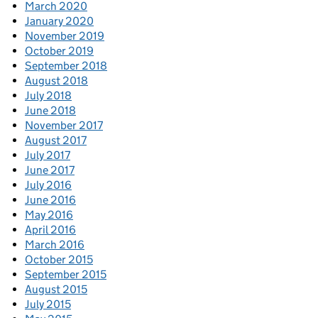
March 2020
January 2020
November 2019
October 2019
September 2018
August 2018
July 2018
June 2018
November 2017
August 2017
July 2017
June 2017
July 2016
June 2016
May 2016
April 2016
March 2016
October 2015
September 2015
August 2015
July 2015