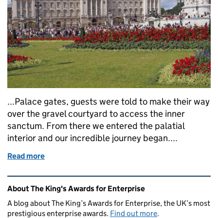
...Palace gates, guests were told to make their way
over the gravel courtyard to access the inner
sanctum. From there we entered the palatial
interior and our incredible journey began....
Read more
of A goodbye and a guest blog
Related content and links
About The King's Awards for Enterprise
A blog about The King’s Awards for Enterprise, the UK’s most
prestigious enterprise awards.
Find out more
.