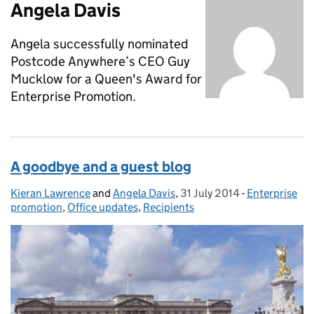
Angela Davis
Angela successfully nominated
Postcode Anywhere’s CEO Guy
Mucklow for a Queen's Award for
Enterprise Promotion.
A goodbye and a guest blog
Kieran Lawrence
Posted by:
and
Angela Davis
,
31 July 2014
Posted on:
-
Enterprise
Categories:
promotion
,
Office updates
,
Recipients