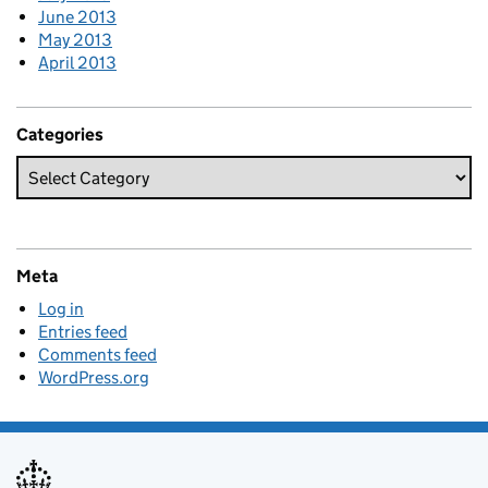
June 2013
May 2013
April 2013
Categories
Meta
Log in
Entries feed
Comments feed
WordPress.org