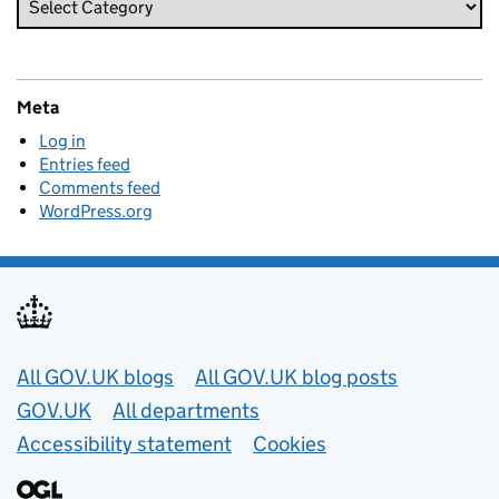
Meta
Log in
Entries feed
Comments feed
WordPress.org
Useful links
All GOV.UK blogs
All GOV.UK blog posts
GOV.UK
All departments
Accessibility statement
Cookies