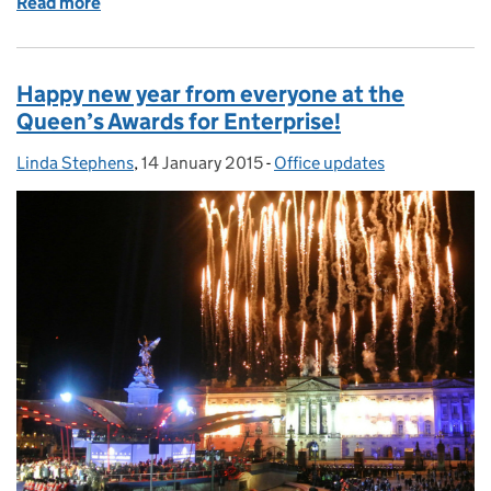
Read more
of Princess Anne presents CMB Engineering with th
Happy new year from everyone at the
Queen’s Awards for Enterprise!
Linda Stephens
Posted by:
,
14 January 2015
Posted on:
-
Office updates
Categories: