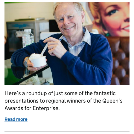
Here’s a roundup of just some of the fantastic
presentations to regional winners of the Queen’s
Awards for Enterprise.
Read more
of Recent winners of the Queen’s Awards for Enterp