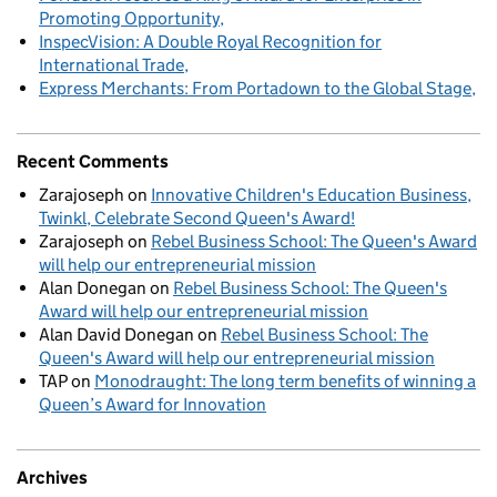
Promoting Opportunity
InspecVision: A Double Royal Recognition for
International Trade
Express Merchants: From Portadown to the Global Stage
Recent Comments
Zarajoseph
on
Innovative Children's Education Business,
Twinkl, Celebrate Second Queen's Award!
Zarajoseph
on
Rebel Business School: The Queen's Award
will help our entrepreneurial mission
Alan Donegan
on
Rebel Business School: The Queen's
Award will help our entrepreneurial mission
Alan David Donegan
on
Rebel Business School: The
Queen's Award will help our entrepreneurial mission
TAP
on
Monodraught: The long term benefits of winning a
Queen’s Award for Innovation
Archives