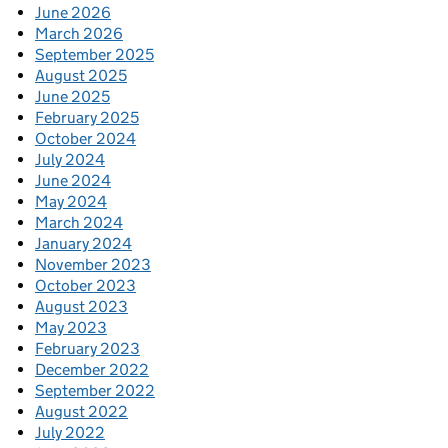
June 2026
March 2026
September 2025
August 2025
June 2025
February 2025
October 2024
July 2024
June 2024
May 2024
March 2024
January 2024
November 2023
October 2023
August 2023
May 2023
February 2023
December 2022
September 2022
August 2022
July 2022