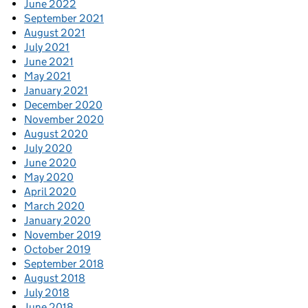
June 2022
September 2021
August 2021
July 2021
June 2021
May 2021
January 2021
December 2020
November 2020
August 2020
July 2020
June 2020
May 2020
April 2020
March 2020
January 2020
November 2019
October 2019
September 2018
August 2018
July 2018
June 2018