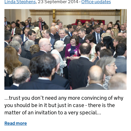
Linda Stephens
Posted by:
,
23 September 2014
Posted on:
-
Office updates
Categories:
...trust you don’t need any more convincing of why
you should be in it but just in case - there is the
matter of an invitation to a very special...
Read more
of Only a week to go...