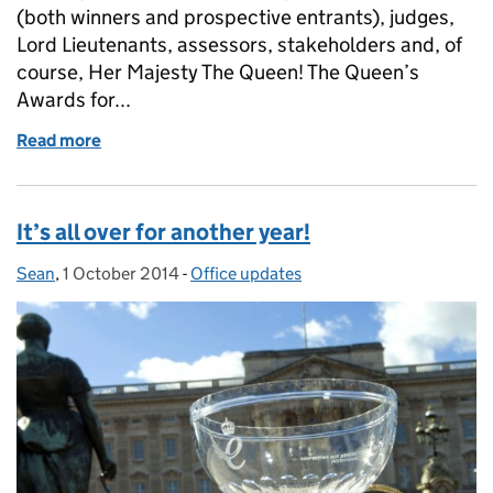
(both winners and prospective entrants), judges,
Lord Lieutenants, assessors, stakeholders and, of
course, Her Majesty The Queen! The Queen’s
Awards for...
Read more
of Goodbye and good luck from Kat
It’s all over for another year!
Sean
Posted by:
,
1 October 2014
Posted on:
-
Office updates
Categories: