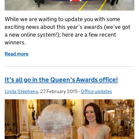
While we are waiting to update you with some
exciting news about this year’s awards (we’ve got
a new online system!); here are a few recent
winners.
Read more
of Newsflash from the Queen's Awards office
It’s all go in the Queen’s Awards office!
Linda Stephens
Posted by:
,
27 February 2015
Posted on:
-
Office updates
Categories: