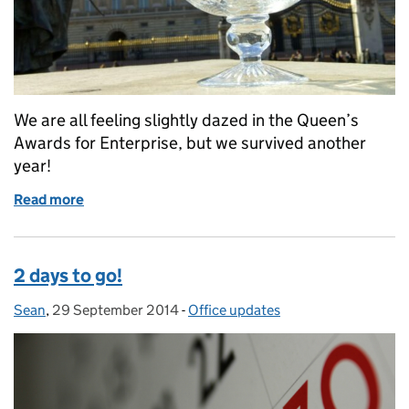
We are all feeling slightly dazed in the Queen’s
Awards for Enterprise, but we survived another
year!
Read more
of It’s all over for another year!
2 days to go!
Sean
Posted by:
,
29 September 2014
Posted on:
-
Office updates
Categories: