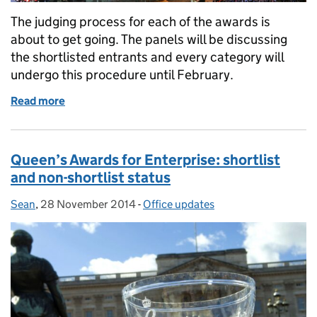
The judging process for each of the awards is
about to get going. The panels will be discussing
the shortlisted entrants and every category will
undergo this procedure until February.
Read more
of Happy new year from everyone at the Queen’s Awa
Queen’s Awards for Enterprise: shortlist
and non-shortlist status
Sean
Posted by:
,
28 November 2014
Posted on:
-
Office updates
Categories: