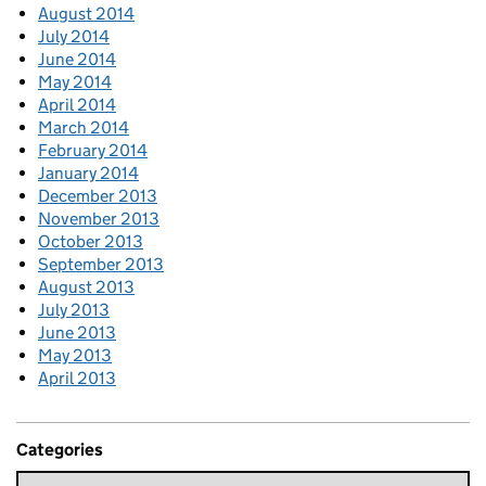
August 2014
July 2014
June 2014
May 2014
April 2014
March 2014
February 2014
January 2014
December 2013
November 2013
October 2013
September 2013
August 2013
July 2013
June 2013
May 2013
April 2013
Categories