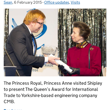
Sean
Posted by:
,
6 February 2015
Posted on:
-
Office updates
Categories:
,
Visits
The Princess Royal, Princess Anne visited Shipley
to present The Queen’s Award for International
Trade to Yorkshire-based engineering company
CMB.