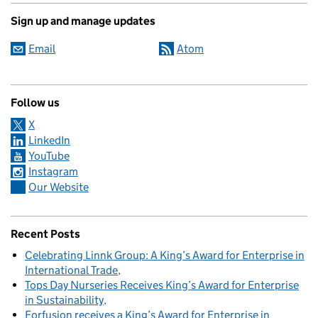
Sign up and manage updates
Email
Atom
Follow us
X
LinkedIn
YouTube
Instagram
Our Website
Recent Posts
Celebrating Linnk Group: A King’s Award for Enterprise in
International Trade
Tops Day Nurseries Receives King’s Award for Enterprise
in Sustainability
Forfusion receives a King’s Award for Enterprise in