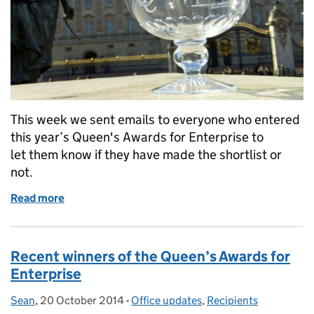
This week we sent emails to everyone who entered
this year’s Queen's Awards for Enterprise to
let them know if they have made the shortlist or
not.
Read more
of Queen’s Awards for Enterprise: shortlist and non-
Recent winners of the Queen’s Awards for
Enterprise
Sean
Posted by:
,
20 October 2014
Posted on:
-
Office updates
Categories:
,
Recipients