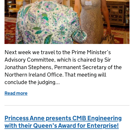
Next week we travel to the Prime Minister’s
Advisory Committee, which is chaired by Sir
Jonathan Stephens, Permanent Secretary of the
Northern Ireland Office. That meeting will
conclude the judging...
Read more
of It’s all go in the Queen’s Awards office!
Princess Anne presents CMB Engineering
with their Queen’s Award for Enterprise!