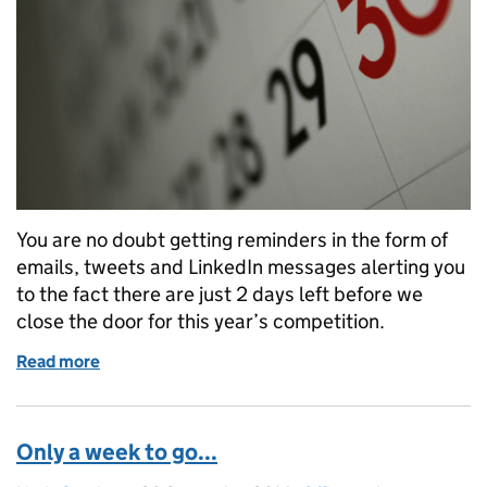
You are no doubt getting reminders in the form of
emails, tweets and LinkedIn messages alerting you
to the fact there are just 2 days left before we
close the door for this year’s competition.
Read more
of 2 days to go!
Only a week to go...