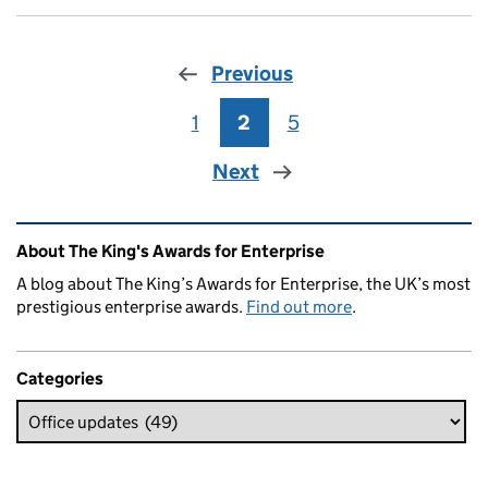
Previous
1
Page
2
Page
5
Page
Next
Related content and links
About The King's Awards for Enterprise
A blog about The King’s Awards for Enterprise, the UK’s most
prestigious enterprise awards.
Find out more
.
Categories