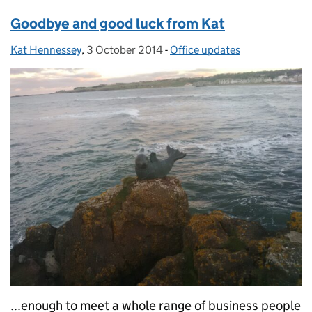
Goodbye and good luck from Kat
Kat Hennessey
Posted by:
,
3 October 2014
Posted on:
-
Office updates
Categories:
...enough to meet a whole range of business people