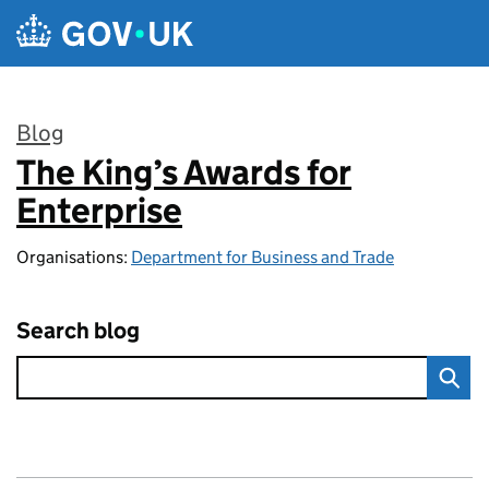
Skip to main content
Blog
The King’s Awards for
:
Enterprise
Organisations:
Department for Business and Trade
Search blog