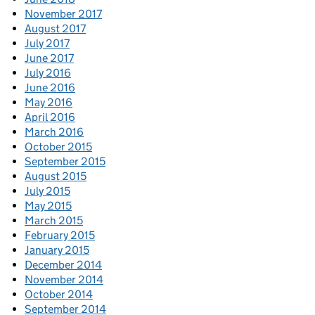
November 2017
August 2017
July 2017
June 2017
July 2016
June 2016
May 2016
April 2016
March 2016
October 2015
September 2015
August 2015
July 2015
May 2015
March 2015
February 2015
January 2015
December 2014
November 2014
October 2014
September 2014