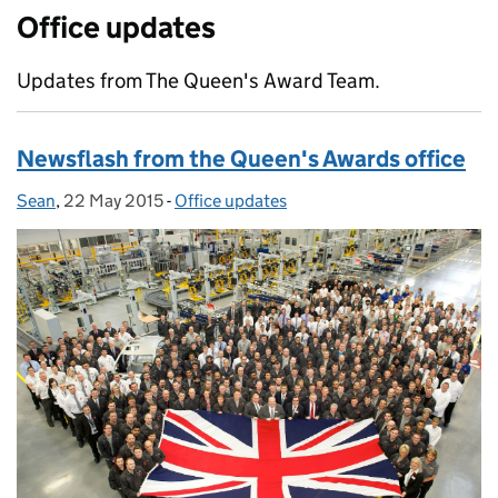
Office updates
Updates from The Queen's Award Team.
Newsflash from the Queen's Awards office
Sean
Posted by:
,
22 May 2015
Posted on:
-
Office updates
Categories: