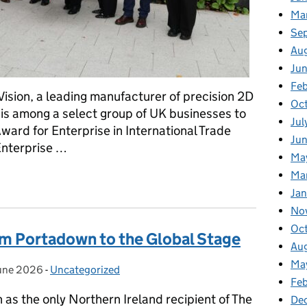
Ma
Se
Au
Ju
Feb
ision, a leading manufacturer of precision 2D
Oc
s among a select group of UK businesses to
Jul
ard for Enterprise in International Trade
Ju
Enterprise …
Ma
Ma
 Royal Recognition for International Trade
Ja
No
Oc
m Portadown to the Global Stage
Au
Ma
une 2026
ted on:
-
Uncategorized
Categories:
Fe
as the only Northern Ireland recipient of The
De