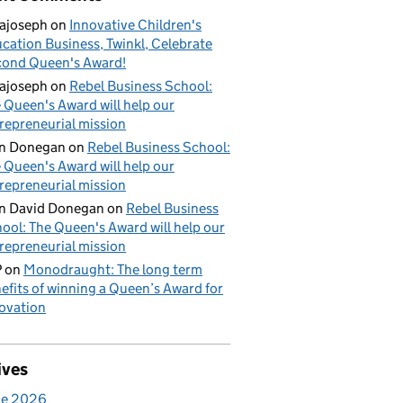
ajoseph
on
Innovative Children's
cation Business, Twinkl, Celebrate
ond Queen's Award!
ajoseph
on
Rebel Business School:
 Queen's Award will help our
repreneurial mission
an Donegan
on
Rebel Business School:
 Queen's Award will help our
repreneurial mission
n David Donegan
on
Rebel Business
ool: The Queen's Award will help our
repreneurial mission
P
on
Monodraught: The long term
efits of winning a Queen’s Award for
ovation
ives
ne 2026