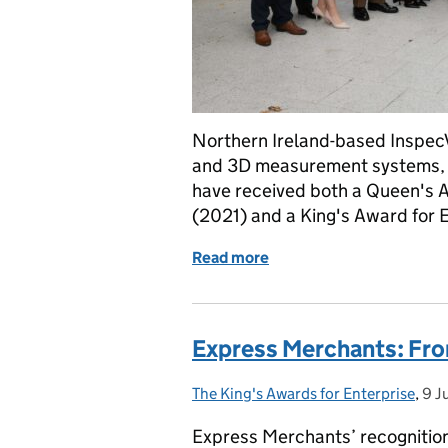
Northern Ireland-based InspecV
and 3D measurement systems, i
have received both a Queen's Aw
(2021) and a King's Award for 
Read more
of InspecVision: A Double
Express Merchants: Fro
The King's Awards for Enterprise
Posted by:
,
9 J
Pos
Express Merchants’ recognition 