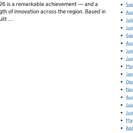
026 is a remarkable achievement — and a
Se
gth of innovation across the region. Based in
Au
ilt …
Jul
Ju
om Portadown to the Global Stage
Se
Au
Jul
Jun
Ma
Jan
De
No
Au
Jul
Ju
Ma
Apr