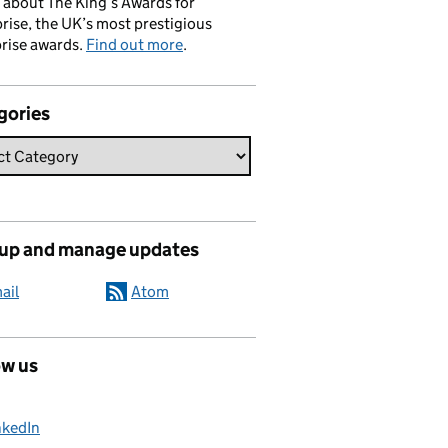
 about The King’s Awards for
rise, the UK’s most prestigious
rise awards.
Find out more
.
gories
 up and manage updates
ail
Atom
ow us
nkedIn