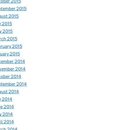
ober 2015
ptember 2015
ust 2015
y 2015
y 2015
rch 2015
ruary 2015
uary 2015
cember 2014
vember 2014
tober 2014
ptember 2014
gust 2014
y 2014
e 2014
y 2014
il 2014
rch 2014