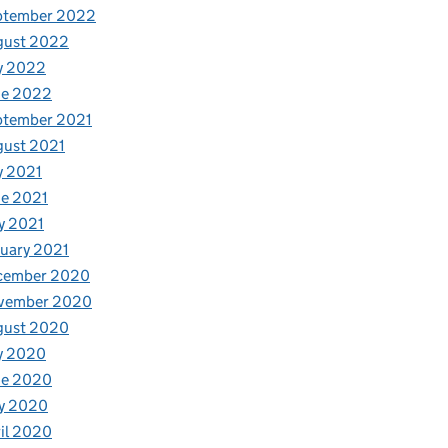
ptember 2022
gust 2022
y 2022
ne 2022
ptember 2021
gust 2021
y 2021
e 2021
y 2021
uary 2021
cember 2020
vember 2020
gust 2020
y 2020
ne 2020
y 2020
il 2020