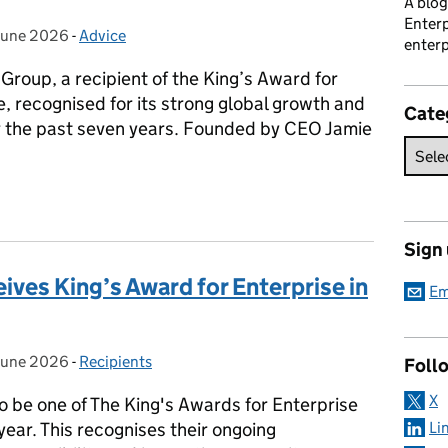
A blog
Enterp
June 2026
ted on:
-
Advice
Categories:
enterp
Group, a recipient of the King’s Award for
e, recognised for its strong global growth and
Cate
 the past seven years. Founded by CEO Jamie
p: A King’s Award for Enterprise in International Trade
Sign
ives King’s Award for Enterprise in
Em
June 2026
ted on:
-
Recipients
Categories:
Foll
X
o be one of The King's Awards for Enterprise
 year. This recognises their ongoing
Li