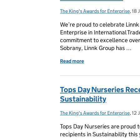
The King's Awards for Enterprise
Posted by:
,
18 
Pos
We’re proud to celebrate Linnk 
Enterprise in International Trad
commitment to excellence over
Sobrany, Linnk Group has …
Read more
of Celebrating Linnk Grou
Tops Day Nurseries Rece
Sustainability
The King's Awards for Enterprise
Posted by:
,
12 
Pos
Tops Day Nurseries are proud t
recipients in Sustainability this