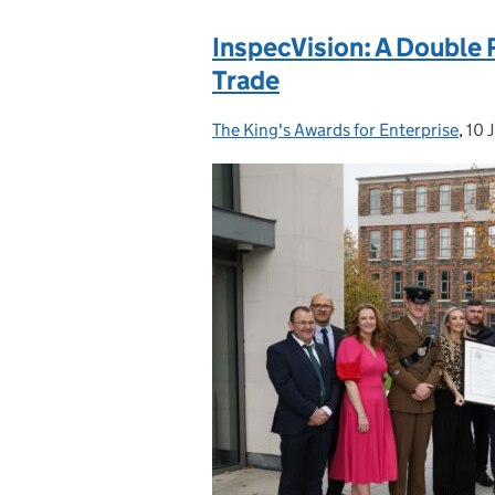
InspecVision: A Double 
Trade
The King's Awards for Enterprise
Posted by:
,
10 
Pos