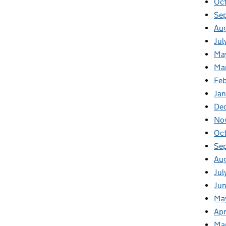
Oct
Se
Aug
Jul
Ma
Ma
Feb
Jan
De
No
Oc
Se
Au
Jul
Jun
Ma
Apr
Ma