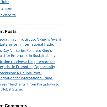
uTube
stagram
r Website
nt Posts
ebrating Linnk Group: A King’s Award
 Enterprise in International Trade
s Day Nurseries Receives King’s
rd for Enterprise in Sustainability
fusion receives a King’s Award for
erprise in Promoting Opportunity
pecVision: A Double Royal
ognition for International Trade
ress Merchants: From Portadown to
 Global Stage
nt Comments