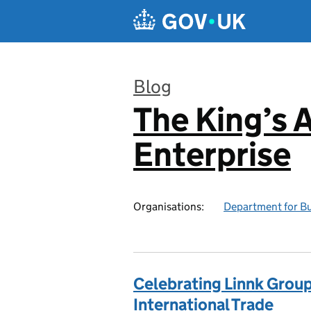
Skip to main content
Blog
The King’s 
:
Enterprise
Organisations:
Department for Bu
Celebrating Linnk Group:
International Trade