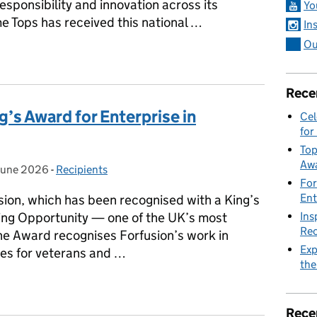
sponsibility and innovation across its
Yo
me Tops has received this national …
In
Ou
eives King’s Award for Enterprise in Sustainability
Rece
g’s Award for Enterprise in
Cel
for
Top
Awa
June 2026
ted on:
-
Recipients
Categories:
For
Ent
sion, which has been recognised with a King’s
Ins
ing Opportunity — one of the UK’s most
Rec
he Award recognises Forfusion’s work in
Exp
ies for veterans and …
the
ing’s Award for Enterprise in Promoting Opportunity
Rece