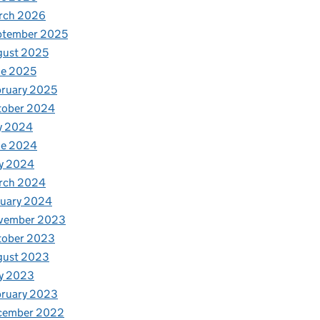
rch 2026
ptember 2025
gust 2025
ne 2025
ruary 2025
tober 2024
y 2024
ne 2024
y 2024
rch 2024
nuary 2024
vember 2023
tober 2023
gust 2023
y 2023
bruary 2023
cember 2022