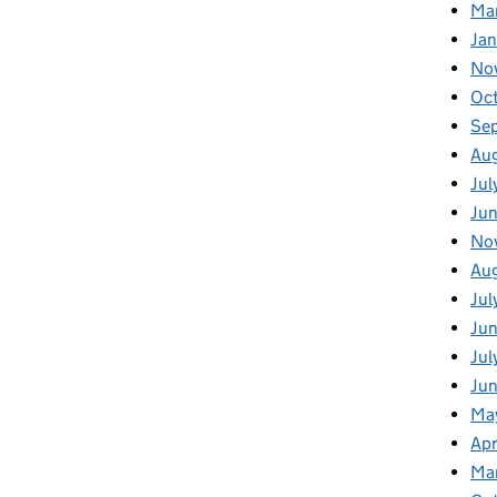
Ma
Ja
No
Oc
Se
Au
Jul
Jun
No
Aug
Jul
Jun
Jul
Jun
Ma
Apr
Ma