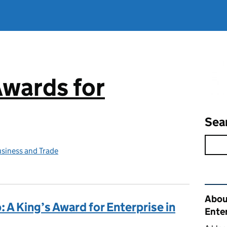
Awards for
Sea
siness and Trade
Rel
Abou
 A King’s Award for Enterprise in
Ente