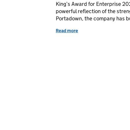
King’s Award for Enterprise 2
powerful reflection of the stren
Portadown, the company has bu
Read more
of Express Merchants: Fr