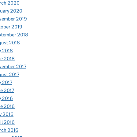
rch 2020
nuary 2020
vember 2019
tober 2019
ptember 2018
gust 2018
y 2018
e 2018
vember 2017
ust 2017
y 2017
e 2017
y 2016
e 2016
y 2016
il 2016
rch 2016