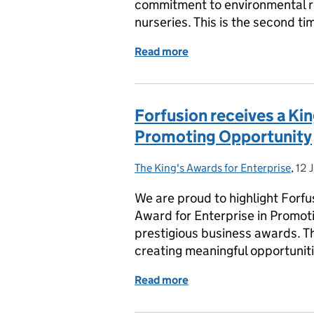
commitment to environmental re
nurseries. This is the second ti
Read more
of Tops Day Nurseries Rec
Forfusion receives a Kin
Promoting Opportunity
The King's Awards for Enterprise
Posted by:
,
12 
Pos
We are proud to highlight Forfu
Award for Enterprise in Promot
prestigious business awards. T
creating meaningful opportunit
Read more
of Forfusion receives a K