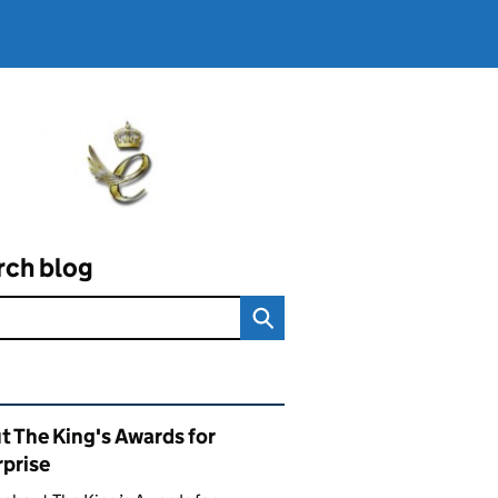
rch blog
ated content and links
t The King's Awards for
rprise