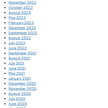
November 2023
October 2023
August 2023
May 2023
February 2023
December 2022
September 2022
August 2022
July 2022
June 2022
September 2021
August 2021
July 2021
June 2021
May 2021
January 2021
December 2020
November 2020
August 2020
July 2020
June 2020