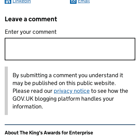
LinkedIn
Email
Leave a comment
Enter your comment
By submitting a comment you understand it
may be published on this public website.
Please read our
privacy notice
to see how the
GOV.UK blogging platform handles your
information.
Related content and links
About The King's Awards for Enterprise