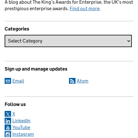
A blog about The King’s Awards for Enterprise, the UK’s most
prestigious enterprise awards.
Find out more
.
Categories
Sign up and manage updates
Email
Atom
Follow us
X
LinkedIn
YouTube
Instagram