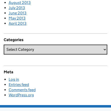
August 2013
July 2013
June 2013
May 2013
April 2013
Categories
Meta
Log in
Entries feed
Comments feed
WordPress.org