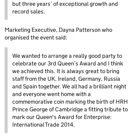
but three years’ of exceptional growth and
record sales.
Marketing Executive, Dayna Patterson who
organised the event said:
We wanted to arrange a really good party to
celebrate our 3rd Queen’s Award and I think
we achieved this. It is always great to bring
staff from the UK, Ireland, Germany, Russia
and Spain together. We all had a brilliant night
and everyone went home with a
commemorative coin marking the birth of HRH
Prince George of Cambridge a fitting tribute to
mark our Queen's Award for Enterprise:
International Trade 2014.