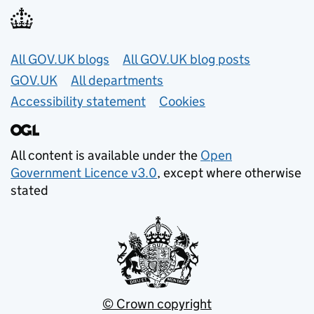
Useful links
All GOV.UK blogs
All GOV.UK blog posts
GOV.UK
All departments
Accessibility statement
Cookies
All content is available under the
Open
Government Licence v3.0
, except where otherwise
stated
© Crown copyright