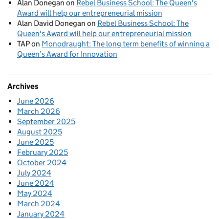
Alan Donegan
on
Rebel Business School: The Queen's
Award will help our entrepreneurial mission
Alan David Donegan
on
Rebel Business School: The
Queen's Award will help our entrepreneurial mission
TAP
on
Monodraught: The long term benefits of winning a
Queen’s Award for Innovation
Archives
June 2026
March 2026
September 2025
August 2025
June 2025
February 2025
October 2024
July 2024
June 2024
May 2024
March 2024
January 2024