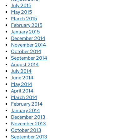
July 2015
May 2015
March 2015
February 2015
January 2015
December 2014
November 2014
October 2014
September 2014
August 2014
July 2014
June 2014
May 2014
April 2014
March 2014
February 2014
January 2014
December 2013
November 2013
October 2013
September 2013