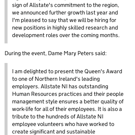
sign of Allstate's commitment to the region,
we announced further growth last year and
I'm pleased to say that we will be hiring for
new positions in highly skilled research and
development roles over the coming months.
During the event, Dame Mary Peters said:
I am delighted to present the Queen's Award
to one of Northern Ireland's leading
employers. Allstate NI has outstanding
Human Resources practices and their people
management style ensures a better quality of
work-life for all of their employees. It is also a
tribute to the hundreds of Allstate NI
employee volunteers who have worked to
create significant and sustainable