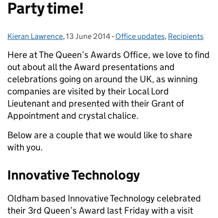
Party time!
Kieran Lawrence
Posted by:
,
13 June 2014
Posted on:
-
Office updates
Categories:
,
Recipients
Here at The Queen’s Awards Office, we love to find
out about all the Award presentations and
celebrations going on around the UK
, as winning
companies are visited by their Local Lord
Lieutenant and presented with their Grant of
Appointment and crystal chalice.
Below are a couple that we would like to share
with you.
Innovative Technology
Oldham based Innovative Technology celebrated
their 3rd Queen’s Award last Friday with a visit