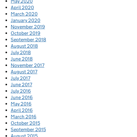
May 2020
April 2020
March 2020
January 2020
November 2019
October 2019
September 2018
August 2018
July 2018
June 2018
November 2017
August 2017
July 2017
June 2017
July 2016
June 2016
May 2016
April 2016
March 2016
October 2015
September 2015
August 2015