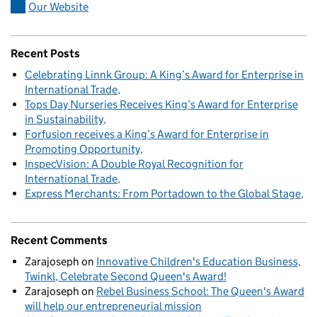
Our Website
Recent Posts
Celebrating Linnk Group: A King’s Award for Enterprise in
International Trade
Tops Day Nurseries Receives King’s Award for Enterprise
in Sustainability
Forfusion receives a King’s Award for Enterprise in
Promoting Opportunity
InspecVision: A Double Royal Recognition for
International Trade
Express Merchants: From Portadown to the Global Stage
Recent Comments
Zarajoseph
on
Innovative Children's Education Business,
Twinkl, Celebrate Second Queen's Award!
Zarajoseph
on
Rebel Business School: The Queen's Award
will help our entrepreneurial mission