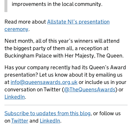
improvements in the local community.
Read more about
Allstate NI’s presentation
ceremony
.
Next month, all of this year’s winners will attend
the biggest party of them all, a reception at
Buckingham Palace with Her Majesty, The Queen.
Has your company recently had its Queen’s Award
presentation? Let us know about it by emailing us
at
info@queensawards.org.uk
or include us in your
conversation on Twitter (
@TheQueensAwards
) or
LinkedIn
.
Subscribe to updates from this blog
, or follow us
on
Twitter
and
LinkedIn
.