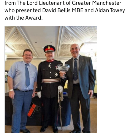
from The Lord Lieutenant of Greater Manchester
who presented David Bellis MBE and Aidan Towey
with the Award.