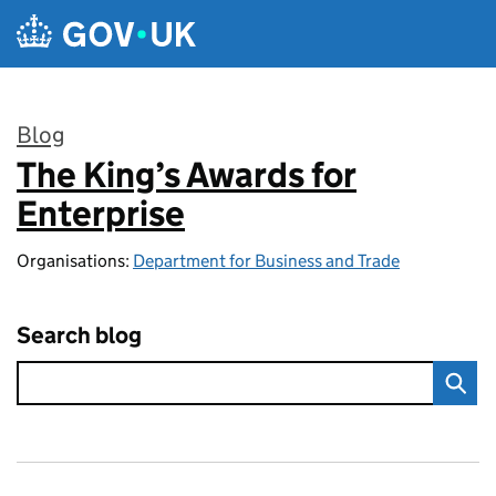
Skip to main content
Blog
The King’s Awards for
:
Enterprise
Organisations:
Department for Business and Trade
Search blog