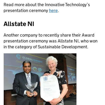
Read more about the Innovative Technology’s
presentation ceremony
here
.
Allstate NI
Another company to recently share their Award
presentation ceremony was Allstate NI, who won
in the category of Sustainable Development.