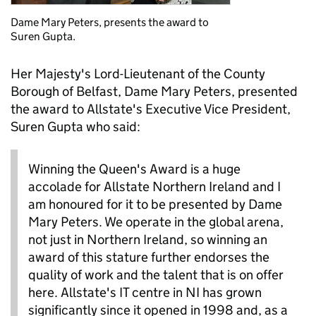
Dame Mary Peters, presents the award to
Suren Gupta.
Her Majesty's Lord-Lieutenant of the County
Borough of Belfast, Dame Mary Peters, presented
the award to Allstate's Executive Vice President,
Suren Gupta who said:
Winning the Queen's Award is a huge
accolade for Allstate Northern Ireland and I
am honoured for it to be presented by Dame
Mary Peters. We operate in the global arena,
not just in Northern Ireland, so winning an
award of this stature further endorses the
quality of work and the talent that is on offer
here. Allstate's IT centre in NI has grown
significantly since it opened in 1998 and, as a