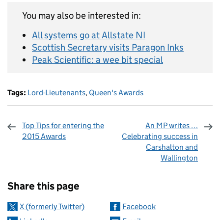
You may also be interested in:
All systems go at Allstate NI
Scottish Secretary visits Paragon Inks
Peak Scientific: a wee bit special
Tags:
Lord-Lieutenants
,
Queen's Awards
Top Tips for entering the
An MP writes …
2015 Awards
Celebrating success in
Carshalton and
Wallington
Sharing and comments
Share this page
X (formerly Twitter)
Facebook