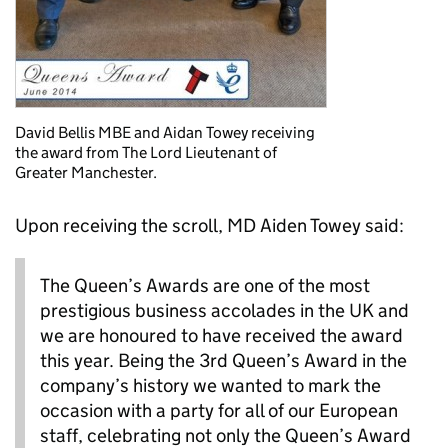
David Bellis MBE and Aidan Towey receiving
the award from The Lord Lieutenant of
Greater Manchester.
Upon receiving the scroll, MD Aiden Towey said:
The Queen’s Awards are one of the most
prestigious business accolades in the UK and
we are honoured to have received the award
this year. Being the 3rd Queen’s Award in the
company’s history we wanted to mark the
occasion with a party for all of our European
staff, celebrating not only the Queen’s Award