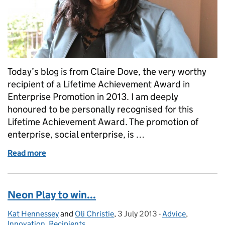
Today’s blog is from Claire Dove, the very worthy
recipient of a Lifetime Achievement Award in
Enterprise Promotion in 2013. I am deeply
honoured to be personally recognised for this
Lifetime Achievement Award. The promotion of
enterprise, social enterprise, is …
Read more
of Claire Dove: Promoting equality through enterpr
Neon Play to win...
Kat Hennessey
Posted by:
and
Oli Christie
,
3 July 2013
Posted on:
-
Advice
Categories:
,
Innovation
,
Recipients