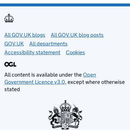
Useful links
All GOV.UK blogs
All GOV.UK blog posts
GOV.UK
All departments
Accessibility statement
Cookies
All content is available under the
Open
Government Licence v3.0
, except where otherwise
stated