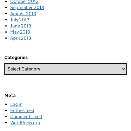
October 2013
September 2013
August 2013
July 2013
June 2013
May 2013
April 2013
Categories
Meta
Log in
Entries feed
Comments feed
WordPress.org