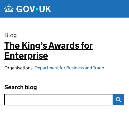
Skip to main content
Blog
The King’s Awards for
:
Enterprise
Organisations:
Department for Business and Trade
Search blog