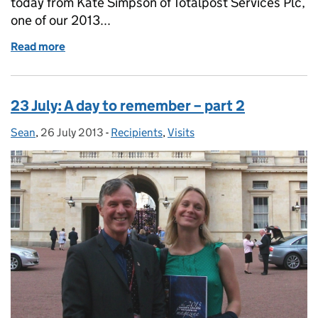
today from Kate Simpson of Totalpost Services Plc,
one of our 2013...
Read more
of Totalpost's Top Tips
23 July: A day to remember – part 2
Sean
Posted by:
,
26 July 2013
Posted on:
-
Recipients
Categories:
,
Visits