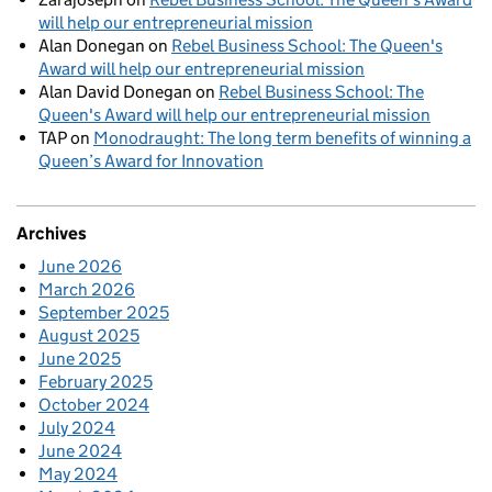
will help our entrepreneurial mission
Alan Donegan
on
Rebel Business School: The Queen's
Award will help our entrepreneurial mission
Alan David Donegan
on
Rebel Business School: The
Queen's Award will help our entrepreneurial mission
TAP
on
Monodraught: The long term benefits of winning a
Queen’s Award for Innovation
Archives
June 2026
March 2026
September 2025
August 2025
June 2025
February 2025
October 2024
July 2024
June 2024
May 2024