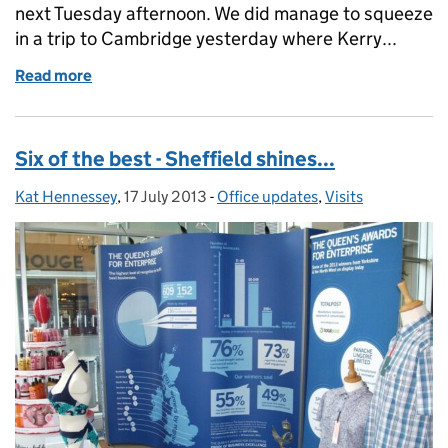
next Tuesday afternoon. We did manage to squeeze
in a trip to Cambridge yesterday where Kerry...
Read more
of Entry form tips & tricks - part 2
Six of the best - Sheffield shines...
Kat Hennessey
Posted by:
,
17 July 2013
Posted on:
-
Office updates
Categories:
,
Visits