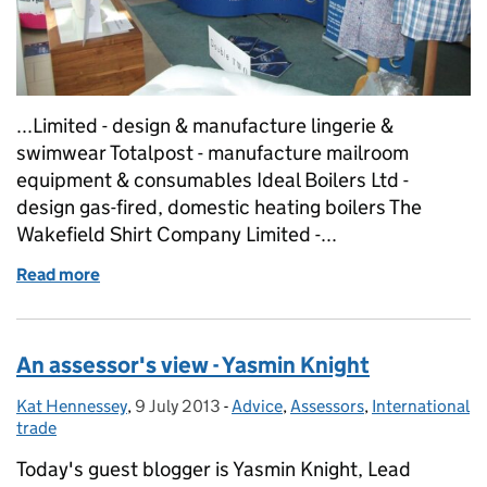
...Limited - design & manufacture lingerie &
swimwear Totalpost - manufacture mailroom
equipment & consumables Ideal Boilers Ltd -
design gas-fired, domestic heating boilers The
Wakefield Shirt Company Limited -...
Read more
of Six of the best - Sheffield shines...
An assessor's view - Yasmin Knight
Kat Hennessey
Posted by:
,
9 July 2013
Posted on:
-
Advice
Categories:
,
Assessors
,
International
trade
Today's guest blogger is Yasmin Knight, Lead