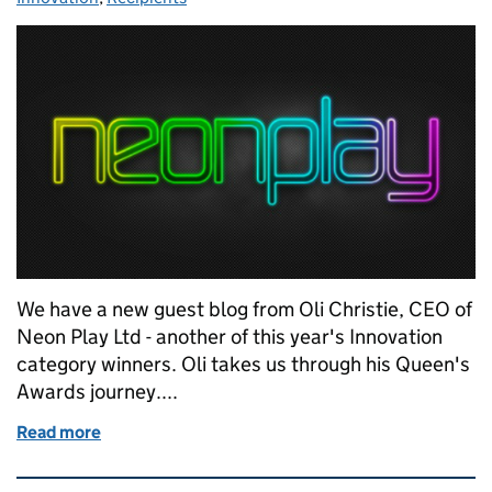
We have a new guest blog from Oli Christie, CEO of
Neon Play Ltd - another of this year's Innovation
category winners. Oli takes us through his Queen's
Awards journey....
Read more
of Neon Play to win...
Related content and links