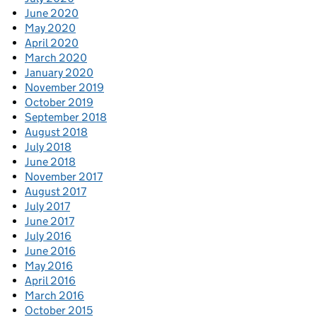
June 2020
May 2020
April 2020
March 2020
January 2020
November 2019
October 2019
September 2018
August 2018
July 2018
June 2018
November 2017
August 2017
July 2017
June 2017
July 2016
June 2016
May 2016
April 2016
March 2016
October 2015