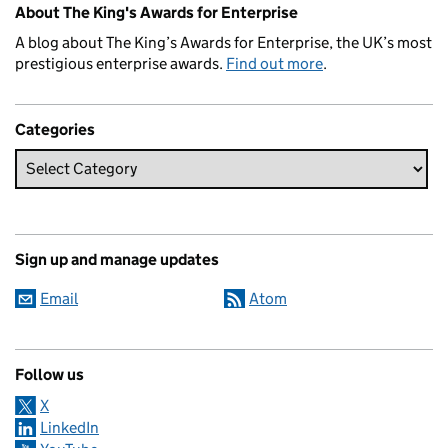
About The King's Awards for Enterprise
A blog about The King’s Awards for Enterprise, the UK’s most
prestigious enterprise awards.
Find out more
.
Categories
Sign up and manage updates
Email
Atom
Follow us
X
LinkedIn