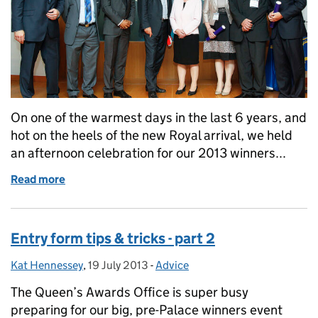
On one of the warmest days in the last 6 years, and
hot on the heels of the new Royal arrival, we held
an afternoon celebration for our 2013 winners...
Read more
of 23 July: A day to remember - part 1
Entry form tips & tricks - part 2
Kat Hennessey
Posted by:
,
19 July 2013
Posted on:
-
Advice
Categories:
The Queen’s Awards Office is super busy
preparing for our big, pre-Palace winners event