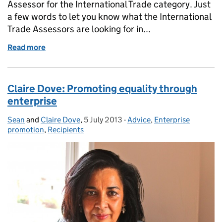
Assessor for the International Trade category. Just
a few words to let you know what the International
Trade Assessors are looking for in...
Read more
of An assessor's view - Yasmin Knight
Claire Dove: Promoting equality through
enterprise
Sean
Posted by:
and
Claire Dove
,
5 July 2013
Posted on:
-
Advice
Categories:
,
Enterprise
promotion
,
Recipients