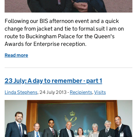
Following our BIS afternoon event and a quick
change from jacket and tie to formal suit I am on
route to Buckingham Palace for the Queen's
Awards for Enterprise reception.
Read more
of 23 July: A day to remember – part 2
23 July: A day to remember - part 1
Linda Stephens
Posted by:
,
24 July 2013
Posted on:
-
Recipients
Categories:
,
Visits