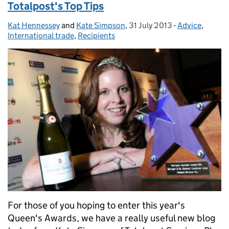
Totalpost's Top Tips
Kat Hennessey
Posted by:
and
Kate Simpson
,
31 July 2013
Posted on:
-
Advice
Categories:
,
International trade
,
Recipients
For those of you hoping to enter this year's
Queen's Awards, we have a really useful new blog