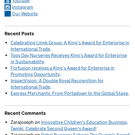
YouTube
Instagram
Our Website
Recent Posts
Celebrating Linnk Group: A King’s Award for Enterprise in
International Trade
Tops Day Nurseries Receives King’s Award for Enterprise
in Sustainability
Forfusion receives a King’s Award for Enterprise in
Promoting Opportunity
InspecVision: A Double Royal Recognition for
International Trade
Express Merchants: From Portadown to the Global Stage
Recent Comments
Zarajoseph
on
Innovative Children's Education Business,
Twinkl, Celebrate Second Queen's Award!
Zarajoseph
on
Rebel Business School: The Queen's Award