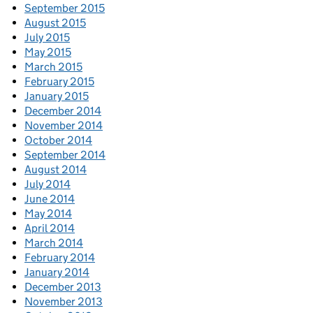
September 2015
August 2015
July 2015
May 2015
March 2015
February 2015
January 2015
December 2014
November 2014
October 2014
September 2014
August 2014
July 2014
June 2014
May 2014
April 2014
March 2014
February 2014
January 2014
December 2013
November 2013