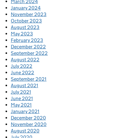
March 2024
January 2024
November 2023
October 2023
August 2023
May 2023
February 2023
December 2022
September 2022
August 2022
July 2022
June 2022
September 2021
August 2021
July 2021
June 2021
May 2021
January 2021
December 2020
November 2020
August 2020
July 2020