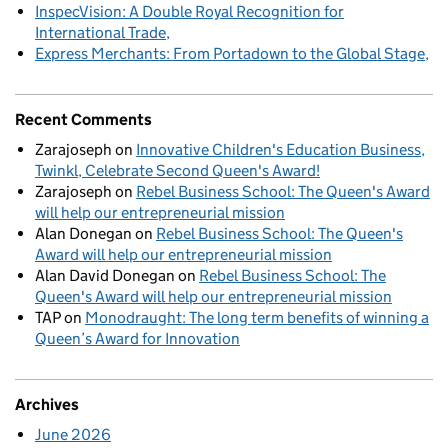
InspecVision: A Double Royal Recognition for
International Trade
Express Merchants: From Portadown to the Global Stage
Recent Comments
Zarajoseph
on
Innovative Children's Education Business,
Twinkl, Celebrate Second Queen's Award!
Zarajoseph
on
Rebel Business School: The Queen's Award
will help our entrepreneurial mission
Alan Donegan
on
Rebel Business School: The Queen's
Award will help our entrepreneurial mission
Alan David Donegan
on
Rebel Business School: The
Queen's Award will help our entrepreneurial mission
TAP
on
Monodraught: The long term benefits of winning a
Queen’s Award for Innovation
Archives
June 2026