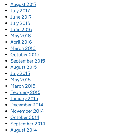
August 2017
July 2017
June 2017
July 2016
June 2016
May 2016
April 2016
March 2016
October 2015
September 2015
August 2015
July 2015
May 2015
March 2015
February 2015
January 2015
December 2014
November 2014
October 2014
September 2014
August 2014