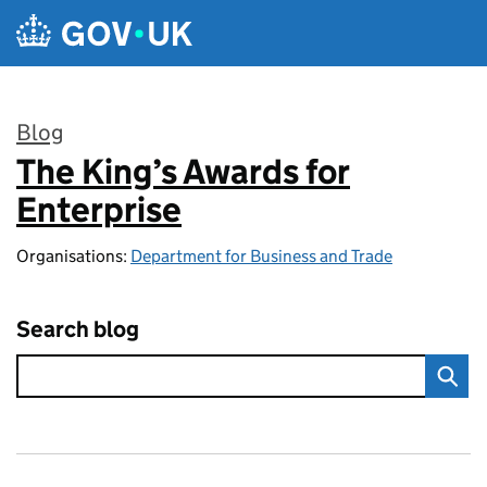
Skip to main content
Blog
The King’s Awards for
:
Enterprise
Organisations:
Department for Business and Trade
Search blog