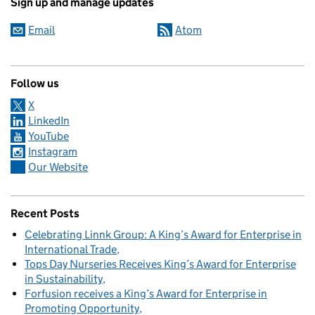
Sign up and manage updates
Email
Atom
Follow us
X
LinkedIn
YouTube
Instagram
Our Website
Recent Posts
Celebrating Linnk Group: A King’s Award for Enterprise in
International Trade
Tops Day Nurseries Receives King’s Award for Enterprise
in Sustainability
Forfusion receives a King’s Award for Enterprise in
Promoting Opportunity