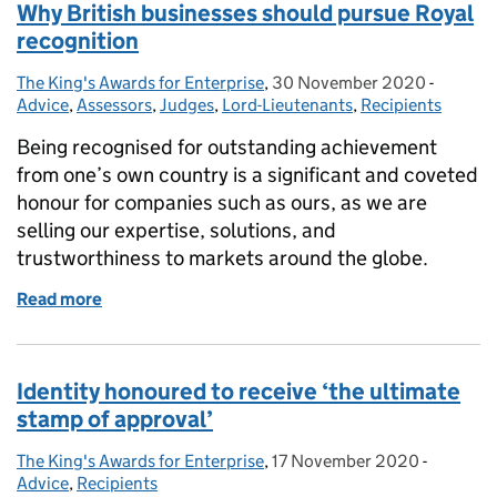
Why British businesses should pursue Royal
recognition
The King's Awards for Enterprise
Posted by:
,
30 November 2020
Posted on:
-
Categor
Advice
,
Assessors
,
Judges
,
Lord-Lieutenants
,
Recipients
Being recognised for outstanding achievement
from one’s own country is a significant and coveted
honour for companies such as ours, as we are
selling our expertise, solutions, and
trustworthiness to markets around the globe.
Read more
of Why British businesses should pursue Royal reco
Identity honoured to receive ‘the ultimate
stamp of approval’
The King's Awards for Enterprise
Posted by:
,
17 November 2020
Posted on:
-
Categori
Advice
,
Recipients