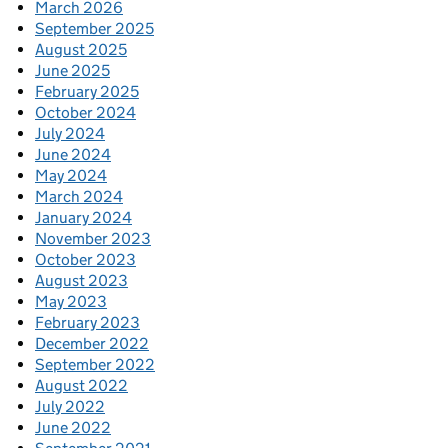
March 2026
September 2025
August 2025
June 2025
February 2025
October 2024
July 2024
June 2024
May 2024
March 2024
January 2024
November 2023
October 2023
August 2023
May 2023
February 2023
December 2022
September 2022
August 2022
July 2022
June 2022