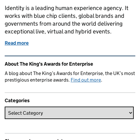
Identity is a leading human experience agency. It
works with blue chip clients, global brands and
governments from around the world delivering
exceptional live, virtual and hybrid events.
Read more
of Identity honoured to receive ‘the ultimate stamp 
Related content and links
About The King's Awards for Enterprise
A blog about The King’s Awards for Enterprise, the UK’s most
prestigious enterprise awards.
Find out more
.
Categories