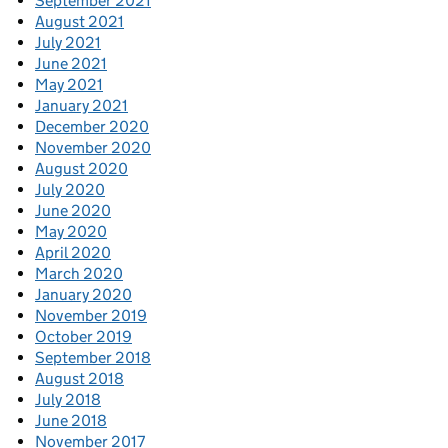
September 2021
August 2021
July 2021
June 2021
May 2021
January 2021
December 2020
November 2020
August 2020
July 2020
June 2020
May 2020
April 2020
March 2020
January 2020
November 2019
October 2019
September 2018
August 2018
July 2018
June 2018
November 2017