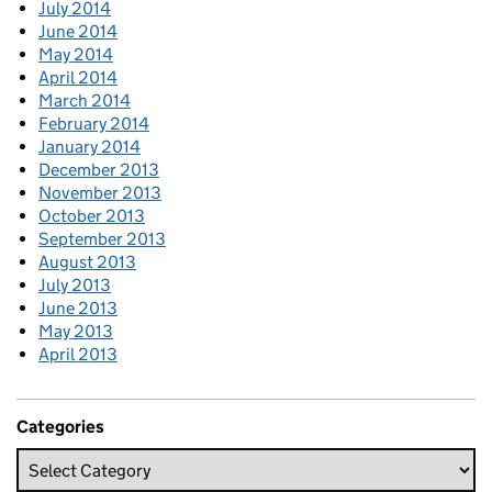
July 2014
June 2014
May 2014
April 2014
March 2014
February 2014
January 2014
December 2013
November 2013
October 2013
September 2013
August 2013
July 2013
June 2013
May 2013
April 2013
Categories