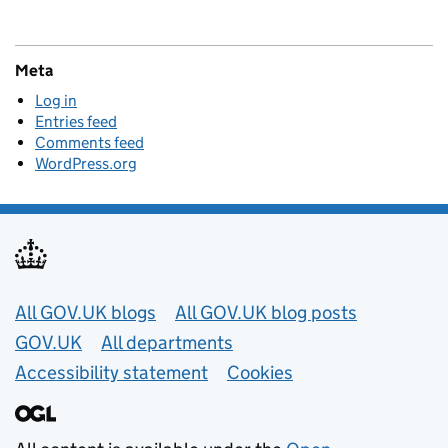
Meta
Log in
Entries feed
Comments feed
WordPress.org
Useful links
All GOV.UK blogs
All GOV.UK blog posts
GOV.UK
All departments
Accessibility statement
Cookies