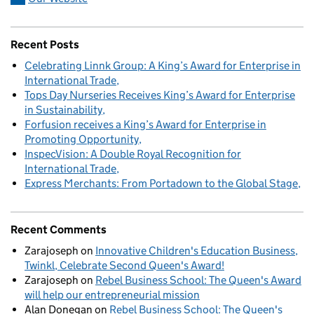
Recent Posts
Celebrating Linnk Group: A King’s Award for Enterprise in
International Trade
Tops Day Nurseries Receives King’s Award for Enterprise
in Sustainability
Forfusion receives a King’s Award for Enterprise in
Promoting Opportunity
InspecVision: A Double Royal Recognition for
International Trade
Express Merchants: From Portadown to the Global Stage
Recent Comments
Zarajoseph
on
Innovative Children's Education Business,
Twinkl, Celebrate Second Queen's Award!
Zarajoseph
on
Rebel Business School: The Queen's Award
will help our entrepreneurial mission
Alan Donegan
on
Rebel Business School: The Queen's