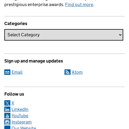
prestigious enterprise awards.
Find out more
.
Categories
Sign up and manage updates
Email
Atom
Follow us
X
LinkedIn
YouTube
Instagram
Our Website