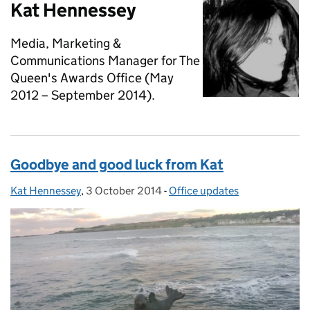
Kat Hennessey
Media, Marketing &
Communications Manager for The
Queen's Awards Office (May
2012 – September 2014).
Goodbye and good luck from Kat
Kat Hennessey
Posted by:
,
3 October 2014
Posted on:
-
Office updates
Categories: