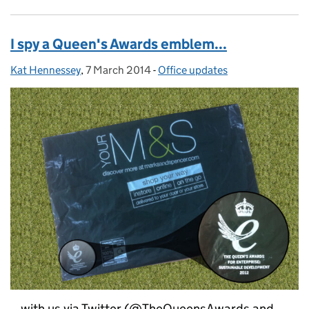
I spy a Queen's Awards emblem...
Kat Hennessey
Posted by:
,
7 March 2014
Posted on:
-
Office updates
Categories:
...with us via Twitter (@TheQueensAwards and