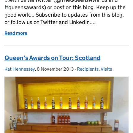
#queensawards) or post on this blog. Keep up the
good work... Subscribe to updates from this blog,
or follow us on Twitter and LinkedIn....
Read more
of I spy a Queen's Awards emblem...
Queen's Awards on Tour: Scotland
Kat Hennessey
Posted by:
,
8 November 2013
Posted on:
-
Recipients
Categories:
,
Visits