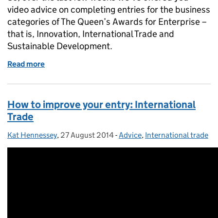
video advice on completing entries for the business
categories of The Queen’s Awards for Enterprise –
that is, Innovation, International Trade and
Sustainable Development.
Read more
of How to improve your entry: Enterprise Promotio
How to improve your entry: International
Trade
Kat Hennessey
Posted by:
,
27 August 2014
Posted on:
-
Advice
Categories:
,
International trade