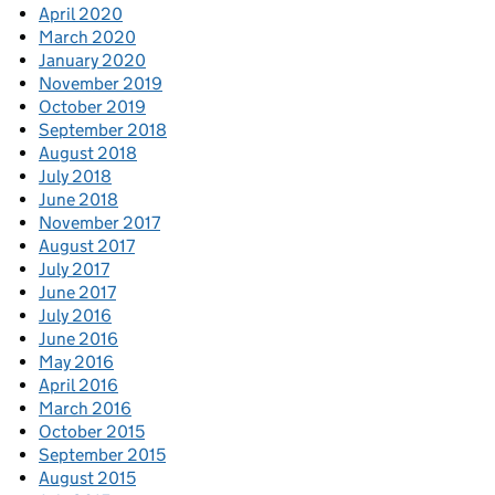
April 2020
March 2020
January 2020
November 2019
October 2019
September 2018
August 2018
July 2018
June 2018
November 2017
August 2017
July 2017
June 2017
July 2016
June 2016
May 2016
April 2016
March 2016
October 2015
September 2015
August 2015