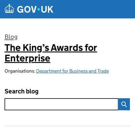
Skip to main content
Blog
The King’s Awards for
:
Enterprise
Organisations:
Department for Business and Trade
Search blog