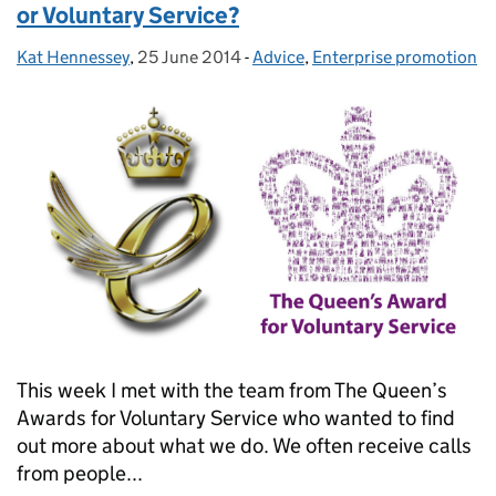
or Voluntary Service?
Kat Hennessey
Posted by:
,
25 June 2014
Posted on:
-
Advice
Categories:
,
Enterprise promotion
This week I met with the team from The Queen’s
Awards for Voluntary Service who wanted to find
out more about what we do. We often receive calls
from people...