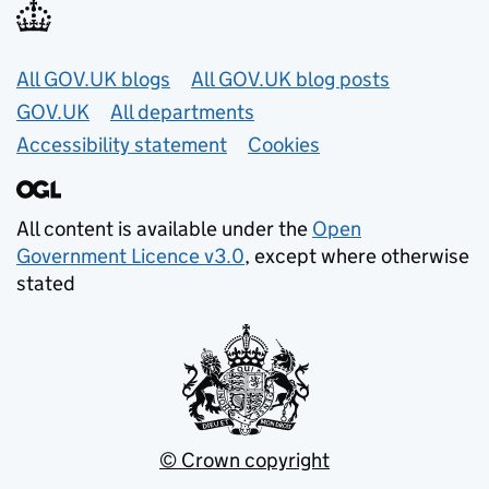
Useful links
All GOV.UK blogs
All GOV.UK blog posts
GOV.UK
All departments
Accessibility statement
Cookies
All content is available under the
Open
Government Licence v3.0
, except where otherwise
stated
© Crown copyright