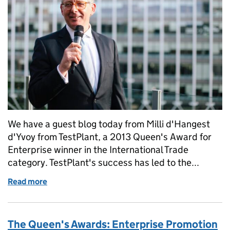
We have a guest blog today from Milli d'Hangest
d'Yvoy from TestPlant, a 2013 Queen's Award for
Enterprise winner in the International Trade
category. TestPlant's success has led to the...
Read more
of TestPlant's summer reception
The Queen's Awards: Enterprise Promotion