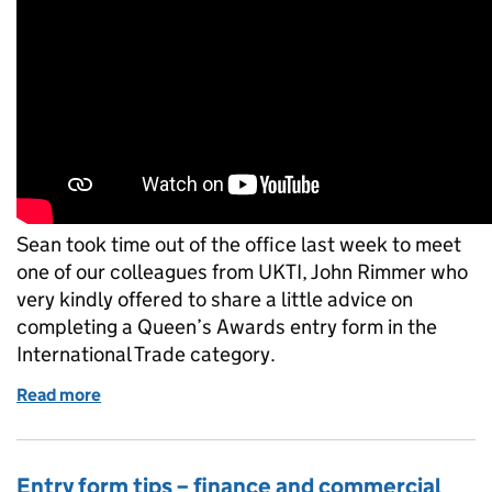
Sean took time out of the office last week to meet
one of our colleagues from UKTI, John Rimmer who
very kindly offered to share a little advice on
completing a Queen’s Awards entry form in the
International Trade category.
Read more
of How to improve your entry: International Trade
Entry form tips – finance and commercial