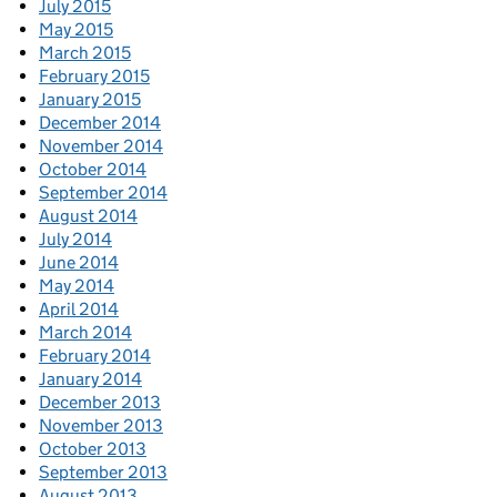
July 2015
May 2015
March 2015
February 2015
January 2015
December 2014
November 2014
October 2014
September 2014
August 2014
July 2014
June 2014
May 2014
April 2014
March 2014
February 2014
January 2014
December 2013
November 2013
October 2013
September 2013
August 2013