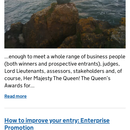
...enough to meet a whole range of business people
(both winners and prospective entrants), judges,
Lord Lieutenants, assessors, stakeholders and, of
course, Her Majesty The Queen! The Queen’s
Awards for...
Read more
of Goodbye and good luck from Kat
How to improve your entry: Enterprise
Promotion