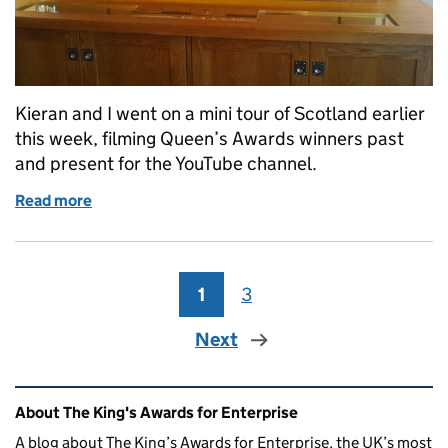
Kieran and I went on a mini tour of Scotland earlier
this week, filming Queen’s Awards winners past
and present for the YouTube channel.
Read more
of Queen's Awards on Tour: Scotland
1
Page
3
Page
Next
Related content and links
About The King's Awards for Enterprise
A blog about The King’s Awards for Enterprise, the UK’s most