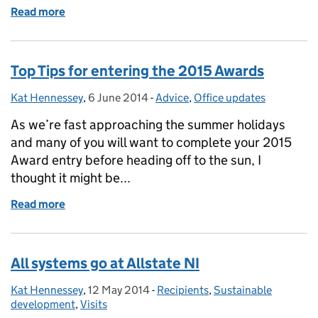
Read more
of The Queen's Awards: Enterprise Promotion or Vo
Top Tips for entering the 2015 Awards
Kat Hennessey
Posted by:
,
6 June 2014
Posted on:
-
Advice
Categories:
,
Office updates
As we’re fast approaching the summer holidays
and many of you will want to complete your 2015
Award entry before heading off to the sun, I
thought it might be...
Read more
of Top Tips for entering the 2015 Awards
All systems go at Allstate NI
Kat Hennessey
Posted by:
,
12 May 2014
Posted on:
-
Recipients
Categories:
,
Sustainable
development
,
Visits