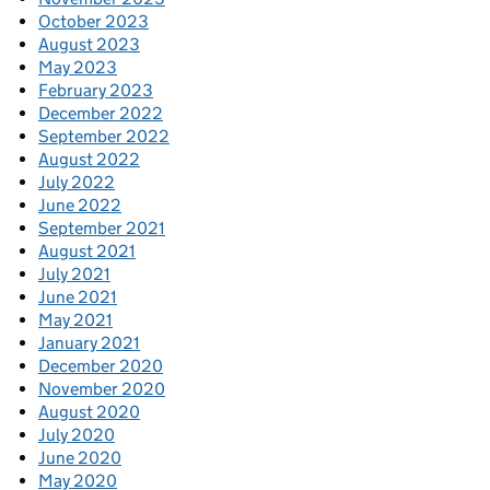
October 2023
August 2023
May 2023
February 2023
December 2022
September 2022
August 2022
July 2022
June 2022
September 2021
August 2021
July 2021
June 2021
May 2021
January 2021
December 2020
November 2020
August 2020
July 2020
June 2020
May 2020