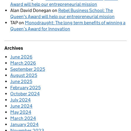
Award will help our entrepreneurial mission
Alan David Donegan
on
Rebel Business School: The
Queen's Award will help our entrepreneurial mission
TAP
on
Monodraught: The long term benefits of winning a
Queen’s Award for Innovation
Archives
June 2026
March 2026
September 2025
August 2025
June 2025
February 2025
October 2024
July 2024
June 2024
May 2024
March 2024
January 2024
November 2023