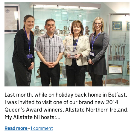
Last month, while on holiday back home in Belfast,
I was invited to visit one of our brand new 2014
Queen’s Award winners, Allstate Northern Ireland.
My Allstate NI hosts:...
Read more
-
of All systems go at Allstate NI
1 comment