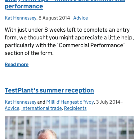
performance
Kat Hennessey
Posted by:
,
8 August 2014
Posted on:
-
Advice
Categories:
With just under 8 weeks left to complete an entry
form, we thought you might appreciate a little help,
particularly with the ‘Commercial Performance’
section of the form.
Read more
of Entry form tips – finance and commercial perfo
TestPlant's summer reception
Kat Hennessey
Posted by:
and
Milli d'Hangest d'Yvoy
,
3 July 2014
Posted on:
-
Catego
Advice
,
International trade
,
Recipients