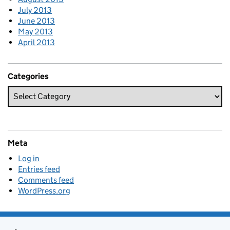
July 2013
June 2013
May 2013
April 2013
Categories
Meta
Log in
Entries feed
Comments feed
WordPress.org