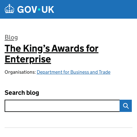
Skip to main content
Blog
The King’s Awards for
:
Enterprise
Organisations:
Department for Business and Trade
Search blog