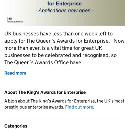
UK businesses have less than one week left to
apply for The Queen’s Awards for Enterprise. Now
more than ever, is a vital time for great UK
businesses to be celebrated and recognised, so
The Queen’s Awards Office have …
Read more
of Top Tips For a Successful Queen's Awards Applic
Related content and links
About The King's Awards for Enterprise
A blog about The King’s Awards for Enterprise, the UK’s most
prestigious enterprise awards.
Find out more
.
Categories