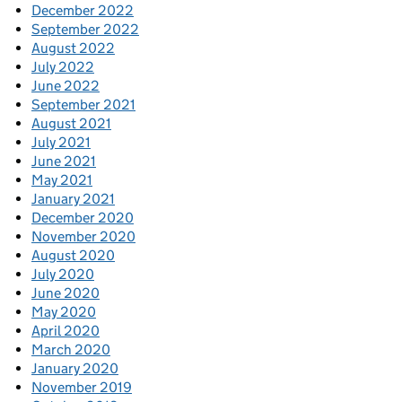
December 2022
September 2022
August 2022
July 2022
June 2022
September 2021
August 2021
July 2021
June 2021
May 2021
January 2021
December 2020
November 2020
August 2020
July 2020
June 2020
May 2020
April 2020
March 2020
January 2020
November 2019