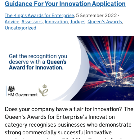
Guidance For Your Innovation Application
The King's Awards for Enterprise
Posted by:
,
5 September 2022
Posted on:
-
Categori
Advice
,
Assessors
,
Innovation
,
Judges
,
Queen's Awards
,
Uncategorized
Does your company have a flair for innovation? The
Queen’s Awards for Enterprise’s Innovation
category recognises businesses who demonstrate
strong commercially successful innovative