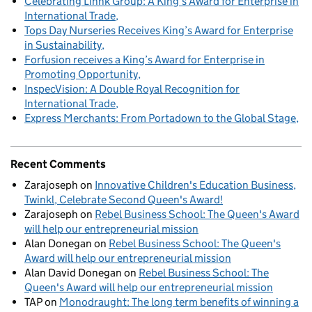
Celebrating Linnk Group: A King’s Award for Enterprise in
International Trade
Tops Day Nurseries Receives King’s Award for Enterprise
in Sustainability
Forfusion receives a King’s Award for Enterprise in
Promoting Opportunity
InspecVision: A Double Royal Recognition for
International Trade
Express Merchants: From Portadown to the Global Stage
Recent Comments
Zarajoseph
on
Innovative Children's Education Business,
Twinkl, Celebrate Second Queen's Award!
Zarajoseph
on
Rebel Business School: The Queen's Award
will help our entrepreneurial mission
Alan Donegan
on
Rebel Business School: The Queen's
Award will help our entrepreneurial mission
Alan David Donegan
on
Rebel Business School: The
Queen's Award will help our entrepreneurial mission
TAP
on
Monodraught: The long term benefits of winning a