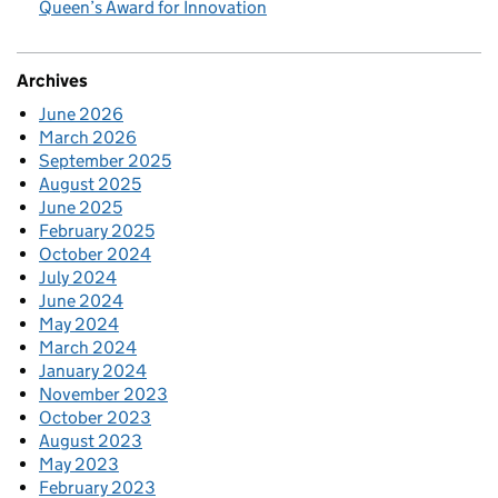
Queen’s Award for Innovation
Archives
June 2026
March 2026
September 2025
August 2025
June 2025
February 2025
October 2024
July 2024
June 2024
May 2024
March 2024
January 2024
November 2023
October 2023
August 2023
May 2023
February 2023