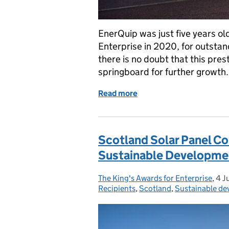
EnerQuip was just five years o
Enterprise in 2020, for outstan
there is no doubt that this pre
springboard for further growth
Read more
of The Queen’s Awards Fo
Scotland Solar Panel C
Sustainable Developme
The King's Awards for Enterprise
Posted by:
,
4 J
Pos
Recipients
,
Scotland
,
Sustainable d