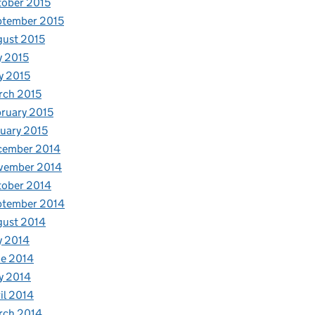
ober 2015
ptember 2015
ust 2015
y 2015
y 2015
rch 2015
ruary 2015
uary 2015
cember 2014
vember 2014
tober 2014
ptember 2014
gust 2014
y 2014
e 2014
t growth
y 2014
il 2014
rch 2014