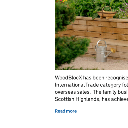
WoodBlocX has been recognised
International Trade category f
overseas sales. The family busi
Scottish Highlands, has achie
Read more
of Taking Europe’s garden