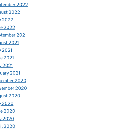
ptember 2022
gust 2022
y 2022
ne 2022
ptember 2021
gust 2021
y 2021
e 2021
y 2021
uary 2021
cember 2020
vember 2020
gust 2020
y 2020
ne 2020
y 2020
il 2020