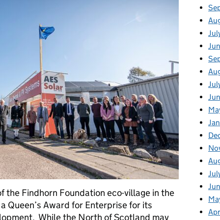
Se
Au
Jul
Ju
Se
Au
Jul
Jun
Ma
Jan
De
No
Au
Jul
Ju
 the Findhorn Foundation eco-village in the
Ma
a Queen’s Award for Enterprise for its
Apr
elopment. While the North of Scotland may