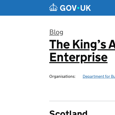
Skip to main content
Blog
The King’s 
:
Enterprise
Organisations:
Department for Bu
Scotland