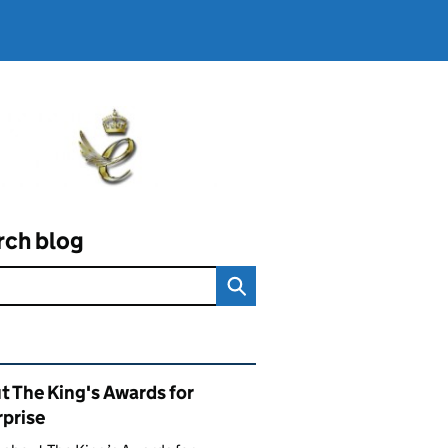
rch blog
ated content and links
t The King's Awards for
rprise