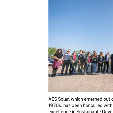
AES Solar, which emerged out of
1970s, has been honoured with 
excellence in Sustainable Dev