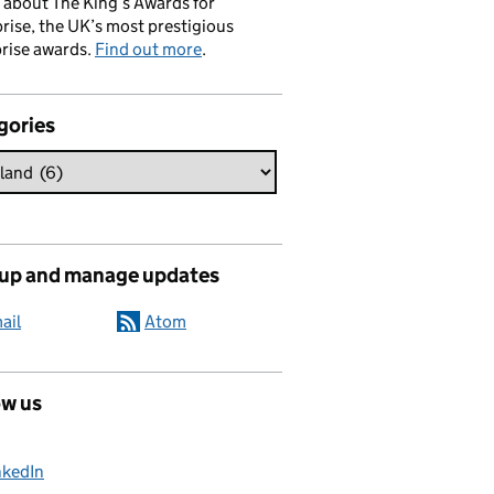
 about The King’s Awards for
rise, the UK’s most prestigious
rise awards.
Find out more
.
gories
 up and manage updates
ail
Atom
ow us
nkedIn