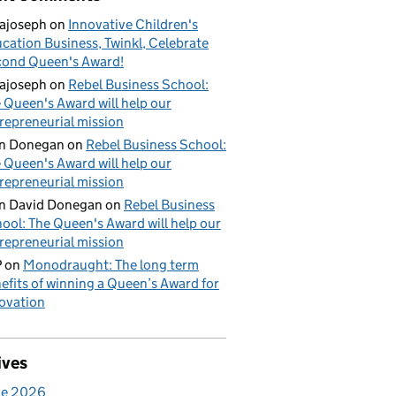
ajoseph
on
Innovative Children's
cation Business, Twinkl, Celebrate
ond Queen's Award!
ajoseph
on
Rebel Business School:
 Queen's Award will help our
repreneurial mission
an Donegan
on
Rebel Business School:
 Queen's Award will help our
repreneurial mission
n David Donegan
on
Rebel Business
ool: The Queen's Award will help our
repreneurial mission
P
on
Monodraught: The long term
efits of winning a Queen’s Award for
ovation
ives
ne 2026