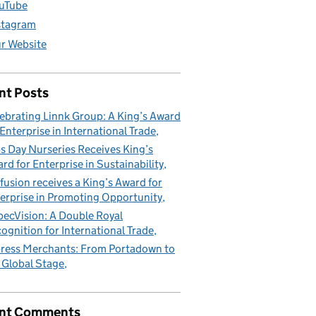
uTube
stagram
r Website
nt Posts
ebrating Linnk Group: A King’s Award
 Enterprise in International Trade
s Day Nurseries Receives King’s
rd for Enterprise in Sustainability
fusion receives a King’s Award for
erprise in Promoting Opportunity
pecVision: A Double Royal
erprise
ognition for International Trade
ress Merchants: From Portadown to
 Global Stage
nt Comments