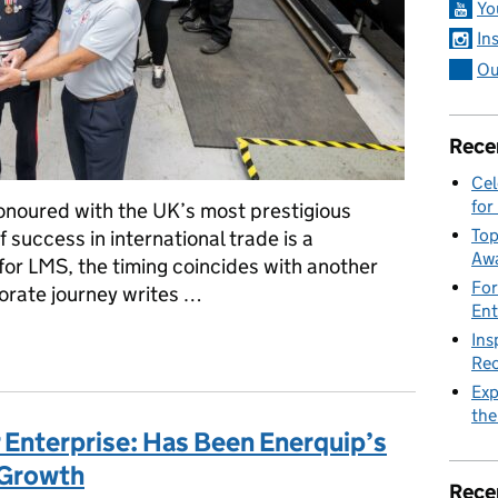
Yo
In
Ou
Rece
Cel
for
honoured with the UK’s most prestigious
Top
 success in international trade is a
Awa
r LMS, the timing coincides with another
For
orate journey writes …
Ent
Ins
d Monitoring Systems (LMS) recognised with King's Award for Ent
Rec
Exp
the
 Enterprise: Has Been Enerquip’s
 Growth
Rece