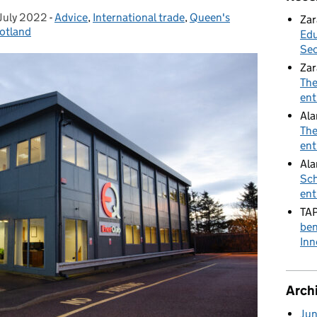
July 2022
ted on:
-
Advice
Categories:
,
International trade
,
Queen's
Zar
otland
Edu
Sec
Zar
The
ent
Al
The
ent
Ala
Sch
ent
TA
ben
Inn
Arch
Ju