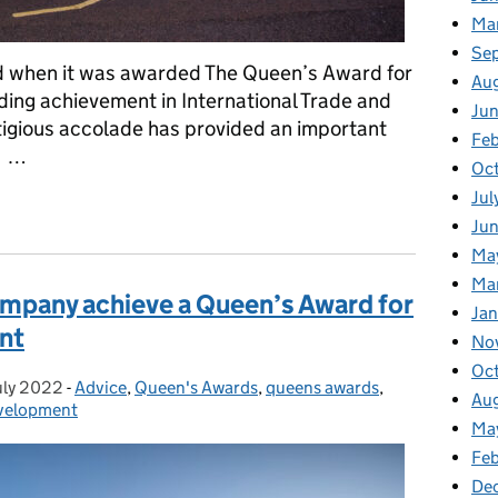
Ma
Se
ld when it was awarded The Queen’s Award for
Au
ding achievement in International Trade and
Ju
stigious accolade has provided an important
Feb
. …
Oc
Jul
r Enterprise: Has Been Enerquip’s Springboard To Further Growt
Ju
Ma
Ma
ompany achieve a Queen’s Award for
Ja
nt
No
Oc
uly 2022
ted on:
-
Advice
Categories:
,
Queen's Awards
,
queens awards
,
Au
evelopment
Ma
Fe
De