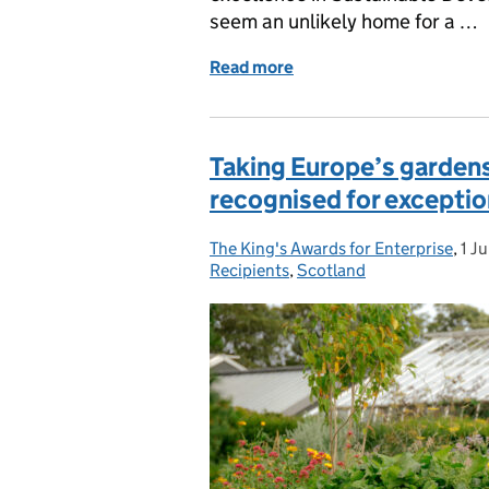
seem an unlikely home for a …
Read more
of Scotland Solar Panel 
Taking Europe’s gardens
recognised for exceptio
The King's Awards for Enterprise
Posted by:
,
1 J
Pos
Recipients
,
Scotland