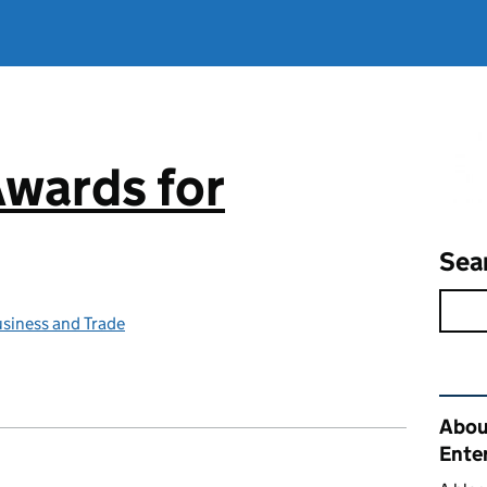
Awards for
Sea
siness and Trade
Rel
Abou
Ente