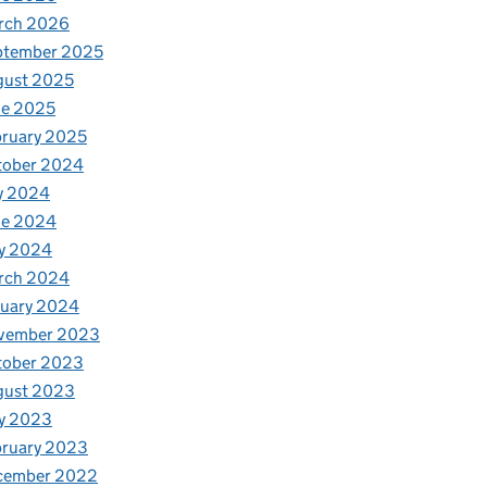
rch 2026
ptember 2025
gust 2025
ne 2025
ruary 2025
tober 2024
y 2024
h
ne 2024
y 2024
rch 2024
nuary 2024
vember 2023
tober 2023
gust 2023
y 2023
bruary 2023
cember 2022