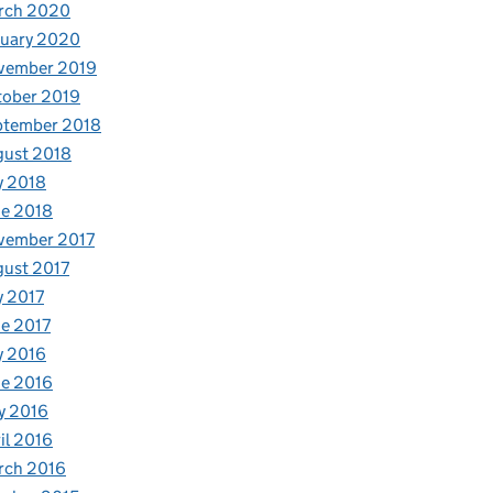
rch 2020
nuary 2020
vember 2019
tober 2019
ptember 2018
gust 2018
y 2018
e 2018
vember 2017
ust 2017
y 2017
e 2017
y 2016
e 2016
y 2016
il 2016
rch 2016