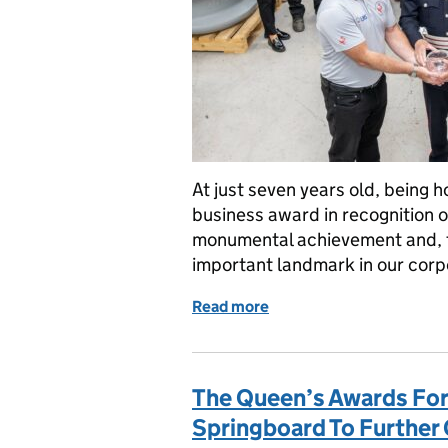
At just seven years old, being 
business award in recognition of
monumental achievement and, fo
important landmark in our corp
Read more
of Scottish business Loa
The Queen’s Awards For
Springboard To Further