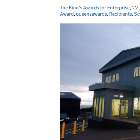
The King's Awards for Enterprise
Posted by:
,
22 
Pos
Award
,
queensawards
,
Recipients
,
Sc