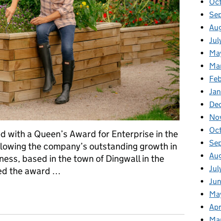
Oct
Se
Aug
Jul
Ma
Ma
Feb
Jan
De
No
Oc
 with a Queen’s Award for Enterprise in the
Se
ollowing the company’s outstanding growth in
Au
ness, based in the town of Dingwall in the
Jul
ved the award …
Jun
s to the next level - WoodBlocX recognised for exceptional expor
Ma
Apr
Ma