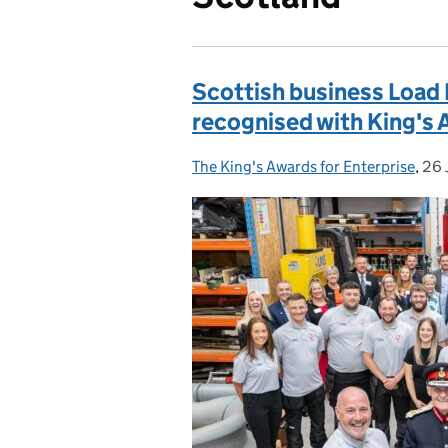
Scottish business Load
recognised with King's 
The King's Awards for Enterprise
Posted by:
,
26 
Pos