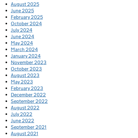
August 2025
June 2025
February 2025
October 2024
July 2024
June 2024
May 2024
March 2024
January 2024
November 2023
October 2023
August 2023
May 2023
February 2023
December 2022
September 2022
August 2022
July 2022
June 2022
September 2021
August 2021