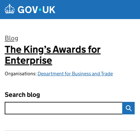
Skip to main content
Blog
The King’s Awards for
:
Enterprise
Organisations:
Department for Business and Trade
Search blog