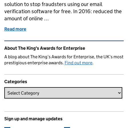
solution to stop fraudsters using our email
verification software for free. In 2016: reduced the
amount of online …
Read more
of Winning a Queen’s Award and what it means for 
Related content and links
About The King's Awards for Enterprise
A blog about The King’s Awards for Enterprise, the UK’s most
prestigious enterprise awards.
Find out more
.
Categories
Sign up and manage updates