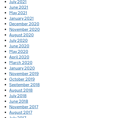
July 2021
June 2021
May 2021
January 2021
December 2020
November 2020
August 2020
July 2020
June 2020
May 2020
April 2020
March 2020
January 2020
November 2019
October 2019
September 2018
August 2018
July 2018
June 2018
November 2017
August 2017
July 2017