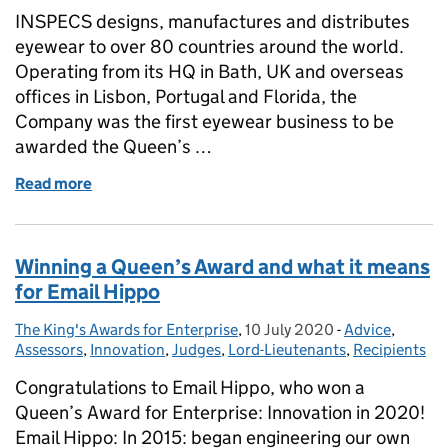
INSPECS designs, manufactures and distributes
eyewear to over 80 countries around the world.
Operating from its HQ in Bath, UK and overseas
offices in Lisbon, Portugal and Florida, the
Company was the first eyewear business to be
awarded the Queen’s …
Read more
of Eyewear company INSPECS on being second-tim
Winning a Queen’s Award and what it means
for Email Hippo
The King's Awards for Enterprise
Posted by:
,
10 July 2020
Posted on:
-
Advice
Categories:
,
Assessors
,
Innovation
,
Judges
,
Lord-Lieutenants
,
Recipients
Congratulations to Email Hippo, who won a
Queen’s Award for Enterprise: Innovation in 2020!
Email Hippo: In 2015: began engineering our own