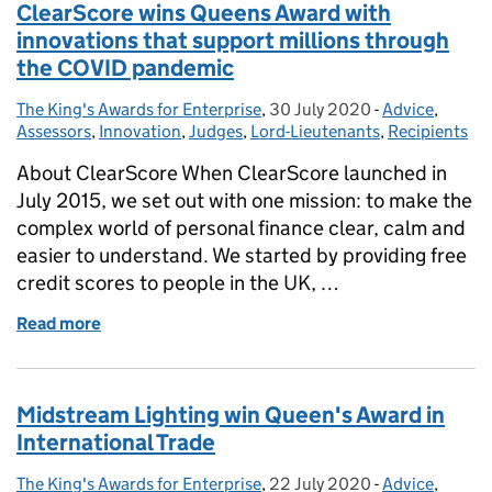
ClearScore wins Queens Award with
innovations that support millions through
the COVID pandemic
The King's Awards for Enterprise
Posted by:
,
30 July 2020
Posted on:
-
Advice
Categories:
,
Assessors
,
Innovation
,
Judges
,
Lord-Lieutenants
,
Recipients
About ClearScore When ClearScore launched in
July 2015, we set out with one mission: to make the
complex world of personal finance clear, calm and
easier to understand. We started by providing free
credit scores to people in the UK, …
Read more
of ClearScore wins Queens Award with innovations
Midstream Lighting win Queen's Award in
International Trade
The King's Awards for Enterprise
Posted by:
,
22 July 2020
Posted on:
-
Advice
Categories:
,