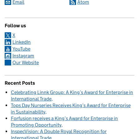
Email
Atom
Follow us
X
LinkedIn
YouTube
Instagram
Our Website
Recent Posts
Celebrating Linnk Group: A King’s Award for Enterprise in
International Trade
Tops Day Nurseries Receives King’s Award for Enterprise
in Sustainability
Forfusion receives a King’s Award for Enterprise in
Promoting Opportunity
InspecVision: A Double Royal Recognition for
International Trade