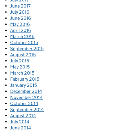
June 2017
July 2016
June 2016
May 2016
April 2016
March 2016
October 2015
September 2015
August 2015
July 2015
May 2015
March 2015
February 2015
January 2015
December 2014
November 2014
October 2014
September 2014
August 2014
July 2014
June 2014