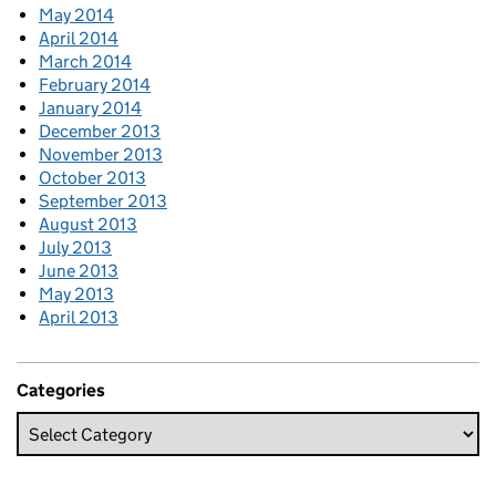
May 2014
April 2014
March 2014
February 2014
January 2014
December 2013
November 2013
October 2013
September 2013
August 2013
July 2013
June 2013
May 2013
April 2013
Categories