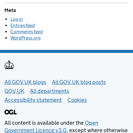
Meta
Log in
Entries feed
Comments feed
WordPress.org
Useful links
All GOV.UK blogs
All GOV.UK blog posts
GOV.UK
All departments
Accessibility statement
Cookies
All content is available under the
Open
Government Licence v3.0
, except where otherwise