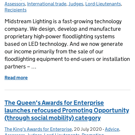
Assessors
,
International trade
,
Judges
,
Lord-Lieutenants
,
Recipients
Midstream Lighting is a fast-growing technology
company. We design, develop and manufacture
proprietary high-power floodlighting systems
based on LED technology. And we now generate
our income primarily from the sale of our
floodlighting equipment to end-users or installation
partners – …
Read more
of Midstream Lighting win Queen's Award in Interna
The Queen's Awards for Enterprise
launches refocused Promoting Opportunity
(through social mobility) category
The King's Awards for Enterprise
Posted by:
,
20 July 2020
Posted on:
-
Advice
Categories:
,