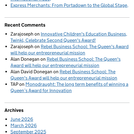
Express Merchants: From Portadown to the Global Stage
Recent Comments
Zarajoseph
on
Innovative Children's Education Business,
Twinkl, Celebrate Second Queen's Award!
Zarajoseph
on
Rebel Business School: The Queen's Award
will help our entrepreneurial mission
Alan Donegan
on
Rebel Business School: The Queen's
Award will help our entrepreneurial mission
Alan David Donegan
on
Rebel Business School: The
Queen's Award will help our entrepreneurial mission
TAP
on
Monodraught: The long term benefits of winning a
Queen’s Award for Innovation
Archives
June 2026
March 2026
September 2025