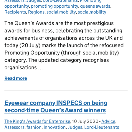
Assessors
,
Judges
,
Lord-Lieutenants
,
Promoting
opportunity
,
promoting opportunity
,
queens awards
,
Recipients
,
Regions
,
social mobility
,
socialmobility
The Queen’s Awards are the most prestigious
awards for business, celebrating the outstanding
achievements of organisations across the UK and
today (20 July) marks the launch of the refocused
Promoting Opportunity (through social mobility)
category. The updated category recognises
organisations …
Read more
of The Queen's Awards for Enterprise launches ref
Eyewear company INSPECS on being
second-time Queen’s Award winners
The King's Awards for Enterprise
Posted by:
,
10 July 2020
Posted on:
-
Advice
Categories:
,
Assessors
,
fashion
,
Innovation
,
Judges
,
Lord-Lieutenants