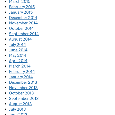
March 2015
February 2015
January 2015
December 2014
November 2014
October 2014
September 2014
August 2014
July 2014
June 2014
May 2014
April 2014
March 2014
February 2014
January 2014
December 2013
November 2013
October 2013
September 2013
August 2013
July 2013
June 2013