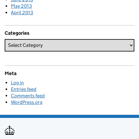
May 2013
April 2013
Categories
Meta
Log in
Entries feed
Comments feed
WordPress.org