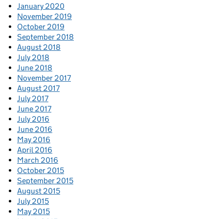
January 2020
November 2019
October 2019
September 2018
August 2018
July 2018
June 2018
November 2017
August 2017
July 2017
June 2017
July 2016
June 2016
May 2016
April 2016
March 2016
October 2015
September 2015
August 2015
July 2015
May 2015