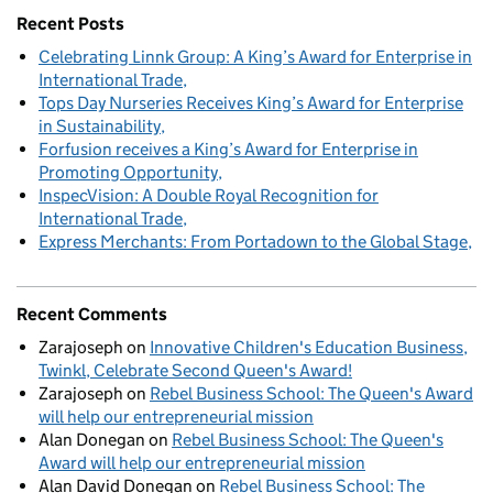
Recent Posts
Celebrating Linnk Group: A King’s Award for Enterprise in
International Trade
Tops Day Nurseries Receives King’s Award for Enterprise
in Sustainability
Forfusion receives a King’s Award for Enterprise in
Promoting Opportunity
InspecVision: A Double Royal Recognition for
International Trade
Express Merchants: From Portadown to the Global Stage
Recent Comments
Zarajoseph
on
Innovative Children's Education Business,
Twinkl, Celebrate Second Queen's Award!
Zarajoseph
on
Rebel Business School: The Queen's Award
will help our entrepreneurial mission
Alan Donegan
on
Rebel Business School: The Queen's
Award will help our entrepreneurial mission
Alan David Donegan
on
Rebel Business School: The