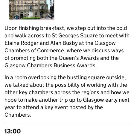
Upon finishing breakfast, we step out into the cold
and walk across to St Georges Square to meet with
Elaine Rodger and Alan Busby at the Glasgow
Chambers of Commerce, where we discuss ways
of promoting both the Queen’s Awards and the
Glasgow Chambers Business Awards.
In a room overlooking the bustling square outside,
we talked about the possibility of working with the
other key chambers across the regions and how we
hope to make another trip up to Glasgow early next
year to attend a key event hosted by the
Chambers.
13:00