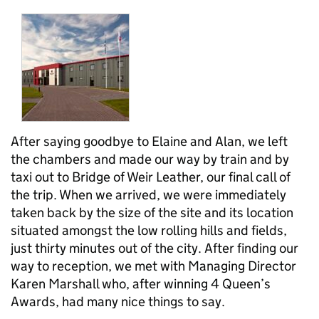
After saying goodbye to Elaine and Alan, we left
the chambers and made our way by train and by
taxi out to Bridge of Weir Leather, our final call of
the trip. When we arrived, we were immediately
taken back by the size of the site and its location
situated amongst the low rolling hills and fields,
just thirty minutes out of the city. After finding our
way to reception, we met with Managing Director
Karen Marshall who, after winning 4 Queen’s
Awards, had many nice things to say.