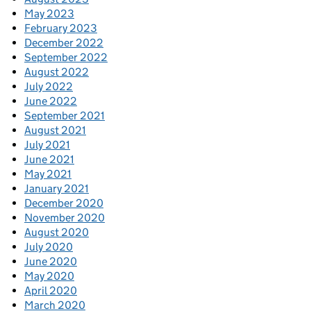
May 2023
February 2023
December 2022
September 2022
August 2022
July 2022
June 2022
September 2021
August 2021
July 2021
June 2021
May 2021
January 2021
December 2020
November 2020
August 2020
July 2020
June 2020
May 2020
April 2020
March 2020