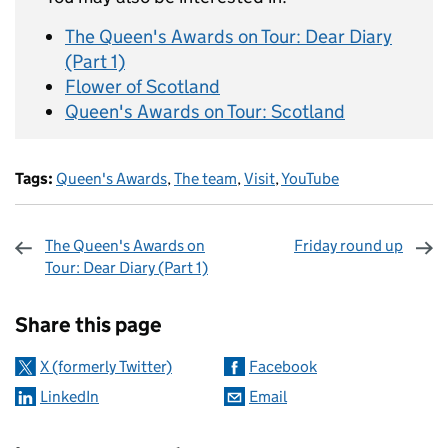
The Queen's Awards on Tour: Dear Diary
(Part 1)
Flower of Scotland
Queen's Awards on Tour: Scotland
Tags:
Queen's Awards
,
The team
,
Visit
,
YouTube
The Queen's Awards on
Friday round up
Tour: Dear Diary (Part 1)
Sharing and comments
Share this page
X (formerly Twitter)
Facebook
LinkedIn
Email