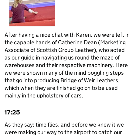
After having a nice chat with Karen, we were left in
the capable hands of Catherine Dean (Marketing
Associate of Scottish Group Leather), who acted
as our guide in navigating us round the maze of
warehouses and their respective machinery. Here
we were shown many of the mind boggling steps
that go into producing Bridge of Weir Leathers,
which when they are finished go on to be used
mainly in the upholstery of cars.
17:25
As they say: time flies, and before we knew it we
were making our way to the airport to catch our