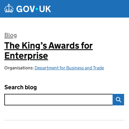
Skip to main content
Blog
The King’s Awards for
:
Enterprise
Organisations:
Department for Business and Trade
Search blog