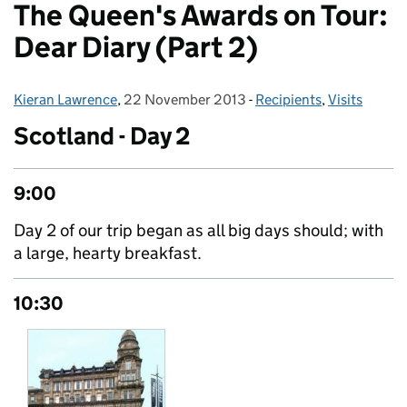
The Queen's Awards on Tour:
Dear Diary (Part 2)
Kieran Lawrence
Posted by:
,
22 November 2013
Posted on:
-
Recipients
Categories:
,
Visits
Scotland - Day 2
9:00
Day 2 of our trip began as all big days should; with
a large, hearty breakfast.
10:30