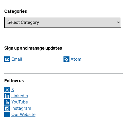
Categories
Sign up and manage updates
Email
Atom
Follow us
X
LinkedIn
YouTube
Instagram
Our Website