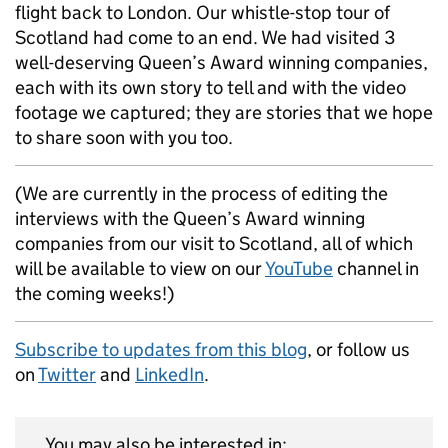
flight back to London. Our whistle-stop tour of
Scotland had come to an end. We had visited 3
well-deserving Queen’s Award winning companies,
each with its own story to tell and with the video
footage we captured; they are stories that we hope
to share soon with you too.
(We are currently in the process of editing the
interviews with the Queen’s Award winning
companies from our visit to Scotland, all of which
will be available to view on our
YouTube
channel in
the coming weeks!)
Subscribe to updates from this blog
, or follow us
on
Twitter
and
LinkedIn
.
You may also be interested in: