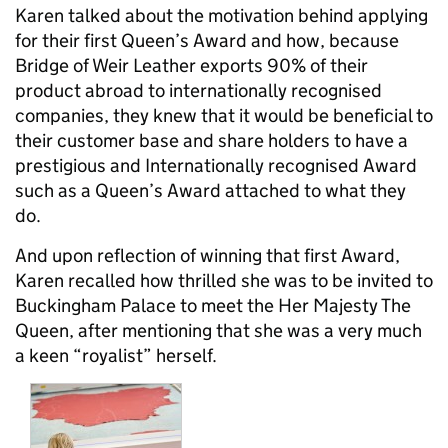
Karen talked about the motivation behind applying
for their first Queen’s Award and how, because
Bridge of Weir Leather exports 90% of their
product abroad to internationally recognised
companies, they knew that it would be beneficial to
their customer base and share holders to have a
prestigious and Internationally recognised Award
such as a Queen’s Award attached to what they
do.
And upon reflection of winning that first Award,
Karen recalled how thrilled she was to be invited to
Buckingham Palace to meet the Her Majesty The
Queen, after mentioning that she was a very much
a keen “royalist” herself.