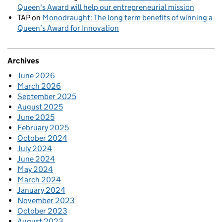
Queen's Award will help our entrepreneurial mission
TAP
on
Monodraught: The long term benefits of winning a
Queen’s Award for Innovation
Archives
June 2026
March 2026
September 2025
August 2025
June 2025
February 2025
October 2024
July 2024
June 2024
May 2024
March 2024
January 2024
November 2023
October 2023
August 2023