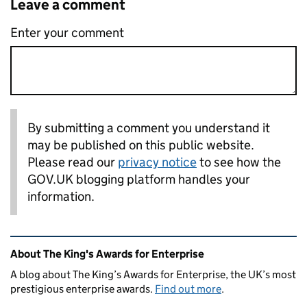
Leave a comment
Enter your comment
By submitting a comment you understand it
may be published on this public website.
Please read our
privacy notice
to see how the
GOV.UK blogging platform handles your
information.
Related content and links
About The King's Awards for Enterprise
A blog about The King’s Awards for Enterprise, the UK’s most
prestigious enterprise awards.
Find out more
.