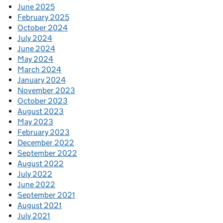
June 2025
February 2025
October 2024
July 2024
June 2024
May 2024
March 2024
January 2024
November 2023
October 2023
August 2023
May 2023
February 2023
December 2022
September 2022
August 2022
July 2022
June 2022
September 2021
August 2021
July 2021