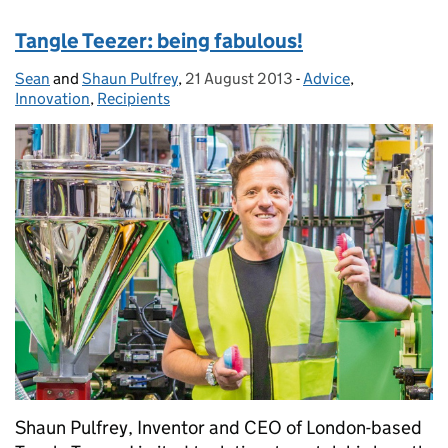
Tangle Teezer: being fabulous!
Sean
Posted by:
and
Shaun Pulfrey
,
21 August 2013
Posted on:
-
Advice
Categories:
,
Innovation
,
Recipients
Shaun Pulfrey, Inventor and CEO of London-based