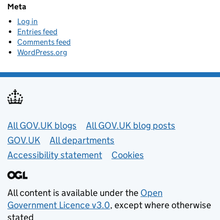
Meta
Log in
Entries feed
Comments feed
WordPress.org
Useful links
All GOV.UK blogs
All GOV.UK blog posts
GOV.UK
All departments
Accessibility statement
Cookies
All content is available under the
Open
Government Licence v3.0
, except where otherwise
stated