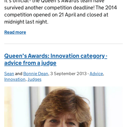
It’s official - the Queen’s Awards team have
survived another competition deadline! The 2014
competition opened on 21 April and closed at
midnight last night.
Read more
of After the deadline ...
Queen's Awards: Innovation category -
advice from a judge
Sean
Posted by:
and
Bonnie Dean
,
3 September 2013
Posted on:
-
Advice
Categories:
,
Innovation
,
Judges