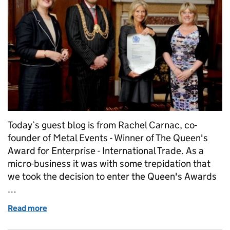
Today’s guest blog is from Rachel Carnac, co-
founder of Metal Events - Winner of The Queen's
Award for Enterprise - International Trade. As a
micro-business it was with some trepidation that
we took the decision to enter the Queen's Awards
…
Read more
of Small company - big results!