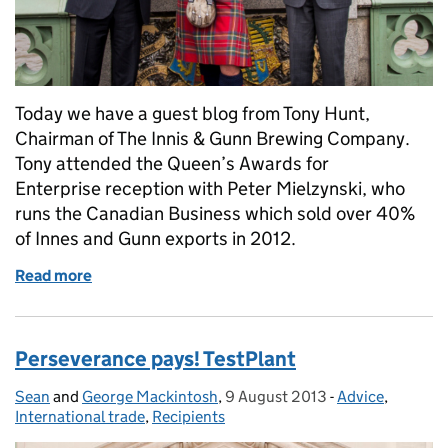
Today we have a guest blog from Tony Hunt,
Chairman of The Innis & Gunn Brewing Company.
Tony attended the Queen’s Awards for
Enterprise reception with Peter Mielzynski, who
runs the Canadian Business which sold over 40%
of Innes and Gunn exports in 2012.
Read more
of Pussy cat, pussy cat where have you been?
Perseverance pays! TestPlant
Sean
Posted by:
and
George Mackintosh
,
9 August 2013
Posted on:
-
Advice
Categories:
,
International trade
,
Recipients