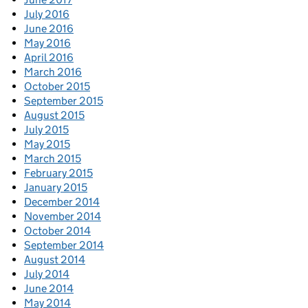
July 2016
June 2016
May 2016
April 2016
March 2016
October 2015
September 2015
August 2015
July 2015
May 2015
March 2015
February 2015
January 2015
December 2014
November 2014
October 2014
September 2014
August 2014
July 2014
June 2014
May 2014