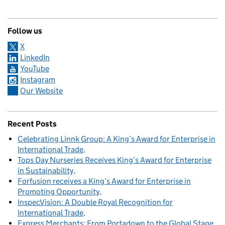
Follow us
X
LinkedIn
YouTube
Instagram
Our Website
Recent Posts
Celebrating Linnk Group: A King’s Award for Enterprise in
International Trade
Tops Day Nurseries Receives King’s Award for Enterprise
in Sustainability
Forfusion receives a King’s Award for Enterprise in
Promoting Opportunity
InspecVision: A Double Royal Recognition for
International Trade
Express Merchants: From Portadown to the Global Stage