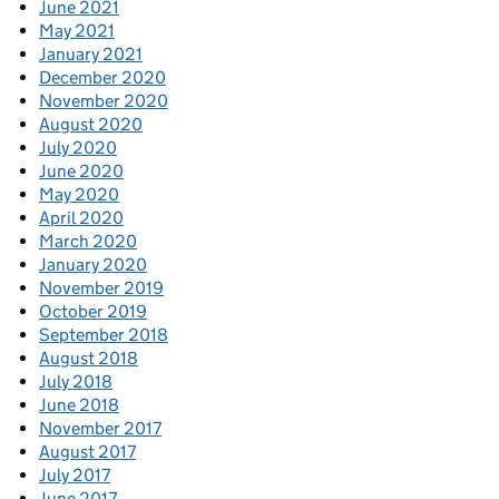
June 2021
May 2021
January 2021
December 2020
November 2020
August 2020
July 2020
June 2020
May 2020
April 2020
March 2020
January 2020
November 2019
October 2019
September 2018
August 2018
July 2018
June 2018
November 2017
August 2017
July 2017
June 2017