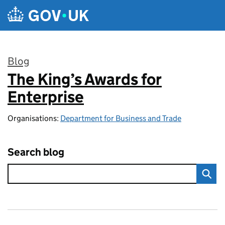
Skip to main content
Blog
The King’s Awards for
:
Enterprise
Organisations:
Department for Business and Trade
Search blog