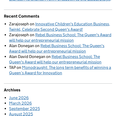
Recent Comments
Zarajoseph
on
Innovative Children's Education Business,
Twinkl, Celebrate Second Queen's Award!
Zarajoseph
on
Rebel Business School: The Queen's Award
will help our entrepreneurial mission
Alan Donegan
on
Rebel Business School: The Queen's
Award will help our entrepreneurial mission
Alan David Donegan
on
Rebel Business School: The
Queen's Award will help our entrepreneurial mission
TAP
on
Monodraught: The long term benefits of winning a
Queen’s Award for Innovation
Archives
June 2026
March 2026
September 2025
August 2025