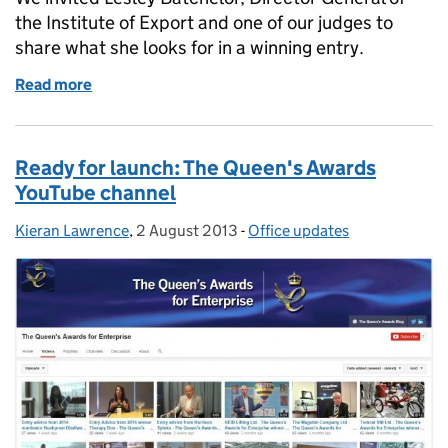
the Institute of Export and one of our judges to
share what she looks for in a winning entry.
Read more
of Trading on success – a judge’s view
Ready for launch: The Queen's Awards
YouTube channel
Kieran Lawrence
Posted by:
,
2 August 2013
Posted on:
-
Office updates
Categories: