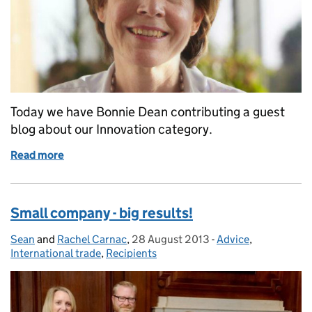
Today we have Bonnie Dean contributing a guest
blog about our Innovation category.
Read more
of Queen's Awards: Innovation category - advice fr
Small company - big results!
Sean
Posted by:
and
Rachel Carnac
,
28 August 2013
Posted on:
-
Advice
Categories:
,
International trade
,
Recipients