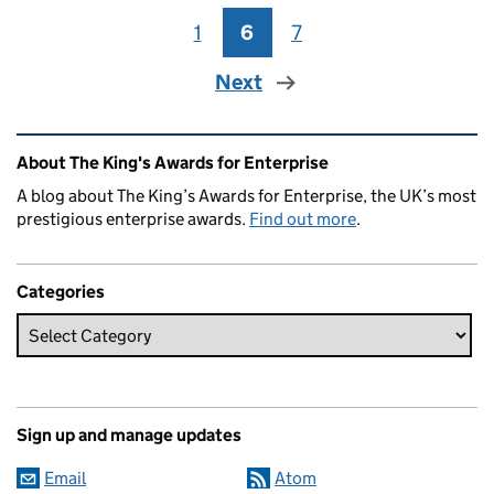
1
Page
6
Page
7
Page
Next
Related content and links
About The King's Awards for Enterprise
A blog about The King’s Awards for Enterprise, the UK’s most
prestigious enterprise awards.
Find out more
.
Categories
Sign up and manage updates
Email
Atom