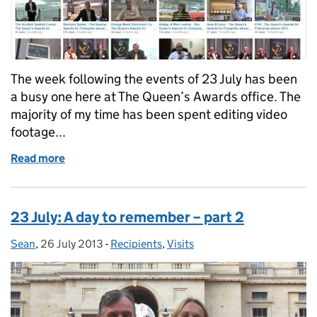
The week following the events of 23 July has been
a busy one here at The Queen’s Awards office. The
majority of my time has been spent editing video
footage...
Read more
of Ready for launch: The Queen's Awards YouTube c
23 July: A day to remember – part 2
Sean
Posted by:
,
26 July 2013
Posted on:
-
Recipients
Categories:
,
Visits