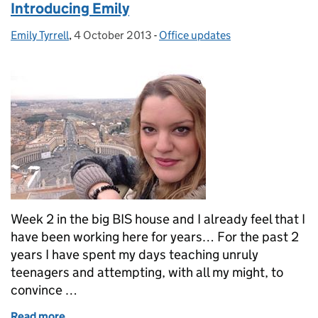
Introducing Emily
Emily Tyrrell
Posted by:
,
4 October 2013
Posted on:
-
Office updates
Categories:
Week 2 in the big BIS house and I already feel that I
have been working here for years… For the past 2
years I have spent my days teaching unruly
teenagers and attempting, with all my might, to
convince …
Read more
of Introducing Emily