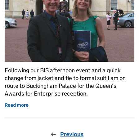
Following our BIS afternoon event and a quick
change from jacket and tie to formal suit I am on
route to Buckingham Palace for the Queen's
Awards for Enterprise reception.
Read more
of 23 July: A day to remember – part 2
Previous