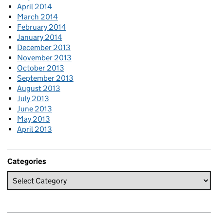
April 2014
March 2014
February 2014
January 2014
December 2013
November 2013
October 2013
September 2013
August 2013
July 2013
June 2013
May 2013
April 2013
Categories