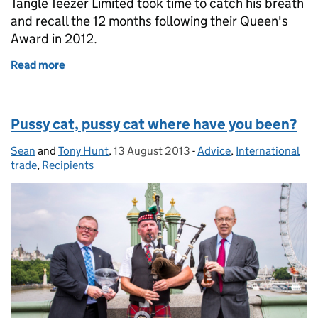
Tangle Teezer Limited took time to catch his breath
and recall the 12 months following their Queen's
Award in 2012.
Read more
of Tangle Teezer: being fabulous!
Pussy cat, pussy cat where have you been?
Sean
Posted by:
and
Tony Hunt
,
13 August 2013
Posted on:
-
Advice
Categories:
,
International
trade
,
Recipients