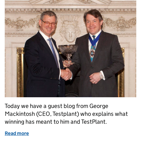
Today we have a guest blog from George
Mackintosh (CEO, Testplant) who explains what
winning has meant to him and TestPlant.
Read more
of Perseverance pays! TestPlant