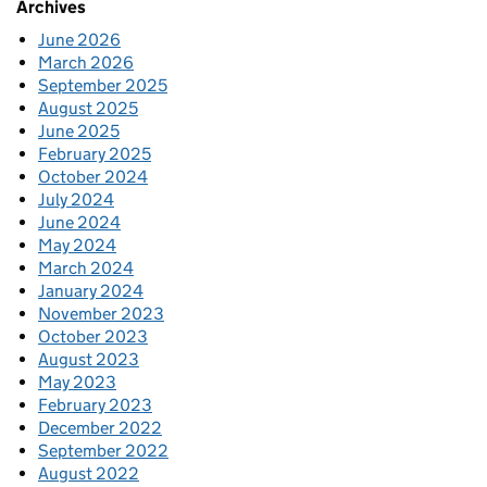
Archives
June 2026
March 2026
September 2025
August 2025
June 2025
February 2025
October 2024
July 2024
June 2024
May 2024
March 2024
January 2024
November 2023
October 2023
August 2023
May 2023
February 2023
December 2022
September 2022
August 2022