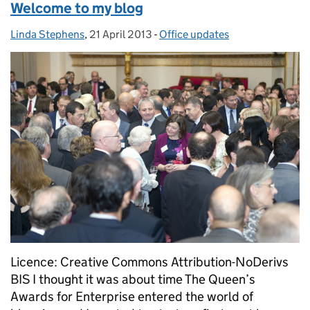
Welcome to my blog
Linda Stephens
Posted by:
,
21 April 2013
Posted on:
-
Office updates
Categories:
Licence: Creative Commons Attribution-NoDerivs
BIS I thought it was about time The Queen’s
Awards for Enterprise entered the world of