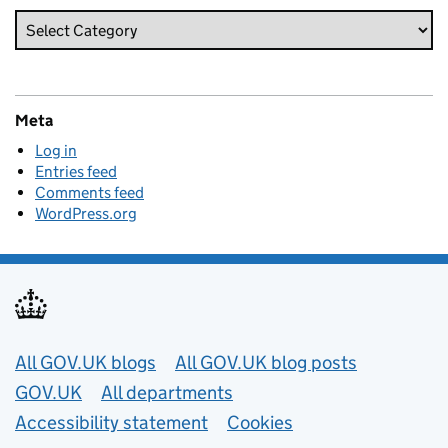
Meta
Log in
Entries feed
Comments feed
WordPress.org
Useful links
All GOV.UK blogs
All GOV.UK blog posts
GOV.UK
All departments
Accessibility statement
Cookies