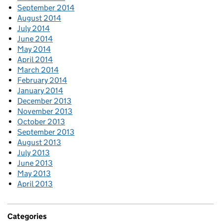
September 2014
August 2014
July 2014
June 2014
May 2014
April 2014
March 2014
February 2014
January 2014
December 2013
November 2013
October 2013
September 2013
August 2013
July 2013
June 2013
May 2013
April 2013
Categories