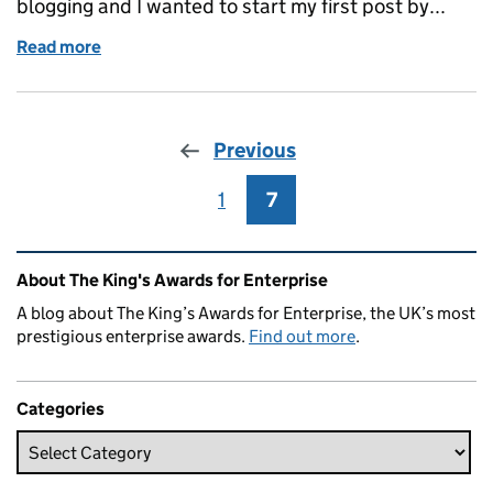
blogging and I wanted to start my first post by...
Read more
of Welcome to my blog
Previous
1
Page
7
Page
Related content and links
About The King's Awards for Enterprise
A blog about The King’s Awards for Enterprise, the UK’s most
prestigious enterprise awards.
Find out more
.
Categories