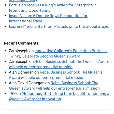
Forfusion receives a King’s Award for Enterprise in
Promoting Opportunity
InspecVision: A Double Royal Recognition for
International Trade
Express Merchants: From Portadown to the Global Stage
Recent Comments
Zarajoseph
on
Innovative Children's Education Business,
Twinkl, Celebrate Second Queen's Award!
Zarajoseph
on
Rebel Business School: The Queen's Award
will help our entrepreneurial mission
Alan Donegan
on
Rebel Business School: The Queen's
Award will help our entrepreneurial mission
Alan David Donegan
on
Rebel Business School: The
Queen's Award will help our entrepreneurial mission
TAP
on
Monodraught: The long term benefits of winning a
Queen’s Award for Innovation