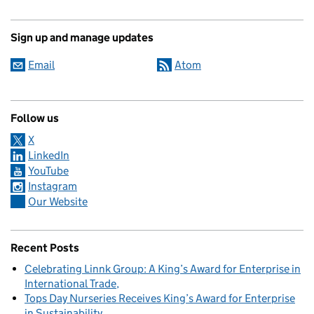
Sign up and manage updates
Email
Atom
Follow us
X
LinkedIn
YouTube
Instagram
Our Website
Recent Posts
Celebrating Linnk Group: A King’s Award for Enterprise in
International Trade
Tops Day Nurseries Receives King’s Award for Enterprise
in Sustainability