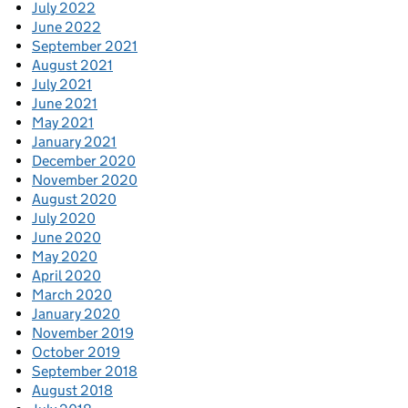
July 2022
June 2022
September 2021
August 2021
July 2021
June 2021
May 2021
January 2021
December 2020
November 2020
August 2020
July 2020
June 2020
May 2020
April 2020
March 2020
January 2020
November 2019
October 2019
September 2018
August 2018