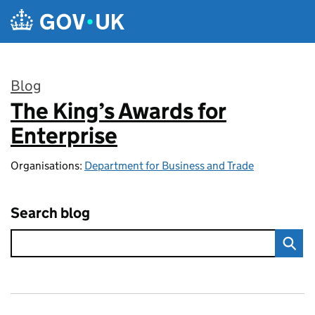
Skip to main content
Blog
The King’s Awards for
:
Enterprise
Organisations:
Department for Business and Trade
Search blog