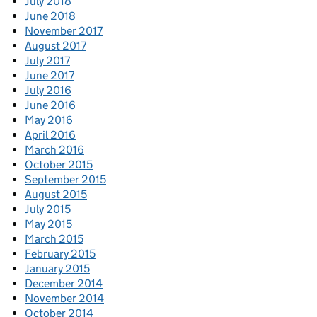
July 2018
June 2018
November 2017
August 2017
July 2017
June 2017
July 2016
June 2016
May 2016
April 2016
March 2016
October 2015
September 2015
August 2015
July 2015
May 2015
March 2015
February 2015
January 2015
December 2014
November 2014
October 2014