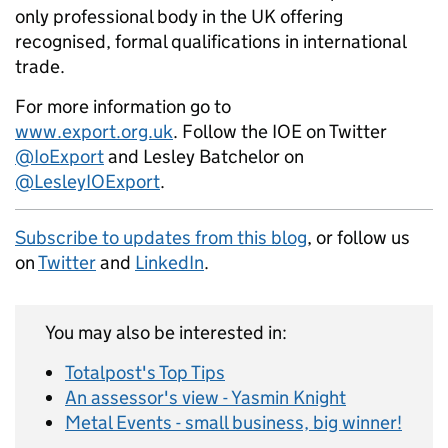
only professional body in the UK offering
recognised, formal qualifications in international
trade.
For more information go to
www.export.org.uk
. Follow the IOE on Twitter
@IoExport
and Lesley Batchelor on
@LesleyIOExport
.
Subscribe to updates from this blog
, or follow us
on
Twitter
and
LinkedIn
.
You may also be interested in:
Totalpost's Top Tips
An assessor's view - Yasmin Knight
Metal Events - small business, big winner!