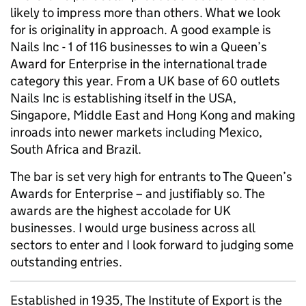
likely to impress more than others. What we look
for is originality in approach. A good example is
Nails Inc - 1 of 116 businesses to win a Queen’s
Award for Enterprise in the international trade
category this year. From a UK base of 60 outlets
Nails Inc is establishing itself in the USA,
Singapore, Middle East and Hong Kong and making
inroads into newer markets including Mexico,
South Africa and Brazil.
The bar is set very high for entrants to The Queen’s
Awards for Enterprise – and justifiably so. The
awards are the highest accolade for UK
businesses. I would urge business across all
sectors to enter and I look forward to judging some
outstanding entries.
Established in 1935, The Institute of Export is the