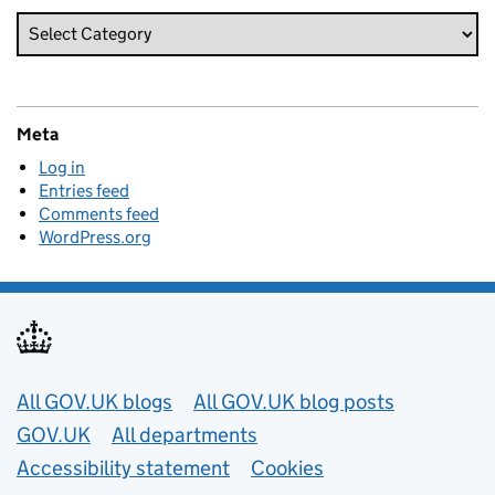
Meta
Log in
Entries feed
Comments feed
WordPress.org
Useful links
All GOV.UK blogs
All GOV.UK blog posts
GOV.UK
All departments
Accessibility statement
Cookies