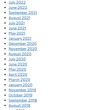
July 2022
June 2022
September 2021
August 2021
July 2021
June 2021
May 2021
January 2021
December 2020
November 2020
August 2020
July 2020
June 2020
May 2020
April 2020
March 2020
January 2020
November 2019
October 2019
September 2018
August 2018