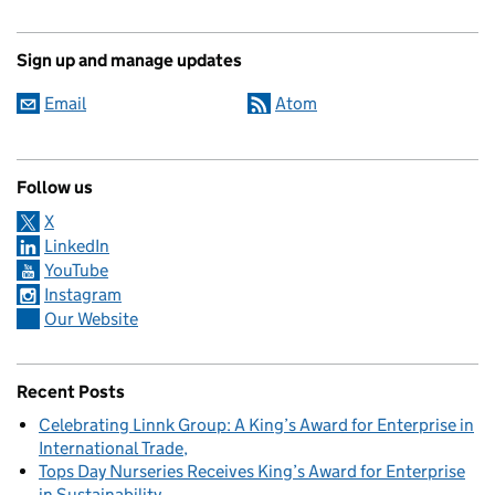
Sign up and manage updates
Email
Atom
Follow us
X
LinkedIn
YouTube
Instagram
Our Website
Recent Posts
Celebrating Linnk Group: A King’s Award for Enterprise in
International Trade
Tops Day Nurseries Receives King’s Award for Enterprise
in Sustainability