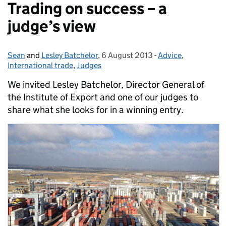
Trading on success – a
judge’s view
Sean
Posted by:
and
Lesley Batchelor
,
6 August 2013
Posted on:
-
Advice
Categories:
,
International trade
,
Judges
We invited Lesley Batchelor, Director General of
the Institute of Export and one of our judges to
share what she looks for in a winning entry.