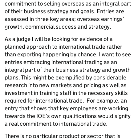
commitment to selling overseas as an integral part
of their business strategy and goals. Entries are
assessed in three key areas; overseas earnings’
growth, commercial success and strategy.
As a judge I will be looking for evidence of a
planned approach to international trade rather
than exporting happening by chance. I want to see
entries embracing international trading as an
integral part of their business strategy and growth
plans. This might be exemplified by considerable
research into new markets and pricing as well as
investment in training staff in the necessary skills
required for international trade. For example, an
entry that shows that key employees are working
towards the IOE’s own qualifications would signify
a real commitment to international trade.
There is no particular product or sector that is