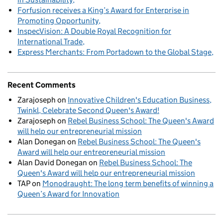
Forfusion receives a King’s Award for Enterprise in
Promoting Opportunity
InspecVision: A Double Royal Recognition for
International Trade
Express Merchants: From Portadown to the Global Stage
Recent Comments
Zarajoseph
on
Innovative Children's Education Business,
Twinkl, Celebrate Second Queen's Award!
Zarajoseph
on
Rebel Business School: The Queen's Award
will help our entrepreneurial mission
Alan Donegan
on
Rebel Business School: The Queen's
Award will help our entrepreneurial mission
Alan David Donegan
on
Rebel Business School: The
Queen's Award will help our entrepreneurial mission
TAP
on
Monodraught: The long term benefits of winning a
Queen’s Award for Innovation