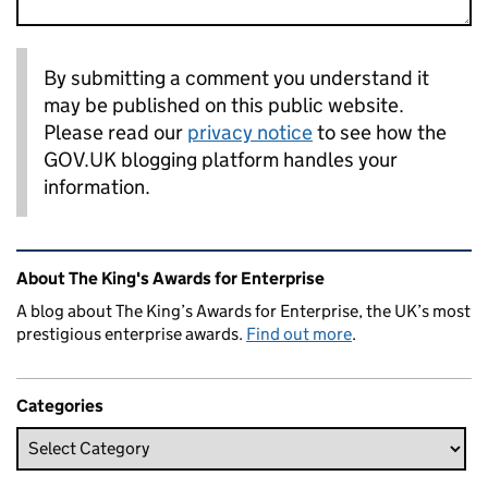
By submitting a comment you understand it
may be published on this public website.
Please read our
privacy notice
to see how the
GOV.UK blogging platform handles your
information.
Related content and links
About The King's Awards for Enterprise
A blog about The King’s Awards for Enterprise, the UK’s most
prestigious enterprise awards.
Find out more
.
Categories