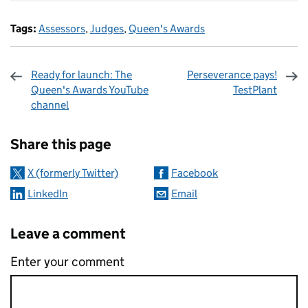
Tags:
Assessors
,
Judges
,
Queen's Awards
Ready for launch: The
Perseverance pays!
Queen's Awards YouTube
TestPlant
channel
Sharing and comments
Share this page
X (formerly Twitter)
Facebook
LinkedIn
Email
Leave a comment
Enter your comment