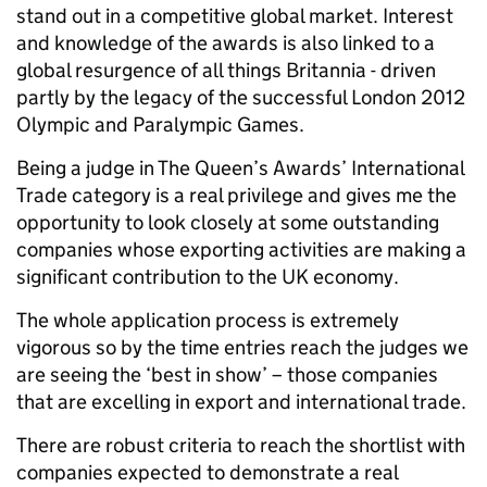
stand out in a competitive global market. Interest
and knowledge of the awards is also linked to a
global resurgence of all things Britannia - driven
partly by the legacy of the successful London 2012
Olympic and Paralympic Games.
Being a judge in The Queen’s Awards’ International
Trade category is a real privilege and gives me the
opportunity to look closely at some outstanding
companies whose exporting activities are making a
significant contribution to the UK economy.
The whole application process is extremely
vigorous so by the time entries reach the judges we
are seeing the ‘best in show’ – those companies
that are excelling in export and international trade.
There are robust criteria to reach the shortlist with
companies expected to demonstrate a real