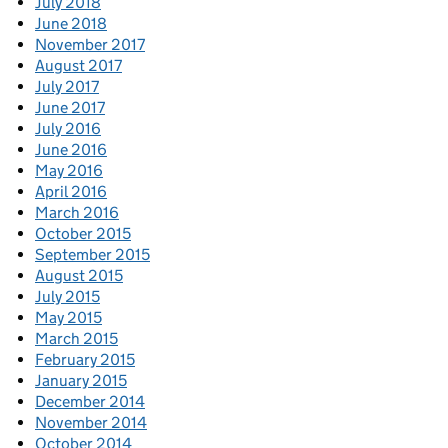
July 2018
June 2018
November 2017
August 2017
July 2017
June 2017
July 2016
June 2016
May 2016
April 2016
March 2016
October 2015
September 2015
August 2015
July 2015
May 2015
March 2015
February 2015
January 2015
December 2014
November 2014
October 2014