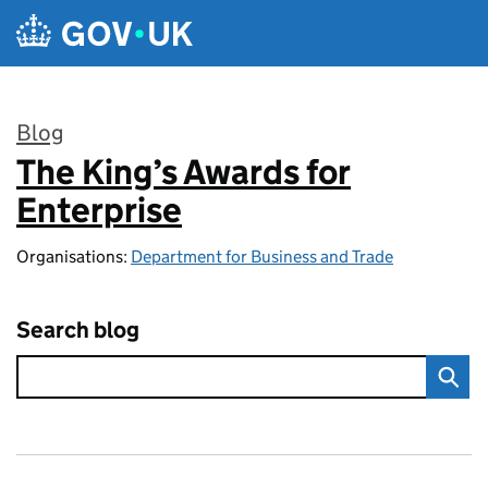
Skip to main content
Blog
The King’s Awards for
:
Enterprise
Organisations:
Department for Business and Trade
Search blog