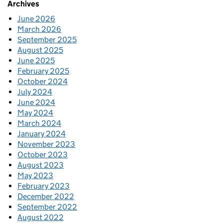
Archives
June 2026
March 2026
September 2025
August 2025
June 2025
February 2025
October 2024
July 2024
June 2024
May 2024
March 2024
January 2024
November 2023
October 2023
August 2023
May 2023
February 2023
December 2022
September 2022
August 2022