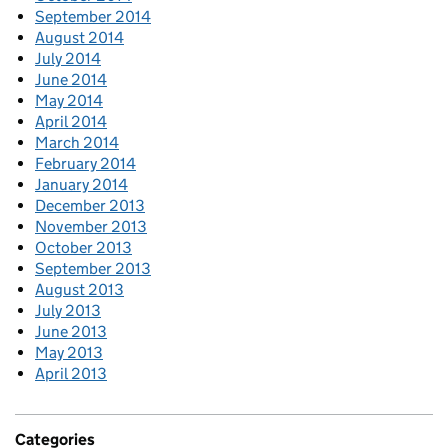
September 2014
August 2014
July 2014
June 2014
May 2014
April 2014
March 2014
February 2014
January 2014
December 2013
November 2013
October 2013
September 2013
August 2013
July 2013
June 2013
May 2013
April 2013
Categories