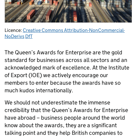
Licence:
Creative Commons Attribution-NonCommercial-
NoDerivs
DfT
The Queen’s Awards for Enterprise are the gold
standard for businesses across all sectors and an
acknowledged mark of excellence. At the Institute
of Export (IOE) we actively encourage our
members to enter because the awards have so
much kudos internationally.
We should not underestimate the immense
credibility that the Queen’s Awards for Enterprise
have abroad – business people around the world
know about the awards, they are a significant
talking point and they help British companies to