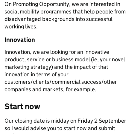
On Promoting Opportunity, we are interested in
social mobility programmes that help people from
disadvantaged backgrounds into successful
working lives.
Innovation
Innovation, we are looking for an innovative
product, service or business model (ie, your novel
marketing strategy) and the impact of that
innovation in terms of your
customers/clients/commercial success/other
companies and markets, for example.
Start now
Our closing date is midday on Friday 2 September
so I would advise you to start now and submit