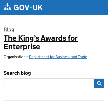
Skip to main content
Blog
The King’s Awards for
:
Enterprise
Organisations:
Department for Business and Trade
Search blog