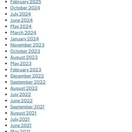
February 2025
October 2024
July 2024
June 2024
May 2024
March 2024
January 2024
November 2023
October 2023
August 2023
May 2023
February 2023
December 2022
September 2022
August 2022
July 2022
June 2022
September 2021
August 2021
July 2021
June 2021
May 2021