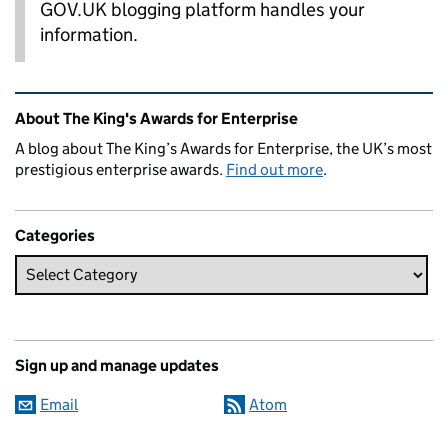
GOV.UK blogging platform handles your
information.
Related content and links
About The King's Awards for Enterprise
A blog about The King’s Awards for Enterprise, the UK’s most
prestigious enterprise awards.
Find out more
.
Categories
Sign up and manage updates
Email
Atom