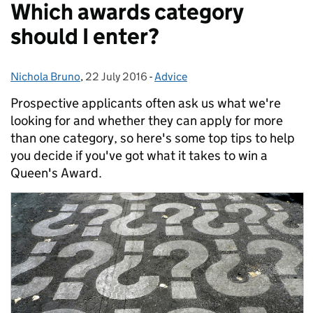
Which awards category
should I enter?
Nichola Bruno
Posted by:
,
22 July 2016
Posted on:
-
Advice
Categories:
Prospective applicants often ask us what we're
looking for and whether they can apply for more
than one category, so here's some top tips to help
you decide if you've got what it takes to win a
Queen's Award.