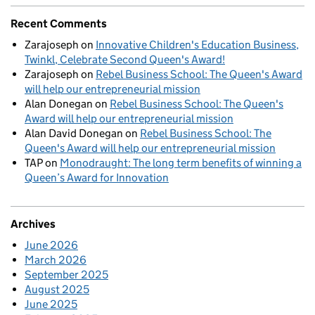
Recent Comments
Zarajoseph
on
Innovative Children's Education Business,
Twinkl, Celebrate Second Queen's Award!
Zarajoseph
on
Rebel Business School: The Queen's Award
will help our entrepreneurial mission
Alan Donegan
on
Rebel Business School: The Queen's
Award will help our entrepreneurial mission
Alan David Donegan
on
Rebel Business School: The
Queen's Award will help our entrepreneurial mission
TAP
on
Monodraught: The long term benefits of winning a
Queen’s Award for Innovation
Archives
June 2026
March 2026
September 2025
August 2025
June 2025