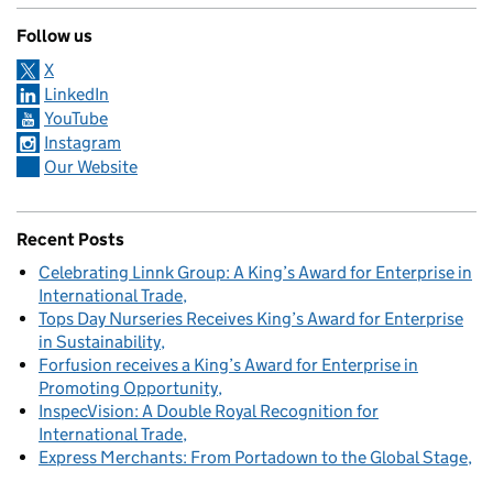
Follow us
X
LinkedIn
YouTube
Instagram
Our Website
Recent Posts
Celebrating Linnk Group: A King’s Award for Enterprise in
International Trade
Tops Day Nurseries Receives King’s Award for Enterprise
in Sustainability
Forfusion receives a King’s Award for Enterprise in
Promoting Opportunity
InspecVision: A Double Royal Recognition for
International Trade
Express Merchants: From Portadown to the Global Stage