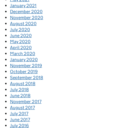
January 2021
December 2020
November 2020
August 2020
July 2020
June 2020
May 2020
April 2020
March 2020
January 2020
November 2019
October 2019
September 2018
August 2018
July 2018
June 2018
November 2017
August 2017
July 2017
June 2017
July 2016