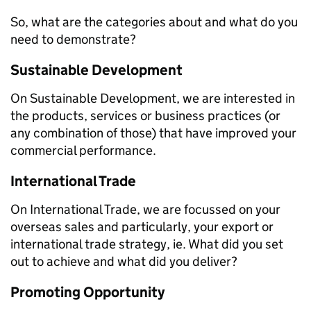
So, what are the categories about and what do you
need to demonstrate?
Sustainable Development
On Sustainable Development, we are interested in
the products, services or business practices (or
any combination of those) that have improved your
commercial performance.
International Trade
On International Trade, we are focussed on your
overseas sales and particularly, your export or
international trade strategy, ie. What did you set
out to achieve and what did you deliver?
Promoting Opportunity