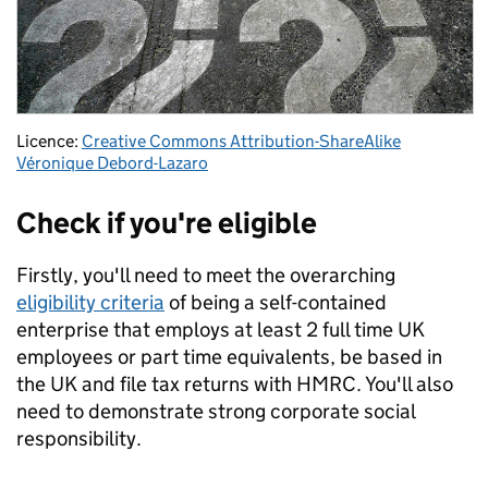
Licence:
Creative Commons Attribution-ShareAlike
Véronique Debord-Lazaro
Check if you're eligible
Firstly, you'll need to meet the overarching
eligibility criteria
of being a self-contained
enterprise that employs at least 2 full time UK
employees or part time equivalents, be based in
the UK and file tax returns with HMRC. You'll also
need to demonstrate strong corporate social
responsibility.