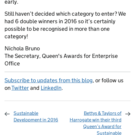
early.
Still haven’t decided which category to enter? We
had 6 double winners in 2016 so it’s certainly
possible to be recognised in more than one
category!
Nichola Bruno
The Secretary, Queen's Awards for Enterprise
Office
Subscribe to updates from this blog
, or follow us
on
Twitter
and
LinkedIn
.
Sustainable
Bettys & Taylors of
Development in 2016
Harrogate win their third
Queen’s Award for
Sustainable