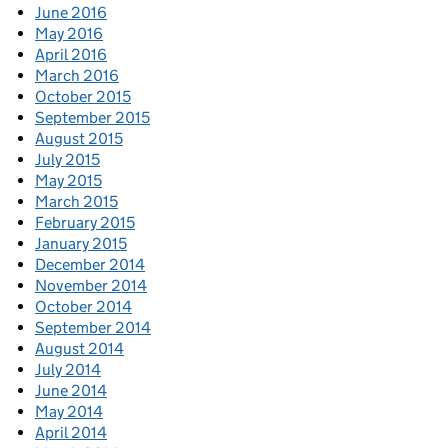
June 2016
May 2016
April 2016
March 2016
October 2015
September 2015
August 2015
July 2015
May 2015
March 2015
February 2015
January 2015
December 2014
November 2014
October 2014
September 2014
August 2014
July 2014
June 2014
May 2014
April 2014