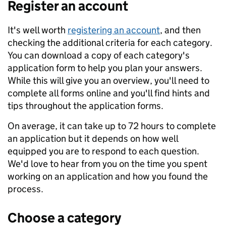
Register an account
It's well worth
registering an account
, and then
checking the additional criteria for each category.
You can download a copy of each category's
application form to help you plan your answers.
While this will give you an overview, you'll need to
complete all forms online and you'll find hints and
tips throughout the application forms.
On average, it can take up to 72 hours to complete
an application but it depends on how well
equipped you are to respond to each question.
We'd love to hear from you on the time you spent
working on an application and how you found the
process.
Choose a category