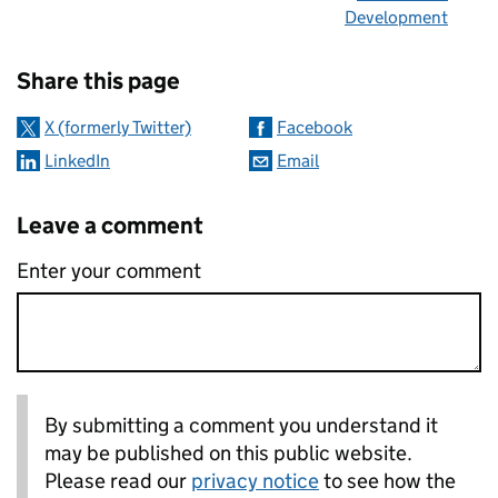
Development
Sharing and comments
Share this page
X (formerly Twitter)
Facebook
LinkedIn
Email
Leave a comment
Enter your comment
By submitting a comment you understand it
may be published on this public website.
Please read our
privacy notice
to see how the