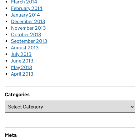
March 2014
February 2014
January 2014
December 2013
November 2013
October 2013
September 2013
August 2013
July 2013
June 2013
May 2013
April 2013
Categories
Meta