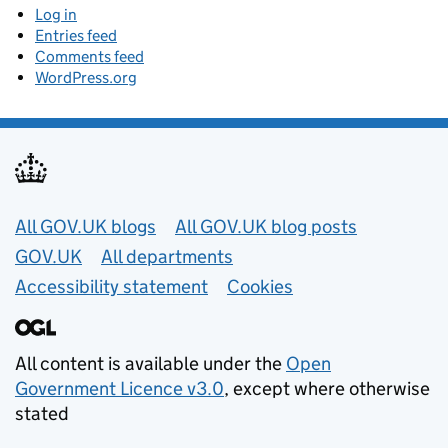
Log in
Entries feed
Comments feed
WordPress.org
Useful links
All GOV.UK blogs
All GOV.UK blog posts
GOV.UK
All departments
Accessibility statement
Cookies
All content is available under the
Open
Government Licence v3.0
, except where otherwise
stated