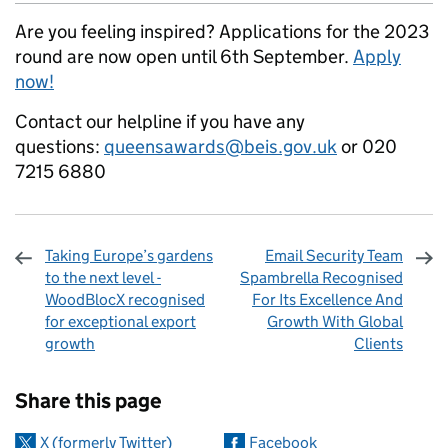
Are you feeling inspired? Applications for the 2023
round are now open until 6th September.
Apply
now!
Contact our helpline if you have any
questions:
queensawards@beis.gov.uk
or 020
7215 6880
Taking Europe’s gardens
Email Security Team
to the next level -
Spambrella Recognised
WoodBlocX recognised
For Its Excellence And
for exceptional export
Growth With Global
growth
Clients
Sharing and comments
Share this page
X (formerly Twitter)
Facebook