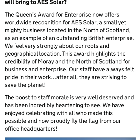
will bring to AES Solar?
The Queen’s Award for Enterprise now offers
worldwide recognition for AES Solar, a small yet
mighty business located in the North of Scotland,
as an example of an outstanding British enterprise.
We feel very strongly about our roots and
geographical location. This award highlights the
credibility of Moray and the North of Scotland for
business and enterprise. Our staff have always felt
pride in their work…after all, they are striving to
save the planet!
The boost to staff morale is very well deserved and
has been incredibly heartening to see. We have
enjoyed celebrating with all who made this
possible and now proudly fly the flag from our
office headquarters!