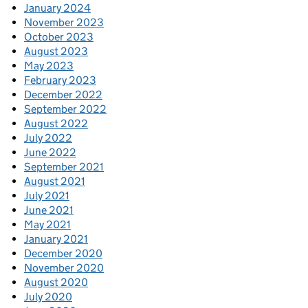
January 2024
November 2023
October 2023
August 2023
May 2023
February 2023
December 2022
September 2022
August 2022
July 2022
June 2022
September 2021
August 2021
July 2021
June 2021
May 2021
January 2021
December 2020
November 2020
August 2020
July 2020