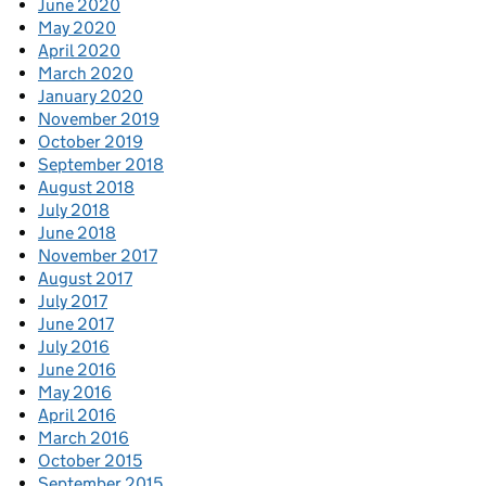
June 2020
May 2020
April 2020
March 2020
January 2020
November 2019
October 2019
September 2018
August 2018
July 2018
June 2018
November 2017
August 2017
July 2017
June 2017
July 2016
June 2016
May 2016
April 2016
March 2016
October 2015
September 2015