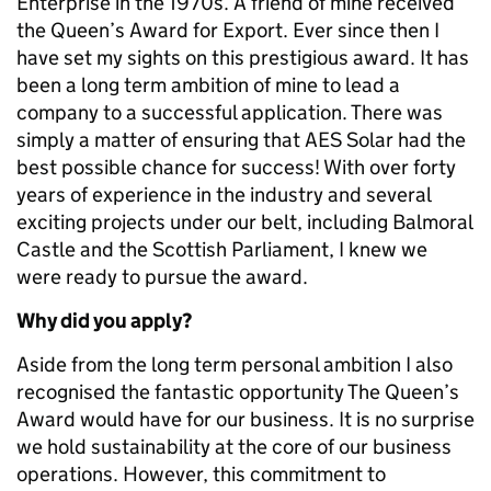
Enterprise in the 1970s. A friend of mine received
the Queen’s Award for Export. Ever since then I
have set my sights on this prestigious award. It has
been a long term ambition of mine to lead a
company to a successful application. There was
simply a matter of ensuring that AES Solar had the
best possible chance for success! With over forty
years of experience in the industry and several
exciting projects under our belt, including Balmoral
Castle and the Scottish Parliament, I knew we
were ready to pursue the award.
Why did you apply?
Aside from the long term personal ambition I also
recognised the fantastic opportunity The Queen’s
Award would have for our business. It is no surprise
we hold sustainability at the core of our business
operations. However, this commitment to