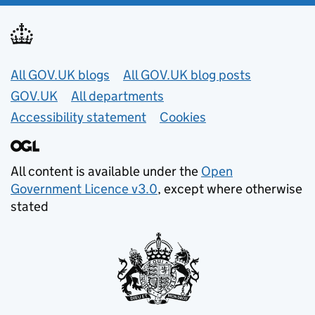
Useful links
All GOV.UK blogs
All GOV.UK blog posts
GOV.UK
All departments
Accessibility statement
Cookies
All content is available under the
Open
Government Licence v3.0
, except where otherwise
stated