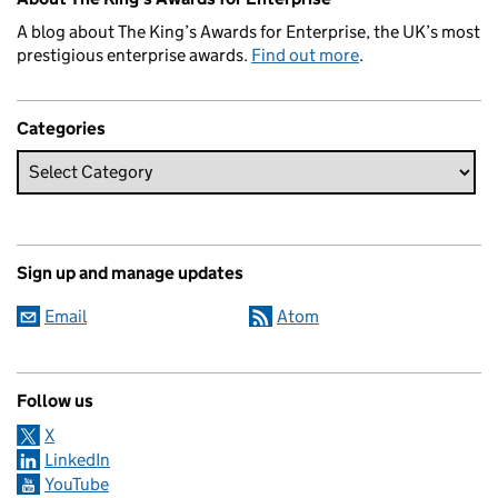
A blog about The King’s Awards for Enterprise, the UK’s most
prestigious enterprise awards.
Find out more
.
Categories
Sign up and manage updates
Email
Atom
Follow us
X
LinkedIn
YouTube