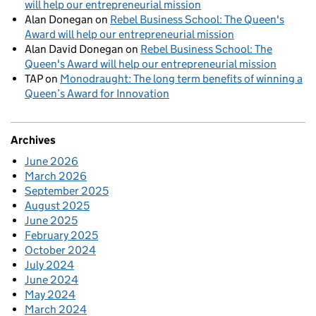
will help our entrepreneurial mission
Alan Donegan
on
Rebel Business School: The Queen's
Award will help our entrepreneurial mission
Alan David Donegan
on
Rebel Business School: The
Queen's Award will help our entrepreneurial mission
TAP
on
Monodraught: The long term benefits of winning a
Queen’s Award for Innovation
Archives
June 2026
March 2026
September 2025
August 2025
June 2025
February 2025
October 2024
July 2024
June 2024
May 2024
March 2024