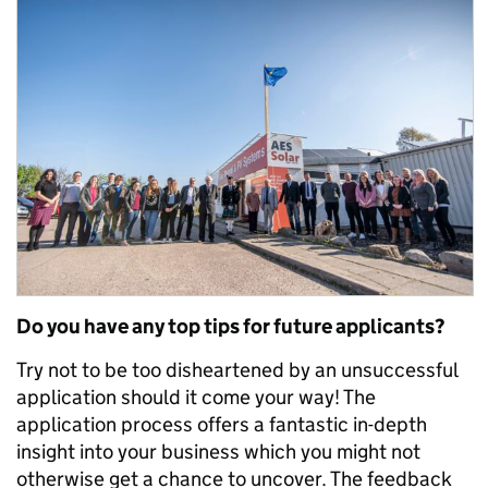
Do you have any top tips for future applicants?
Try not to be too disheartened by an unsuccessful
application should it come your way! The
application process offers a fantastic in-depth
insight into your business which you might not
otherwise get a chance to uncover. The feedback