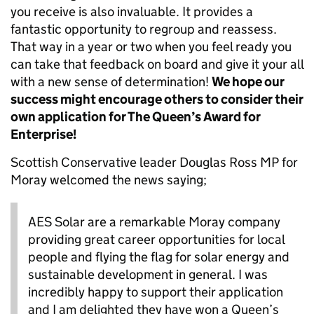
you receive is also invaluable. It provides a
fantastic opportunity to regroup and reassess.
That way in a year or two when you feel ready you
can take that feedback on board and give it your all
with a new sense of determination!
We hope our
success might encourage others to consider their
own application for The Queen’s Award for
Enterprise!
Scottish Conservative leader Douglas Ross MP for
Moray welcomed the news saying;
AES Solar are a remarkable Moray company
providing
great career
opportunities for local
people and flying the flag for solar energy
and
sustainable development in general. I was
incredibly happy
to support their application
and
I am
delighted they have won a Queen’s