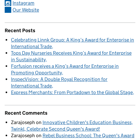
Instagram
Our Website
Recent Posts
Celebrating Linnk Group: A King’s Award for Enterprise in
International Trade
Tops Day Nurseries Receives King’s Award for Enterprise
in Sustainability
Forfusion receives a King’s Award for Enterprise in
Promoting Opportunity
InspecVision: A Double Royal Recognition for
International Trade
Express Merchants: From Portadown to the Global Stage
Recent Comments
Zarajoseph
on
Innovative Children's Education Business,
Twinkl, Celebrate Second Queen's Award!
Zarajoseph
on
Rebel Business School: The Queen's Award