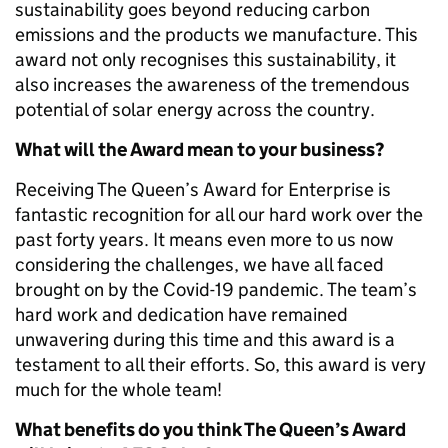
sustainability goes beyond reducing carbon
emissions and the products we manufacture. This
award not only recognises this sustainability, it
also increases the awareness of the tremendous
potential of solar energy across the country.
What will the Award mean to your business?
Receiving The Queen’s Award for Enterprise is
fantastic recognition for all our hard work over the
past forty years. It means even more to us now
considering the challenges, we have all faced
brought on by the Covid-19 pandemic. The team’s
hard work and dedication have remained
unwavering during this time and this award is a
testament to all their efforts. So, this award is very
much for the whole team!
What benefits do you think The Queen’s Award