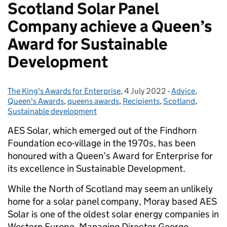
Scotland Solar Panel
Company achieve a Queen’s
Award for Sustainable
Development
The King's Awards for Enterprise
Posted by:
,
4 July 2022
Posted on:
-
Advice
Categories:
,
Queen's Awards
,
queens awards
,
Recipients
,
Scotland
,
Sustainable development
AES Solar, which emerged out of the Findhorn
Foundation eco-village in the 1970s, has been
honoured with a Queen’s Award for Enterprise for
its excellence in Sustainable Development.
While the North of Scotland may seem an unlikely
home for a solar panel company, Moray based AES
Solar is one of the oldest solar energy companies in
Western Europe. Managing Director George