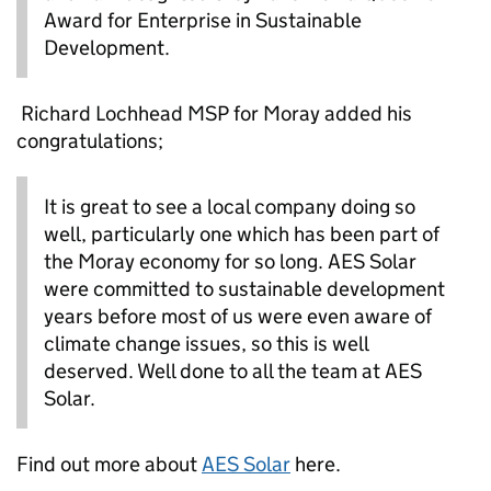
Award for Enterprise in Sustainable
Development.
Richard Lochhead
MSP
for Moray added his
congratulations;
It is
great to see a local company doing so
well, particularly one which has been part of
the Moray economy for so long. AES Solar
were committed to sustainable development
years before most of us were even aware of
climate change issues, so this is
well
deserved. Well done to all the team at AES
Solar.
Find out more about
AES Solar
here.