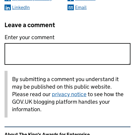
LinkedIn
Email
Leave a comment
Enter your comment
By submitting a comment you understand it
may be published on this public website.
Please read our
privacy notice
to see how the
GOV.UK blogging platform handles your
information.
Related content and links
About The King's Awards for Enterprise