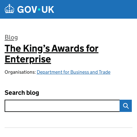
Skip to main content
Blog
The King’s Awards for
:
Enterprise
Organisations:
Department for Business and Trade
Search blog