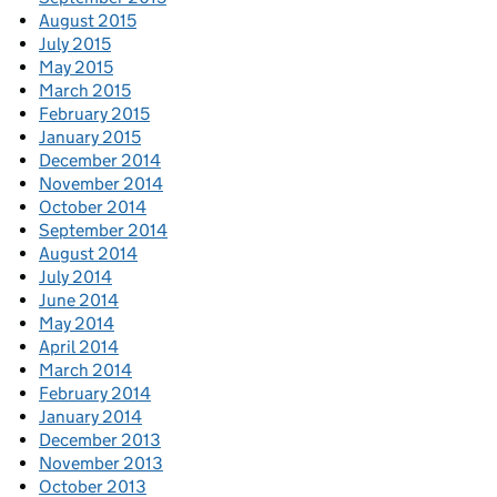
August 2015
July 2015
May 2015
March 2015
February 2015
January 2015
December 2014
November 2014
October 2014
September 2014
August 2014
July 2014
June 2014
May 2014
April 2014
March 2014
February 2014
January 2014
December 2013
November 2013
October 2013