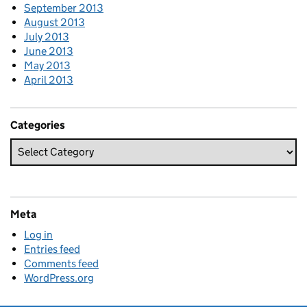
September 2013
August 2013
July 2013
June 2013
May 2013
April 2013
Categories
Meta
Log in
Entries feed
Comments feed
WordPress.org