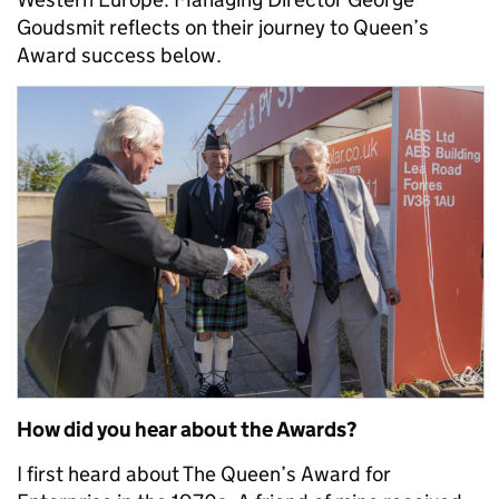
Goudsmit reflects on their journey to Queen’s
Award success below.
How did you hear about the Awards?
I first heard about The Queen’s Award for