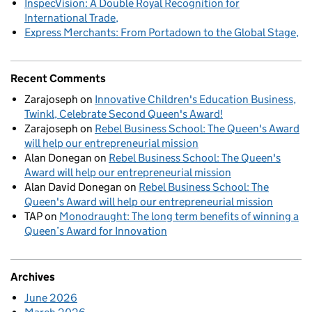
InspecVision: A Double Royal Recognition for
International Trade
Express Merchants: From Portadown to the Global Stage
Recent Comments
Zarajoseph
on
Innovative Children's Education Business,
Twinkl, Celebrate Second Queen's Award!
Zarajoseph
on
Rebel Business School: The Queen's Award
will help our entrepreneurial mission
Alan Donegan
on
Rebel Business School: The Queen's
Award will help our entrepreneurial mission
Alan David Donegan
on
Rebel Business School: The
Queen's Award will help our entrepreneurial mission
TAP
on
Monodraught: The long term benefits of winning a
Queen’s Award for Innovation
Archives
June 2026