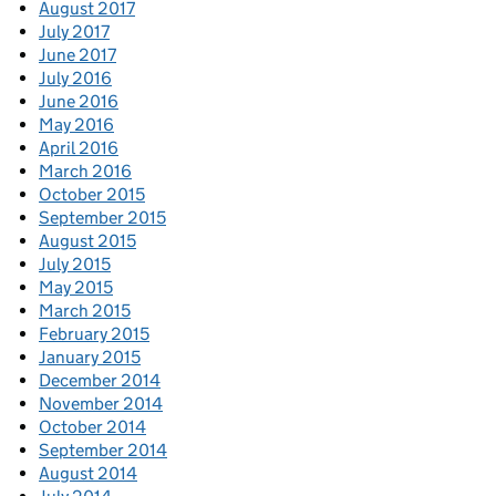
August 2017
July 2017
June 2017
July 2016
June 2016
May 2016
April 2016
March 2016
October 2015
September 2015
August 2015
July 2015
May 2015
March 2015
February 2015
January 2015
December 2014
November 2014
October 2014
September 2014
August 2014