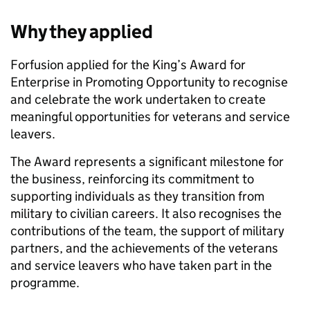
Why they applied
Forfusion applied for the King’s Award for
Enterprise in Promoting Opportunity to recognise
and celebrate the work undertaken to create
meaningful opportunities for veterans and service
leavers.
The Award represents a significant milestone for
the business, reinforcing its commitment to
supporting individuals as they transition from
military to civilian careers. It also recognises the
contributions of the team, the support of military
partners, and the achievements of the veterans
and service leavers who have taken part in the
programme.