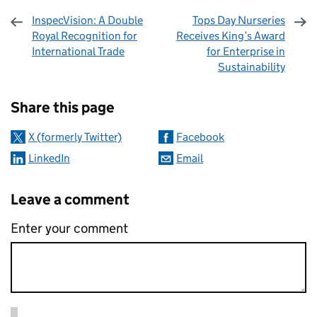
InspecVision: A Double
Tops Day Nurseries
Royal Recognition for
Receives King’s Award
International Trade
for Enterprise in
Sustainability
Sharing and comments
Share this page
X (formerly Twitter)
Facebook
LinkedIn
Email
Leave a comment
Enter your comment