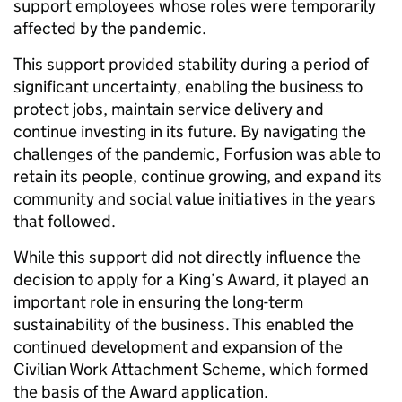
support employees whose roles were temporarily
affected by the pandemic.
This support provided stability during a period of
significant uncertainty, enabling the business to
protect jobs, maintain service delivery and
continue investing in its future. By navigating the
challenges of the pandemic, Forfusion was able to
retain its people, continue growing, and expand its
community and social value initiatives in the years
that followed.
While this support did not directly influence the
decision to apply for a King’s Award, it played an
important role in ensuring the long-term
sustainability of the business. This enabled the
continued development and expansion of the
Civilian Work Attachment Scheme, which formed
the basis of the Award application.