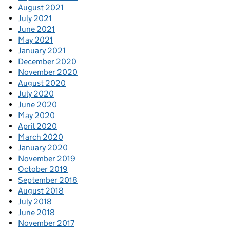
August 2021
July 2021
June 2021
May 2021
January 2021
December 2020
November 2020
August 2020
July 2020
June 2020
May 2020
April 2020
March 2020
January 2020
November 2019
October 2019
September 2018
August 2018
July 2018
June 2018
November 2017