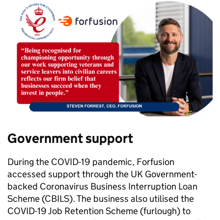
Government support
During the COVID-19 pandemic, Forfusion
accessed support through the UK Government-
backed Coronavirus Business Interruption Loan
Scheme (CBILS). The business also utilised the
COVID-19 Job Retention Scheme (furlough) to