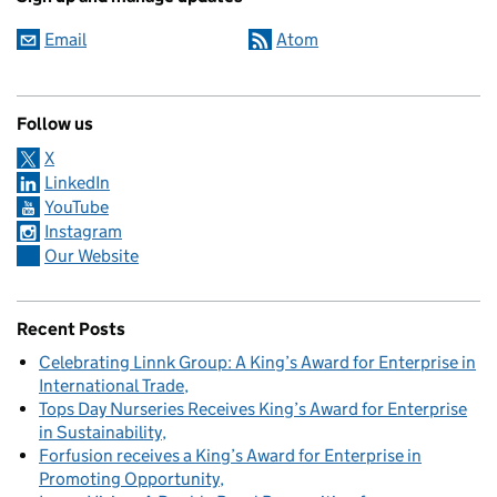
Email
Atom
Follow us
X
LinkedIn
YouTube
Instagram
Our Website
Recent Posts
Celebrating Linnk Group: A King’s Award for Enterprise in
International Trade
Tops Day Nurseries Receives King’s Award for Enterprise
in Sustainability
Forfusion receives a King’s Award for Enterprise in
Promoting Opportunity