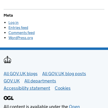
Meta
Log in
Entries feed
Comments feed
WordPress.org
Useful links
All GOV.UK blogs
All GOV.UK blog posts
GOV.UK
All departments
Accessibility statement
Cookies
All content is available under the
Open