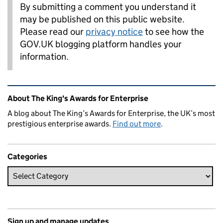
By submitting a comment you understand it
may be published on this public website.
Please read our
privacy notice
to see how the
GOV.UK blogging platform handles your
information.
Related content and links
About The King's Awards for Enterprise
A blog about The King’s Awards for Enterprise, the UK’s most
prestigious enterprise awards.
Find out more
.
Categories
Sign up and manage updates