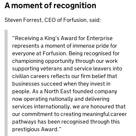
A moment of recognition
Steven Forrest, CEO of Forfusion, said:
“Receiving a King’s Award for Enterprise
represents a moment of immense pride for
everyone at Forfusion. Being recognised for
championing opportunity through our work
supporting veterans and service leavers into
civilian careers reflects our firm belief that
businesses succeed when they invest in
people. As a North East founded company
now operating nationally and delivering
services internationally, we are honoured that
our commitment to creating meaningful career
pathways has been recognised through this
prestigious Award.”