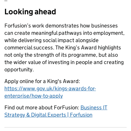
Looking ahead
Forfusion’s work demonstrates how businesses
can create meaningful pathways into employment,
while delivering social impact alongside
commercial success. The King’s Award highlights
not only the strength of its programme, but also
the wider value of investing in people and creating
opportunity.
Apply online for a King's Award:
https://www.gov.uk/kings-awards-for-
enterprise/how-to-apply
Find out more about ForFusion:
Business IT
Strategy & Digital Experts | Forfusion