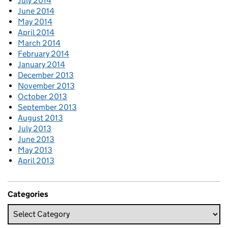
July 2014
June 2014
May 2014
April 2014
March 2014
February 2014
January 2014
December 2013
November 2013
October 2013
September 2013
August 2013
July 2013
June 2013
May 2013
April 2013
Categories