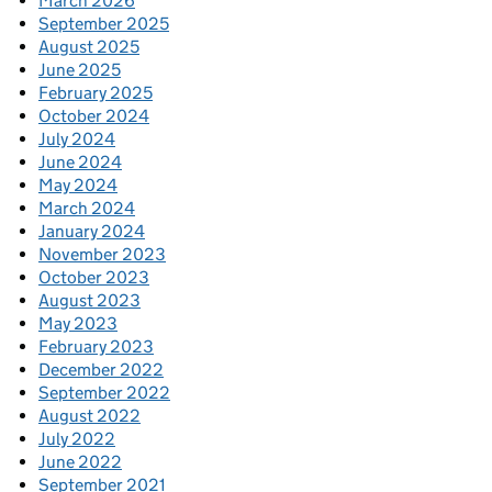
March 2026
September 2025
August 2025
June 2025
February 2025
October 2024
July 2024
June 2024
May 2024
March 2024
January 2024
November 2023
October 2023
August 2023
May 2023
February 2023
December 2022
September 2022
August 2022
July 2022
June 2022
September 2021