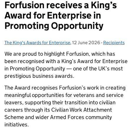
Forfusion receives a King’s
Award for Enterprise in
Promoting Opportunity
The King's Awards for Enterprise
Posted by:
,
12 June 2026
Posted on:
-
Recipients
Categories:
We are proud to highlight Forfusion, which has
been recognised with a King’s Award for Enterprise
in Promoting Opportunity — one of the UK’s most
prestigious business awards.
The Award recognises Forfusion’s work in creating
meaningful opportunities for veterans and service
leavers, supporting their transition into civilian
careers through its Civilian Work Attachment
Scheme and wider Armed Forces community
initiatives.