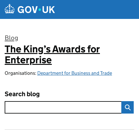
Skip to main content
Blog
The King’s Awards for
:
Enterprise
Organisations:
Department for Business and Trade
Search blog