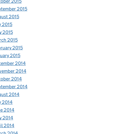
ober 2015
ptember 2015
ust 2015
y 2015
y 2015
rch 2015
ruary 2015
uary 2015
cember 2014
vember 2014
tober 2014
ptember 2014
gust 2014
y 2014
e 2014
y 2014
il 2014
rch 2014