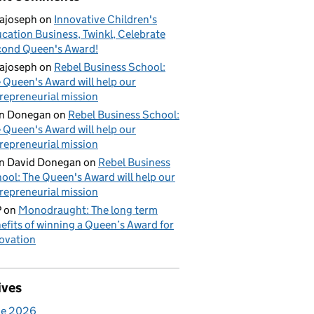
ajoseph
on
Innovative Children's
cation Business, Twinkl, Celebrate
ond Queen's Award!
ajoseph
on
Rebel Business School:
 Queen's Award will help our
repreneurial mission
an Donegan
on
Rebel Business School:
 Queen's Award will help our
repreneurial mission
n David Donegan
on
Rebel Business
ool: The Queen's Award will help our
repreneurial mission
P
on
Monodraught: The long term
efits of winning a Queen’s Award for
ovation
ives
ne 2026