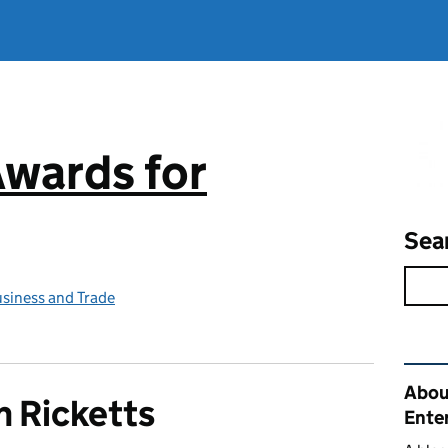
Awards for
Sea
siness and Trade
Rel
Abou
 Ricketts
Ente