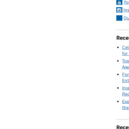
Yo
In
Ou
Rece
Cel
for
Top
Awa
For
Ent
Ins
Rec
Exp
the
Rece