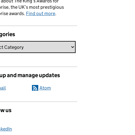
 about The King’s Awards for
rise, the UK’s most prestigious
rise awards.
Find out more
.
gories
 up and manage updates
ail
Atom
ow us
nkedIn