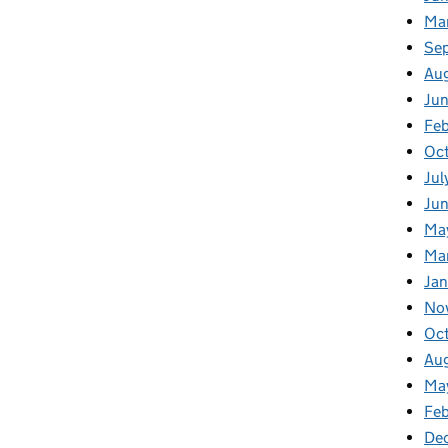
Ma
Se
Au
Ju
Feb
Oc
Jul
Ju
Ma
Ma
Ja
No
Oc
Au
Ma
Fe
De