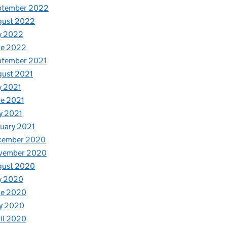
ptember 2022
gust 2022
y 2022
ne 2022
ptember 2021
gust 2021
y 2021
e 2021
y 2021
uary 2021
cember 2020
vember 2020
gust 2020
y 2020
ne 2020
y 2020
il 2020