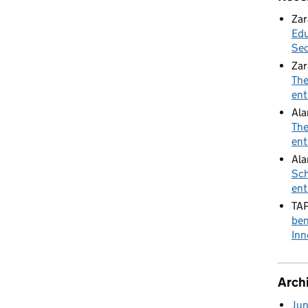
Zar
Edu
Sec
Zar
The
ent
Al
The
ent
Ala
Sch
ent
TA
ben
Inn
Arch
Ju