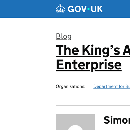
Skip to main content
Blog
The King’s 
:
Enterprise
Organisations:
Department for Bu
Simon