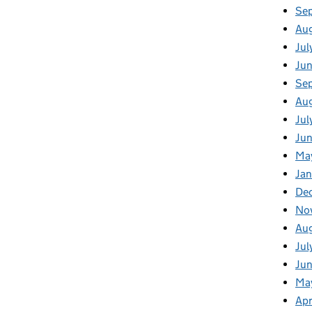
Se
Au
Jul
Ju
Se
Au
Jul
Jun
Ma
Jan
De
No
Au
Jul
Ju
Ma
Apr