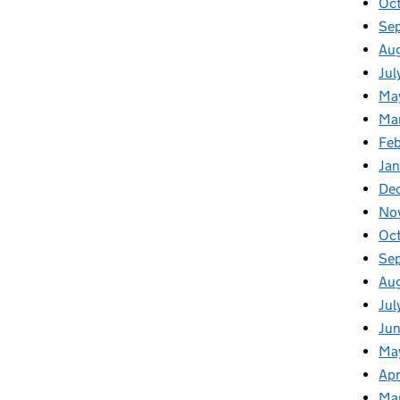
Oct
Se
Aug
Jul
Ma
Ma
Feb
Jan
De
No
Oc
Se
Au
Jul
Jun
Ma
Apr
Ma