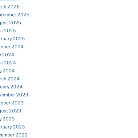
rch 2026
ptember 2025
gust 2025
ne 2025
ruary 2025
tober 2024
y 2024
ne 2024
y 2024
rch 2024
nuary 2024
vember 2023
tober 2023
gust 2023
y 2023
bruary 2023
cember 2022