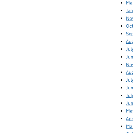
Ma
Ja
No
Oc
Se
Au
Jul
Jun
No
Aug
Jul
Jun
Jul
Jun
Ma
Apr
Ma