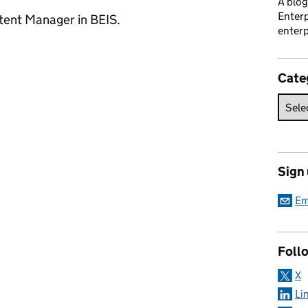
A blog
Enterp
ntent Manager in BEIS.
enterp
Cate
Sign
Em
Foll
X
Li