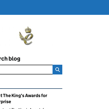
rch blog
ated content and links
t The King's Awards for
rprise