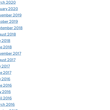
rch 2020
nuary 2020
vember 2019
tober 2019
ptember 2018
gust 2018
y 2018
e 2018
vember 2017
ust 2017
y 2017
e 2017
y 2016
e 2016
y 2016
il 2016
rch 2016