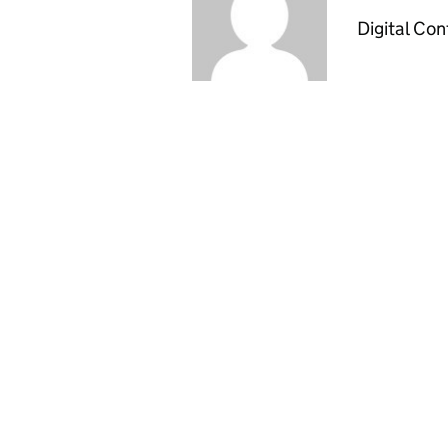
Digital Co