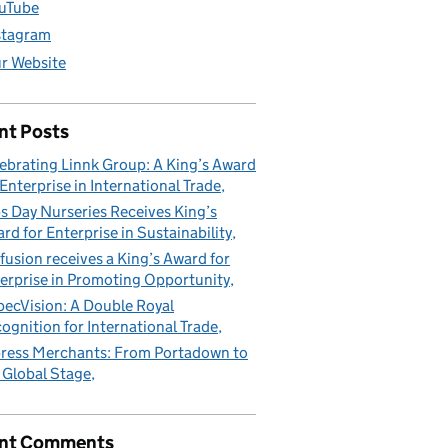
uTube
stagram
r Website
nt Posts
ebrating Linnk Group: A King’s Award
 Enterprise in International Trade
s Day Nurseries Receives King’s
rd for Enterprise in Sustainability
fusion receives a King’s Award for
erprise in Promoting Opportunity
pecVision: A Double Royal
ognition for International Trade
ress Merchants: From Portadown to
 Global Stage
nt Comments