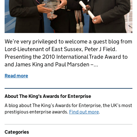
We’re very privileged to welcome a guest blog from
Lord-Lieutenant of East Sussex, Peter J Field.
Presenting the 2010 International Trade Award to
and James King and Paul Marsden –...
Read more
of A Lord-Lieutenant writes...
Related content and links
About The King's Awards for Enterprise
A blog about The King’s Awards for Enterprise, the UK’s most
prestigious enterprise awards.
Find out more
.
Categories