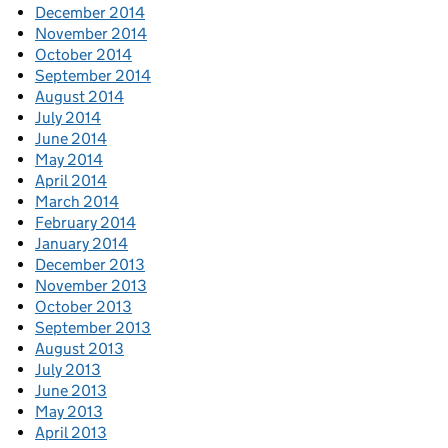
December 2014
November 2014
October 2014
September 2014
August 2014
July 2014
June 2014
May 2014
April 2014
March 2014
February 2014
January 2014
December 2013
November 2013
October 2013
September 2013
August 2013
July 2013
June 2013
May 2013
April 2013