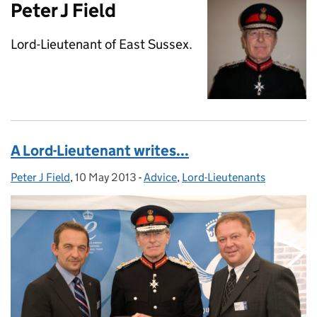
Peter J Field
Lord-Lieutenant of East Sussex.
A Lord-Lieutenant writes...
Peter J Field
Posted by:
,
10 May 2013
Posted on:
-
Advice
Categories:
,
Lord-Lieutenants