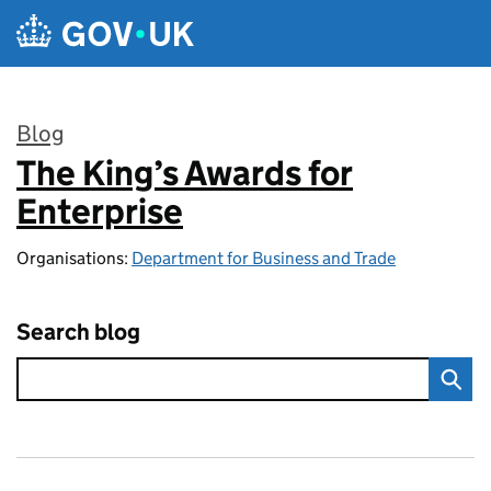
Skip to main content
Blog
The King’s Awards for
:
Enterprise
Organisations:
Department for Business and Trade
Search blog