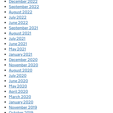
December 2022
September 2022
August 2022
July 2022
June 2022
September 2021
August 2021
July 2021
June 2021
May 2021
January 2021
December 2020
November 2020
August 2020
July 2020
June 2020
May 2020
April 2020
March 2020
January 2020
November 2019
October 2019