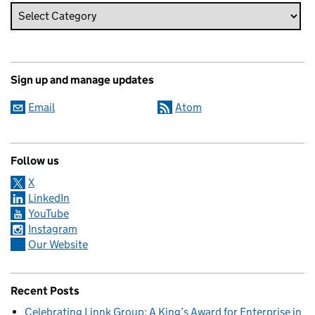
Sign up and manage updates
Email
Atom
Follow us
X
LinkedIn
YouTube
Instagram
Our Website
Recent Posts
Celebrating Linnk Group: A King’s Award for Enterprise in