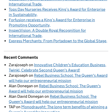
International Trade
Tops Day Nurseries Receives King’s Award for Enterprise
in Sustainability
Forfusion receives a King’s Award for Enterprise in
Promoting Opportunity
InspecVision: A Double Royal Recognition for
International Trade
Express Merchants: From Portadown to the Global Stage
Recent Comments
Zarajoseph
on
Innovative Children's Education Business,
Twinkl, Celebrate Second Queen's Award!
Zarajoseph
on
Rebel Business School: The Queen's Award
will help our entrepreneurial mission
Alan Donegan
on
Rebel Business School: The Queen's
Award will help our entrepreneurial mission
Alan David Donegan
on
Rebel Business School: The
Queen's Award will help our entrepreneurial mission
TAP
on
Monodraught: The long term benefits of winning a