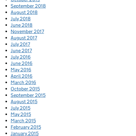
September 2018
August 2018
July 2018
June 2018
November 2017
August 2017
July 2017
June 2017
July 2016
June 2016
May 2016
April 2016
March 2016
October 2015
September 2015
August 2015
July 2015
May 2015
March 2015
February 2015
January 2015