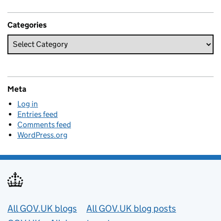
Categories
Meta
Log in
Entries feed
Comments feed
WordPress.org
Useful links
All GOV.UK blogs
All GOV.UK blog posts