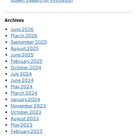
Queen’s Award for Innovation
Archives
June 2026
March 2026
September 2025
August 2025
June 2025
February 2025
October 2024
July 2024
June 2024
May 2024
March 2024
January 2024
November 2023
October 2023
August 2023
May 2023
February 2023