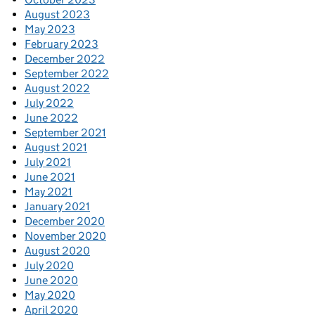
August 2023
May 2023
February 2023
December 2022
September 2022
August 2022
July 2022
June 2022
September 2021
August 2021
July 2021
June 2021
May 2021
January 2021
December 2020
November 2020
August 2020
July 2020
June 2020
May 2020
April 2020