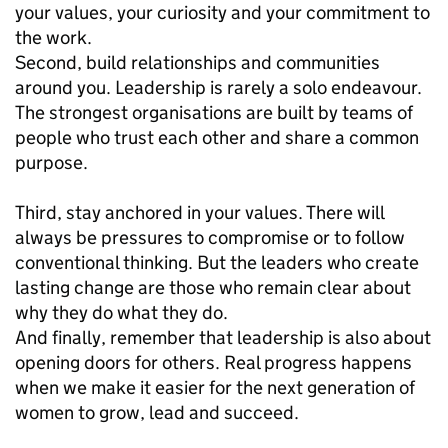
your values, your curiosity and your commitment to
the work.
Second, build relationships and communities
around you. Leadership is rarely a solo endeavour.
The strongest organisations are built by teams of
people who trust each other and share a common
purpose.
Third, stay anchored in your values. There will
always be pressures to compromise or to follow
conventional thinking. But the leaders who create
lasting change are those who remain clear about
why they do what they do.
And finally, remember that leadership is also about
opening doors for others. Real progress happens
when we make it easier for the next generation of
women to grow, lead and succeed.