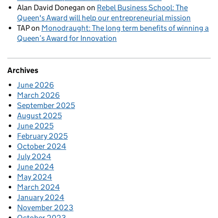
Alan David Donegan
on
Rebel Business School: The
Queen's Award will help our entrepreneurial mission
TAP
on
Monodraught: The long term benefits of winning a
Queen’s Award for Innovation
Archives
June 2026
March 2026
September 2025
August 2025
June 2025
February 2025
October 2024
July 2024
June 2024
May 2024
March 2024
January 2024
November 2023
October 2023