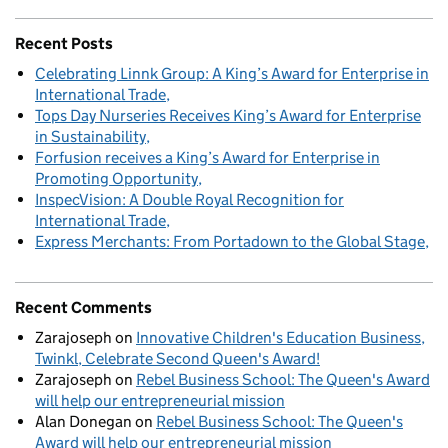
Recent Posts
Celebrating Linnk Group: A King’s Award for Enterprise in
International Trade
Tops Day Nurseries Receives King’s Award for Enterprise
in Sustainability
Forfusion receives a King’s Award for Enterprise in
Promoting Opportunity
InspecVision: A Double Royal Recognition for
International Trade
Express Merchants: From Portadown to the Global Stage
Recent Comments
Zarajoseph
on
Innovative Children's Education Business,
Twinkl, Celebrate Second Queen's Award!
Zarajoseph
on
Rebel Business School: The Queen's Award
will help our entrepreneurial mission
Alan Donegan
on
Rebel Business School: The Queen's
Award will help our entrepreneurial mission