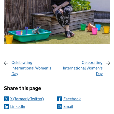
Celebrating
Celebrating
International Women's
International Women's
Day
Day
Sharing and comments
Share this page
X (formerly Twitter)
Facebook
LinkedIn
Email