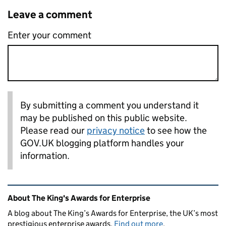
Leave a comment
Enter your comment
By submitting a comment you understand it
may be published on this public website.
Please read our
privacy notice
to see how the
GOV.UK blogging platform handles your
information.
Related content and links
About The King's Awards for Enterprise
A blog about The King’s Awards for Enterprise, the UK’s most
prestigious enterprise awards.
Find out more
.