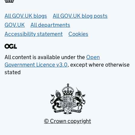
Useful links
All GOV.UK blogs
All GOV.UK blog posts
GOV.UK
All departments
Accessibility statement
Cookies
All content is available under the
Open
Government Licence v3.0
, except where otherwise
stated
© Crown copyright