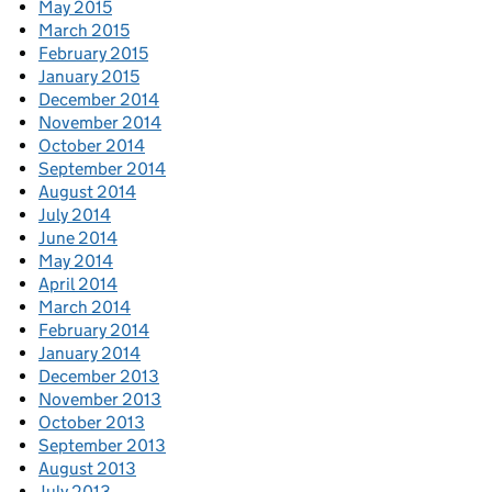
May 2015
March 2015
February 2015
January 2015
December 2014
November 2014
October 2014
September 2014
August 2014
July 2014
June 2014
May 2014
April 2014
March 2014
February 2014
January 2014
December 2013
November 2013
October 2013
September 2013
August 2013
July 2013