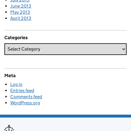
June 2013
May 2013
April 2013
Categories
Meta
Log in
Entries feed
Comments feed
WordPress.org