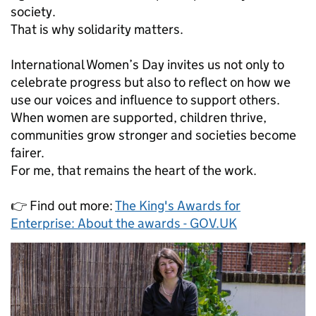
society.
That is why solidarity matters.
International Women’s Day invites us not only to
celebrate progress but also to reflect on how we
use our voices and influence to support others.
When women are supported, children thrive,
communities grow stronger and societies become
fairer.
For me, that remains the heart of the work.
👉 Find out more:
The King's Awards for
Enterprise: About the awards - GOV.UK