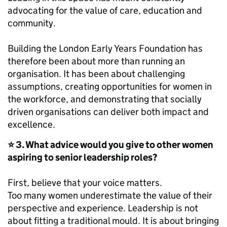
advocating for the value of care, education and
community.
Building the London Early Years Foundation has
therefore been about more than running an
organisation. It has been about challenging
assumptions, creating opportunities for women in
the workforce, and demonstrating that socially
driven organisations can deliver both impact and
excellence.
⭐ 3. What advice would you give to other women
aspiring to senior leadership roles?
First, believe that your voice matters.
Too many women underestimate the value of their
perspective and experience. Leadership is not
about fitting a traditional mould. It is about bringing