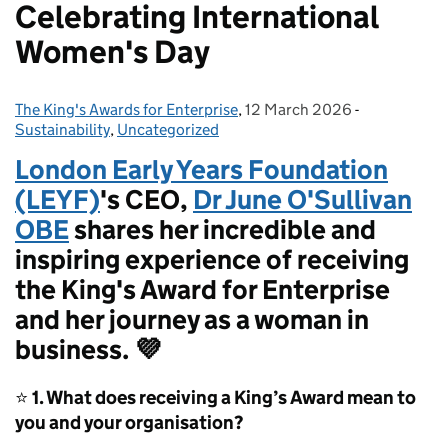
Celebrating International
Women's Day
The King's Awards for Enterprise
Posted by:
,
12 March 2026
Posted on:
-
Categories:
Sustainability
,
Uncategorized
London Early Years Foundation
(LEYF)
's CEO,
Dr June O'Sullivan
OBE
shares her incredible and
inspiring experience of receiving
the King's Award for Enterprise
and her journey as a woman in
business. 💜
⭐
1. What does receiving a King’s Award mean to
you and your organisation?