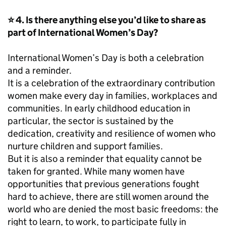
⭐ 4. Is there anything else you’d like to share as
part of International Women’s Day?
International Women’s Day is both a celebration
and a reminder.
It is a celebration of the extraordinary contribution
women make every day in families, workplaces and
communities. In early childhood education in
particular, the sector is sustained by the
dedication, creativity and resilience of women who
nurture children and support families.
But it is also a reminder that equality cannot be
taken for granted. While many women have
opportunities that previous generations fought
hard to achieve, there are still women around the
world who are denied the most basic freedoms: the
right to learn, to work, to participate fully in