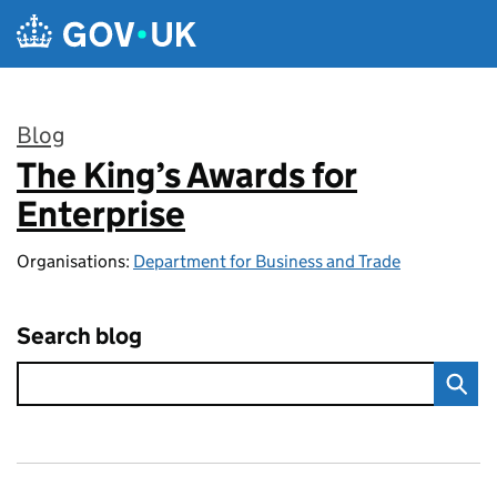
Skip to main content
Blog
The King’s Awards for
:
Enterprise
Organisations:
Department for Business and Trade
Search blog