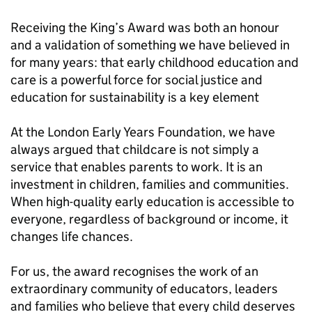
Receiving the King’s Award was both an honour
and a validation of something we have believed in
for many years: that early childhood education and
care is a powerful force for social justice and
education for sustainability is a key element
At the London Early Years Foundation, we have
always argued that childcare is not simply a
service that enables parents to work. It is an
investment in children, families and communities.
When high-quality early education is accessible to
everyone, regardless of background or income, it
changes life chances.
For us, the award recognises the work of an
extraordinary community of educators, leaders
and families who believe that every child deserves