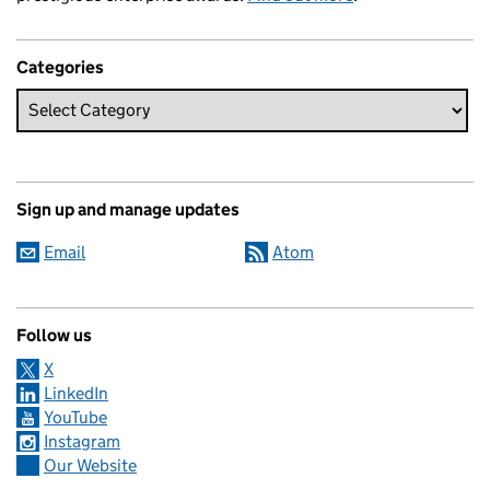
Categories
Sign up and manage updates
Email
Atom
Follow us
X
LinkedIn
YouTube
Instagram
Our Website