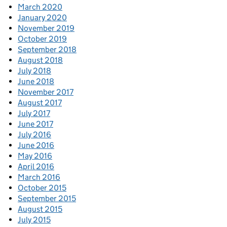
March 2020
January 2020
November 2019
October 2019
September 2018
August 2018
July 2018
June 2018
November 2017
August 2017
July 2017
June 2017
July 2016
June 2016
May 2016
April 2016
March 2016
October 2015
September 2015
August 2015
July 2015