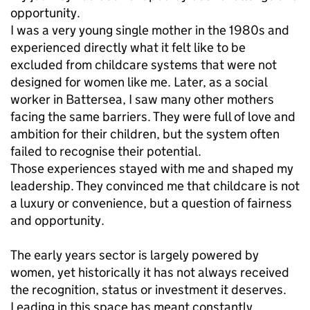
opportunity.
I was a very young single mother in the 1980s and
experienced directly what it felt like to be
excluded from childcare systems that were not
designed for women like me. Later, as a social
worker in Battersea, I saw many other mothers
facing the same barriers. They were full of love and
ambition for their children, but the system often
failed to recognise their potential.
Those experiences stayed with me and shaped my
leadership. They convinced me that childcare is not
a luxury or convenience, but a question of fairness
and opportunity.
The early years sector is largely powered by
women, yet historically it has not always received
the recognition, status or investment it deserves.
Leading in this space has meant constantly