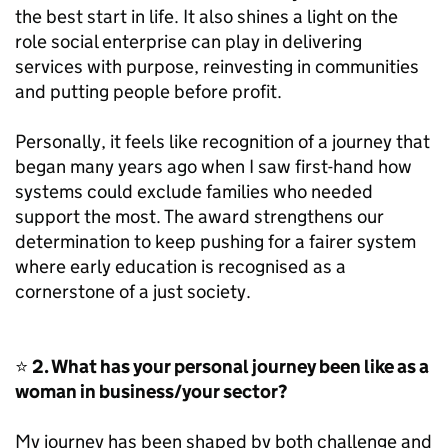
the best start in life. It also shines a light on the
role social enterprise can play in delivering
services with purpose, reinvesting in communities
and putting people before profit.
Personally, it feels like recognition of a journey that
began many years ago when I saw first-hand how
systems could exclude families who needed
support the most. The award strengthens our
determination to keep pushing for a fairer system
where early education is recognised as a
cornerstone of a just society.
⭐
2. What has your personal journey been like as a
woman in business/your sector?
My journey has been shaped by both challenge and