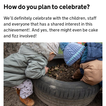
How do you plan to celebrate?
We’ll definitely celebrate with the children, staff
and everyone that has a shared interest in this
achievement!. And yes, there might even be cake
and fizz involved!