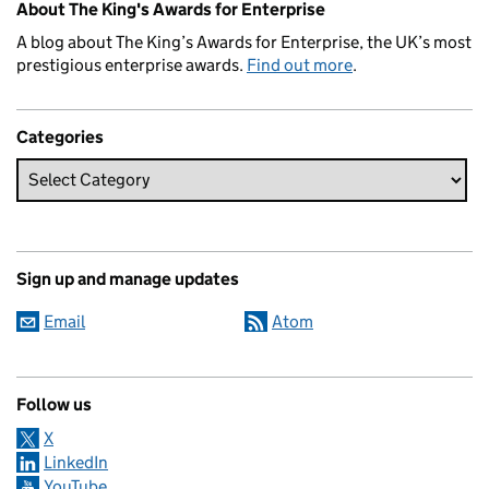
About The King's Awards for Enterprise
A blog about The King’s Awards for Enterprise, the UK’s most
prestigious enterprise awards.
Find out more
.
Categories
Sign up and manage updates
Email
Atom
Follow us
X
LinkedIn
YouTube