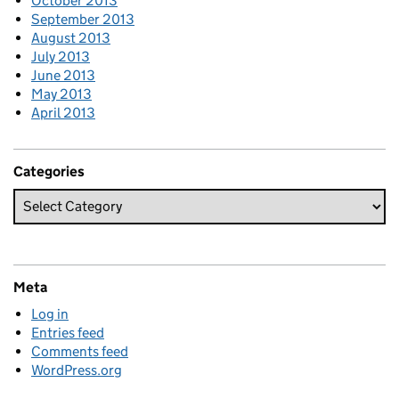
October 2013
September 2013
August 2013
July 2013
June 2013
May 2013
April 2013
Categories
Meta
Log in
Entries feed
Comments feed
WordPress.org