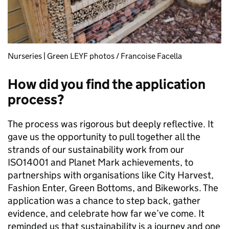
Nurseries | Green LEYF photos / Francoise Facella
How did you find the application
process?
The process was rigorous but deeply reflective. It
gave us the opportunity to pull together all the
strands of our sustainability work from our
ISO14001 and Planet Mark achievements, to
partnerships with organisations like City Harvest,
Fashion Enter, Green Bottoms, and Bikeworks. The
application was a chance to step back, gather
evidence, and celebrate how far we’ve come. It
reminded us that sustainability is a journey and one