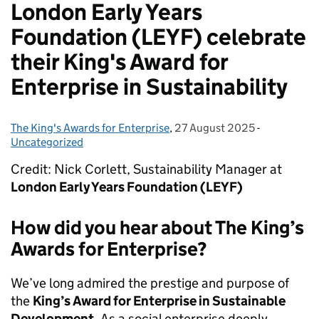
London Early Years
Foundation (LEYF) celebrate
their King's Award for
Enterprise in Sustainability
The King's Awards for Enterprise
Posted by:
,
27 August 2025
Posted on:
-
Categories:
Uncategorized
Credit: Nick Corlett, Sustainability Manager at
London Early Years Foundation (LEYF)
How did you hear about The King’s
Awards for Enterprise?
We’ve long admired the prestige and purpose of
the
King’s Award for Enterprise in Sustainable
Development
. As a social enterprise deeply