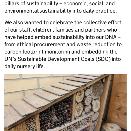
pillars of sustainability – economic, social, and
environmental sustainability into daily practice.
We also wanted to celebrate the collective effort
of our staff, children, families and partners who
have helped embed sustainability into our DNA –
from ethical procurement and waste reduction to
carbon footprint monitoring and embedding the
UN’s Sustainable Development Goals (SDG) into
daily nursery life.