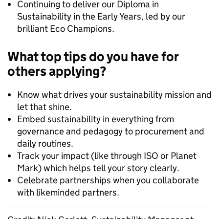
Continuing to deliver our Diploma in
Sustainability in the Early Years, led by our
brilliant Eco Champions.
What top tips do you have for
others applying?
Know what drives your sustainability mission and
let that shine.
Embed sustainability in everything from
governance and pedagogy to procurement and
daily routines.
Track your impact (like through ISO or Planet
Mark) which helps tell your story clearly.
Celebrate partnerships when you collaborate
with likeminded partners.