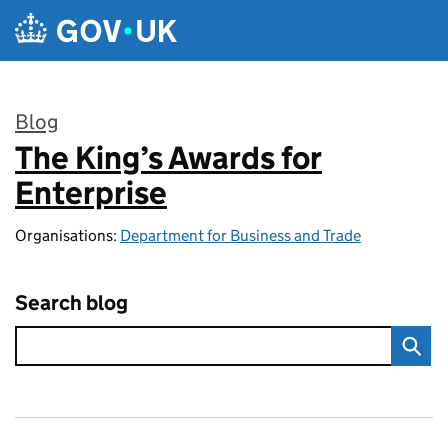
Skip to main content
Blog
The King’s Awards for
:
Enterprise
Organisations:
Department for Business and Trade
Search blog