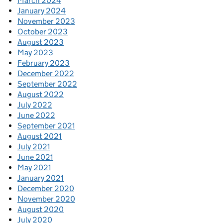
March 2024
January 2024
November 2023
October 2023
August 2023
May 2023
February 2023
December 2022
September 2022
August 2022
July 2022
June 2022
September 2021
August 2021
July 2021
June 2021
May 2021
January 2021
December 2020
November 2020
August 2020
July 2020