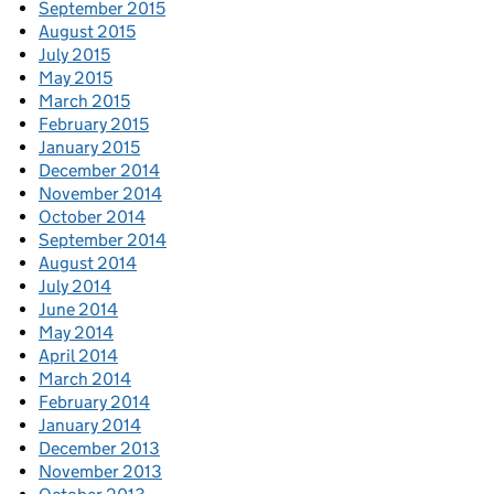
September 2015
August 2015
July 2015
May 2015
March 2015
February 2015
January 2015
December 2014
November 2014
October 2014
September 2014
August 2014
July 2014
June 2014
May 2014
April 2014
March 2014
February 2014
January 2014
December 2013
November 2013