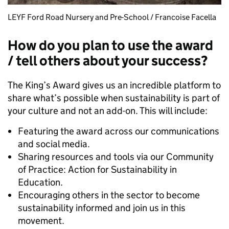
LEYF Ford Road Nursery and Pre-School / Francoise Facella
How do you plan to use the award
/ tell others about your success?
The King’s Award gives us an incredible platform to
share what’s possible when sustainability is part of
your culture and not an add-on. This will include:
Featuring the award across our communications
and social media.
Sharing resources and tools via our Community
of Practice: Action for Sustainability in
Education.
Encouraging others in the sector to become
sustainability informed and join us in this
movement.