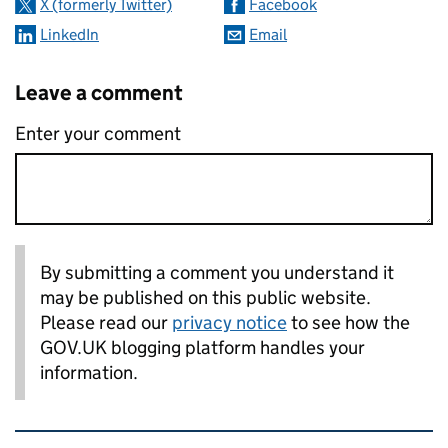
X (formerly Twitter)
Facebook
LinkedIn
Email
Leave a comment
Enter your comment
By submitting a comment you understand it
may be published on this public website.
Please read our
privacy notice
to see how the
GOV.UK blogging platform handles your
information.
Related content and links