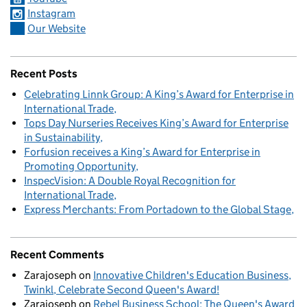
Instagram
Our Website
Recent Posts
Celebrating Linnk Group: A King’s Award for Enterprise in
International Trade
Tops Day Nurseries Receives King’s Award for Enterprise
in Sustainability
Forfusion receives a King’s Award for Enterprise in
Promoting Opportunity
InspecVision: A Double Royal Recognition for
International Trade
Express Merchants: From Portadown to the Global Stage
Recent Comments
Zarajoseph
on
Innovative Children's Education Business,
Twinkl, Celebrate Second Queen's Award!
Zarajoseph
on
Rebel Business School: The Queen's Award