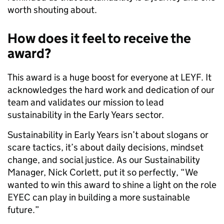
worth shouting about.
How does it feel to receive the
award?
This award is a huge boost for everyone at LEYF. It
acknowledges the hard work and dedication of our
team and validates our mission to lead
sustainability in the Early Years sector.
Sustainability in Early Years isn’t about slogans or
scare tactics, it’s about daily decisions, mindset
change, and social justice. As our Sustainability
Manager, Nick Corlett, put it so perfectly, “We
wanted to win this award to shine a light on the role
EYEC can play in building a more sustainable
future.”