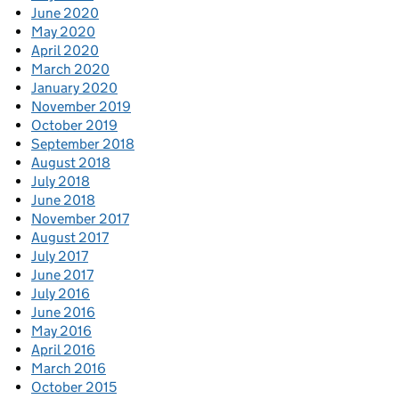
June 2020
May 2020
April 2020
March 2020
January 2020
November 2019
October 2019
September 2018
August 2018
July 2018
June 2018
November 2017
August 2017
July 2017
June 2017
July 2016
June 2016
May 2016
April 2016
March 2016
October 2015