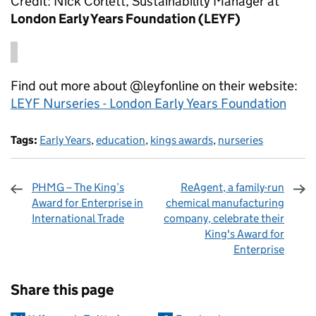
Credit: Nick Corlett, Sustainability Manager at
London Early Years Foundation (LEYF)
Find out more about @leyfonline on their website:
LEYF Nurseries - London Early Years Foundation
Tags:
Early Years
,
education
,
kings awards
,
nurseries
PHMG – The King’s
ReAgent, a family-run
Award for Enterprise in
chemical manufacturing
International Trade
company, celebrate their
King's Award for
Enterprise
Sharing and comments
Share this page