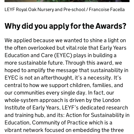
LEYF Royal Oak Nursery and Pre-school / Francoise Facella
Why did you apply for the Awards?
We applied because we wanted to shine a light on
the often overlooked but vital role that Early Years
Education and Care (EYEC) plays in building a
more sustainable future. Through this award, we
hoped to amplify the message that sustainability in
EYEC is not an afterthought, it’s a necessity. It’s
central to how we support children, families, and
our communities every single day. In fact, our
whole-system approach is driven by the London
Institute of Early Years, LEYF’s dedicated research
and training hub, and its: Action for Sustainability in
Education, Community of Practice which is a
vibrant network focused on embedding the three