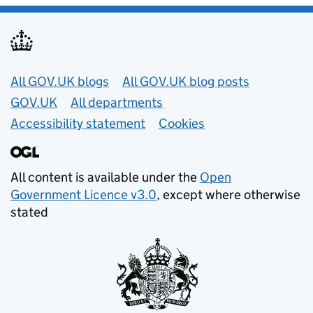
Useful links
All GOV.UK blogs
All GOV.UK blog posts
GOV.UK
All departments
Accessibility statement
Cookies
All content is available under the
Open
Government Licence v3.0
, except where otherwise
stated