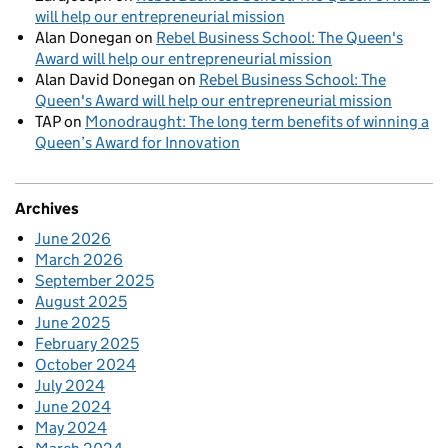
will help our entrepreneurial mission
Alan Donegan
on
Rebel Business School: The Queen's
Award will help our entrepreneurial mission
Alan David Donegan
on
Rebel Business School: The
Queen's Award will help our entrepreneurial mission
TAP
on
Monodraught: The long term benefits of winning a
Queen’s Award for Innovation
Archives
June 2026
March 2026
September 2025
August 2025
June 2025
February 2025
October 2024
July 2024
June 2024
May 2024