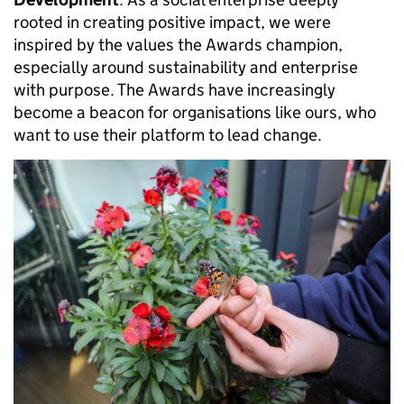
rooted in creating positive impact, we were
inspired by the values the Awards champion,
especially around sustainability and enterprise
with purpose. The Awards have increasingly
become a beacon for organisations like ours, who
want to use their platform to lead change.