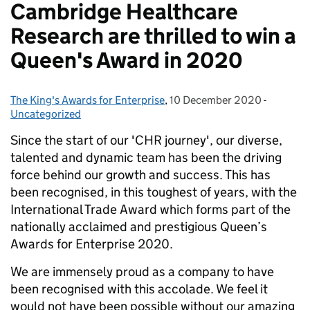
Cambridge Healthcare
Research are thrilled to win a
Queen's Award in 2020
The King's Awards for Enterprise
Posted by:
,
10 December 2020
Posted on:
-
Categori
Uncategorized
Since the start of our 'CHR journey', our diverse,
talented and dynamic team has been the driving
force behind our growth and success. This has
been recognised, in this toughest of years, with the
International Trade Award which forms part of the
nationally acclaimed and prestigious Queen’s
Awards for Enterprise 2020.
We are immensely proud as a company to have
been recognised with this accolade. We feel it
would not have been possible without our amazing