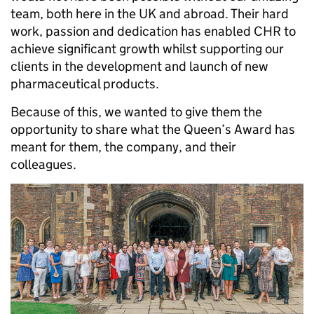
team, both here in the UK and abroad. Their hard
work, passion and dedication has enabled CHR to
achieve significant growth whilst supporting our
clients in the development and launch of new
pharmaceutical products.
Because of this, we wanted to give them the
opportunity to share what the Queen’s Award has
meant for them, the company, and their
colleagues.