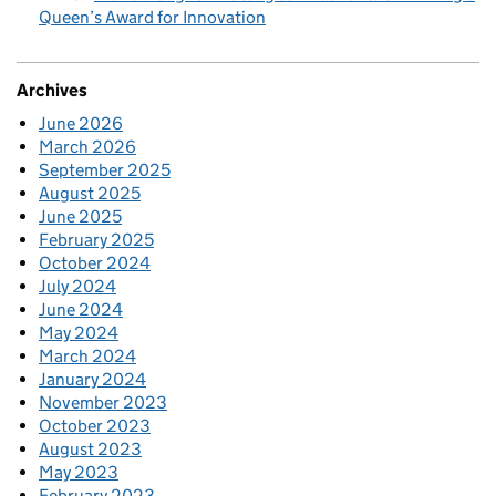
Queen’s Award for Innovation
Archives
June 2026
March 2026
September 2025
August 2025
June 2025
February 2025
October 2024
July 2024
June 2024
May 2024
March 2024
January 2024
November 2023
October 2023
August 2023
May 2023
February 2023