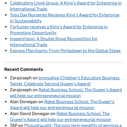
Celebrating Linnk Group: A King’s Award for Enterprise in
International Trade
Tops Day Nurseries Receives King’s Award for Enterprise
in Sustainability
Forfusion receives a King’s Award for Enterprise in
Promoting Opportunity
InspecVision: A Double Royal Recognition for
International Trade
Express Merchants: From Portadown to the Global Stage
Recent Comments
Zarajoseph
on
Innovative Children's Education Business,
Twinkl, Celebrate Second Queen's Award!
Zarajoseph
on
Rebel Business School: The Queen's Award
will help our entrepreneurial mission
Alan Donegan
on
Rebel Business School: The Queen's
Award will help our entrepreneurial mission
Alan David Donegan
on
Rebel Business School: The
Queen's Award will help our entrepreneurial mission
TAP
on
Monodraught: The long term benefits of winning a