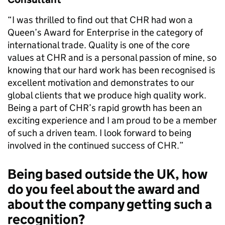
“I was thrilled to find out that CHR had won a
Queen’s Award for Enterprise in the category of
international trade. Quality is one of the core
values at CHR and is a personal passion of mine, so
knowing that our hard work has been recognised is
excellent motivation and demonstrates to our
global clients that we produce high quality work.
Being a part of CHR’s rapid growth has been an
exciting experience and I am proud to be a member
of such a driven team. I look forward to being
involved in the continued success of CHR.”
Being based outside the UK, how
do you feel about the award and
about the company getting such a
recognition?