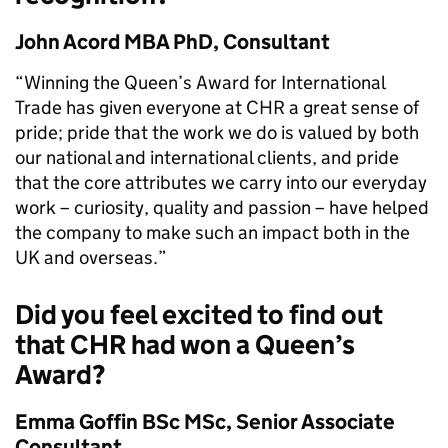
John Acord MBA PhD, Consultant
“Winning the Queen’s Award for International
Trade has given everyone at CHR a great sense of
pride; pride that the work we do is valued by both
our national and international clients, and pride
that the core attributes we carry into our everyday
work – curiosity, quality and passion – have helped
the company to make such an impact both in the
UK and overseas.”
Did you feel excited to find out
that CHR had won a Queen’s
Award?
Emma Goffin BSc MSc, Senior Associate
Consultant