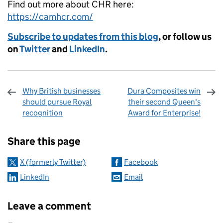
Find out more about CHR here:
https://camhcr.com/
Subscribe to updates from this blog
, or follow us
on
Twitter
and
LinkedIn
.
Why British businesses
Dura Composites win
should pursue Royal
their second Queen's
recognition
Award for Enterprise!
Sharing and comments
Share this page
X (formerly Twitter)
Facebook
LinkedIn
Email
Leave a comment