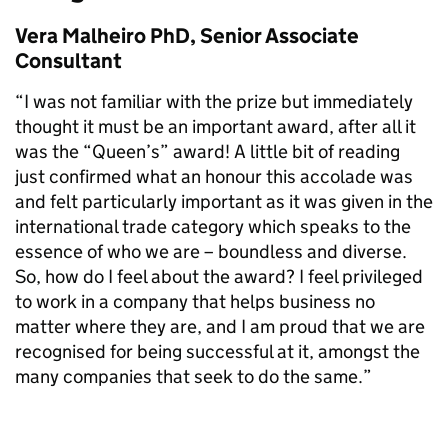
Vera Malheiro PhD, Senior Associate
Consultant
“I was not familiar with the prize but immediately
thought it must be an important award, after all it
was the “Queen’s” award! A little bit of reading
just confirmed what an honour this accolade was
and felt particularly important as it was given in the
international trade category which speaks to the
essence of who we are – boundless and diverse.
So, how do I feel about the award? I feel privileged
to work in a company that helps business no
matter where they are, and I am proud that we are
recognised for being successful at it, amongst the
many companies that seek to do the same.”