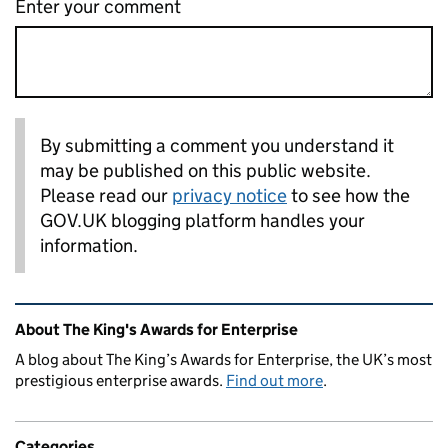
Enter your comment
By submitting a comment you understand it
may be published on this public website.
Please read our
privacy notice
to see how the
GOV.UK blogging platform handles your
information.
Related content and links
About The King's Awards for Enterprise
A blog about The King’s Awards for Enterprise, the UK’s most
prestigious enterprise awards.
Find out more
.
Categories