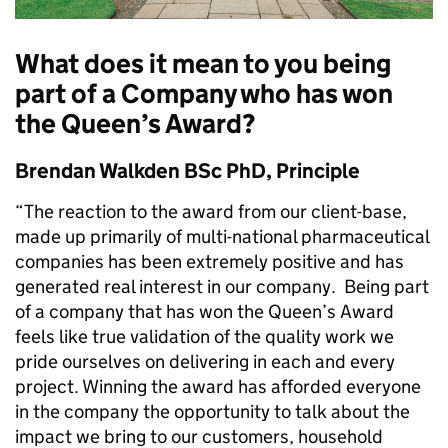
What does it mean to you being
part of a Company who has won
the Queen’s Award?
Brendan Walkden BSc PhD, Principle
“The reaction to the award from our client-base,
made up primarily of multi-national pharmaceutical
companies has been extremely positive and has
generated real interest in our company. Being part
of a company that has won the Queen’s Award
feels like true validation of the quality work we
pride ourselves on delivering in each and every
project. Winning the award has afforded everyone
in the company the opportunity to talk about the
impact we bring to our customers, household