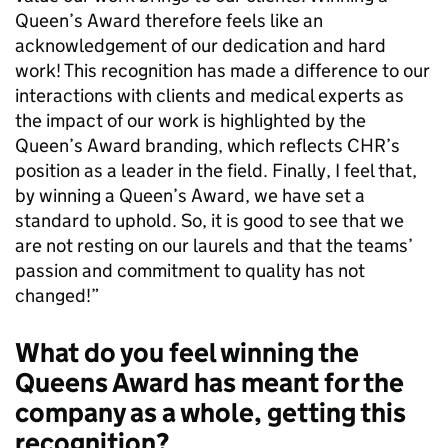
Queen’s Award therefore feels like an
acknowledgement of our dedication and hard
work! This recognition has made a difference to our
interactions with clients and medical experts as
the impact of our work is highlighted by the
Queen’s Award branding, which reflects CHR’s
position as a leader in the field. Finally, I feel that,
by winning a Queen’s Award, we have set a
standard to uphold. So, it is good to see that we
are not resting on our laurels and that the teams’
passion and commitment to quality has not
changed!”
What do you feel winning the
Queens Award has meant for the
company as a whole, getting this
recognition?