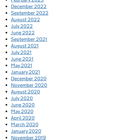
December 2022
September 2022
August 2022
July 2022
June 2022
September 2021
August 2021
July 2021
June 2021
May 2021
January 2021
December 2020
November 2020
August 2020
July 2020
June 2020
May 2020
April 2020
March 2020
January 2020
November 2019