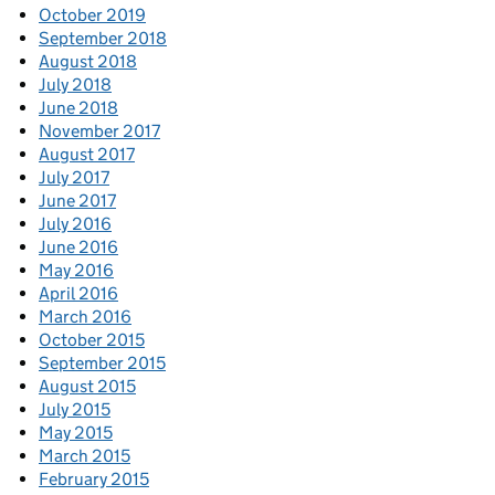
October 2019
September 2018
August 2018
July 2018
June 2018
November 2017
August 2017
July 2017
June 2017
July 2016
June 2016
May 2016
April 2016
March 2016
October 2015
September 2015
August 2015
July 2015
May 2015
March 2015
February 2015