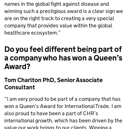
names in the global fight against disease and
winning such a prestigious award is a clear sign we
are on the right track to creating a very special
company that provides value within the global
healthcare ecosystem.”
Do you feel different being part of
a company who has won a Queen’s
Award?
Tom Charlton PhD, Senior Associate
Consultant
“I am very proud to be part of a company that has
won a Queen’s Award for International Trade. I am
also proud to have been a part of CHR’s
international growth, which has been driven by the
value our work brings to our clients. Winning a