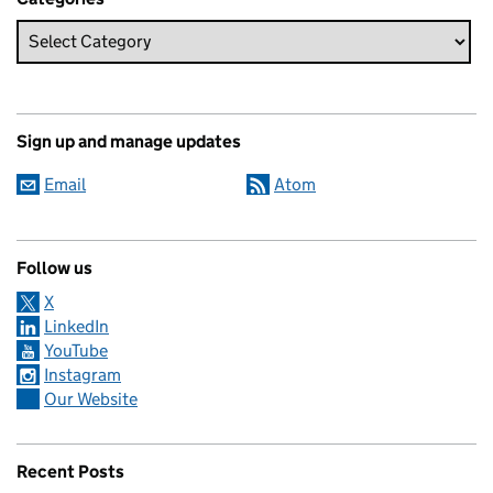
Sign up and manage updates
Email
Atom
Follow us
X
LinkedIn
YouTube
Instagram
Our Website
Recent Posts