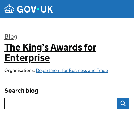
Skip to main content
Blog
The King’s Awards for
:
Enterprise
Organisations:
Department for Business and Trade
Search blog