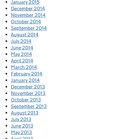
January 2015
December 2014
November 2014
October 2014
September 2014
August 2014
July 2014
June 2014
May 2014
April 2014
March 2014
February 2014
January 2014
December 2013
November 2013
October 2013
September 2013
August 2013
July 2013
June 2013
May 2013
April 2013