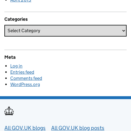
Categories
Meta
Log in
Entries feed
Comments feed
WordPress.org
Useful links
All GOV.UK blogs
All GOV.UK blog posts