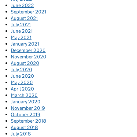
June 2022
September 2021
August 2021
July 2021
June 2021
May 2021
January 2021
December 2020
November 2020
August 2020
July 2020
June 2020
May 2020
April 2020
March 2020
January 2020
November 2019
October 2019
September 2018
August 2018
July 2018