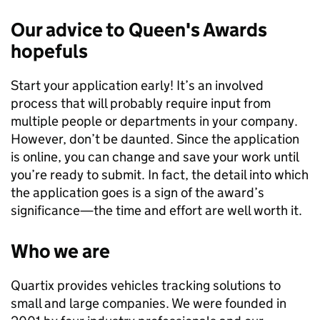
Our advice to Queen's Awards
hopefuls
Start your application early! It’s an involved
process that will probably require input from
multiple people or departments in your company.
However, don’t be daunted. Since the application
is online, you can change and save your work until
you’re ready to submit. In fact, the detail into which
the application goes is a sign of the award’s
significance—the time and effort are well worth it.
Who we are
Quartix provides vehicles tracking solutions to
small and large companies. We were founded in