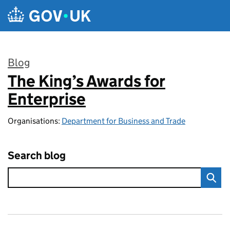
Skip to main content
Blog
The King’s Awards for
:
Enterprise
Organisations:
Department for Business and Trade
Search blog