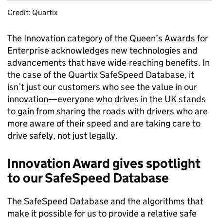
Credit: Quartix
The Innovation category of the Queen’s Awards for
Enterprise acknowledges new technologies and
advancements that have wide-reaching benefits. In
the case of the Quartix SafeSpeed Database, it
isn’t just our customers who see the value in our
innovation—everyone who drives in the UK stands
to gain from sharing the roads with drivers who are
more aware of their speed and are taking care to
drive safely, not just legally.
Innovation Award gives spotlight
to our SafeSpeed Database
The SafeSpeed Database and the algorithms that
make it possible for us to provide a relative safe