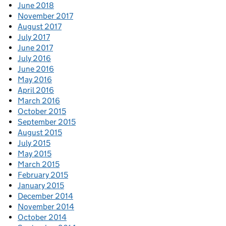
June 2018
November 2017
August 2017
July 2017
June 2017
July 2016
June 2016
May 2016
April 2016
March 2016
October 2015
September 2015
August 2015
July 2015
May 2015
March 2015
February 2015
January 2015
December 2014
November 2014
October 2014