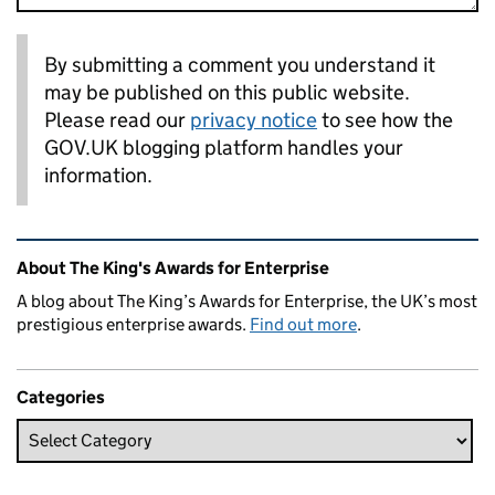
By submitting a comment you understand it
may be published on this public website.
Please read our
privacy notice
to see how the
GOV.UK blogging platform handles your
information.
Related content and links
About The King's Awards for Enterprise
A blog about The King’s Awards for Enterprise, the UK’s most
prestigious enterprise awards.
Find out more
.
Categories