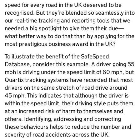
speed for every road in the UK deserved to be
recognised. But they’re blended so seamlessly into
our real-time tracking and reporting tools that we
needed a big spotlight to give them their due—
what better way to do that than by applying for the
most prestigious business award in the UK?
To illustrate the benefit of the SafeSpeed
Database, consider this example. A driver going 55
mph is driving under the speed limit of 60 mph, but
Quartix tracking systems have recorded that most
drivers on the same stretch of road drive around
45 mph. This indicates that although the driver is
within the speed limit, their driving style puts them
at an increased risk of harm to themselves and
others. Identifying, addressing and correcting
these behaviours helps to reduce the number and
severity of road accidents across the UK.