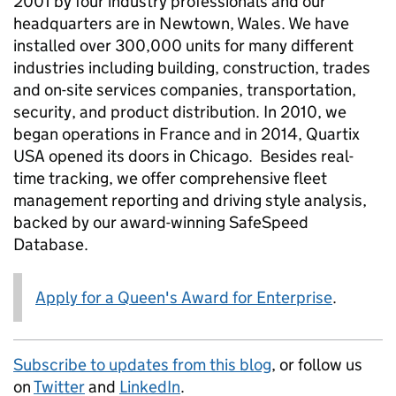
2001 by four industry professionals and our
headquarters are in Newtown, Wales. We have
installed over 300,000 units for many different
industries including building, construction, trades
and on-site services companies, transportation,
security, and product distribution. In 2010, we
began operations in France and in 2014, Quartix
USA opened its doors in Chicago. Besides real-
time tracking, we offer comprehensive fleet
management reporting and driving style analysis,
backed by our award-winning SafeSpeed
Database.
Apply for a Queen's Award for Enterprise
.
Subscribe to updates from this blog
, or follow us
on
Twitter
and
LinkedIn
.