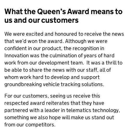
What the Queen
’s Award means to
us and our customers
We were excited and honoured to receive the news
that we’d won the award. Although we were
confident in our product, the recognition in
Innovation was the culmination of years of hard
work from our development team. It was a thrill to
be able to share the news with our staff, all of
whom work hard to develop and support
groundbreaking vehicle tracking solutions.
For our customers, seeing us receive this
respected award reiterates that they have
partnered with a leader in telematics technology,
something we also hope will make us stand out
from our competitors.