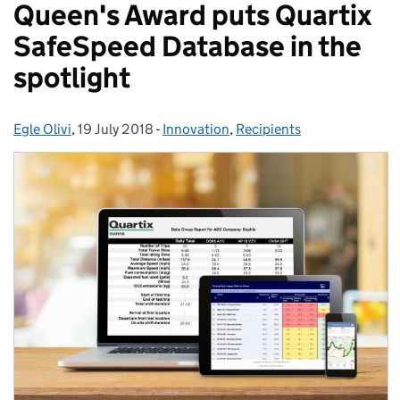
Queen's Award puts Quartix
SafeSpeed Database in the
spotlight
Egle Olivi
Posted by:
,
19 July 2018
Posted on:
-
Innovation
Categories:
,
Recipients