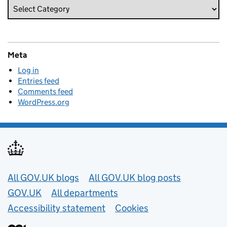
Meta
Log in
Entries feed
Comments feed
WordPress.org
Useful links
All GOV.UK blogs
All GOV.UK blog posts
GOV.UK
All departments
Accessibility statement
Cookies