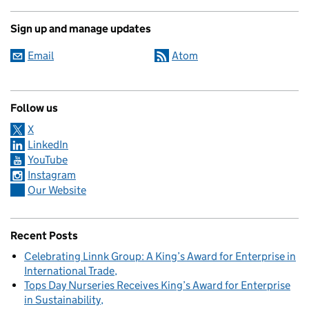
Sign up and manage updates
Email
Atom
Follow us
X
LinkedIn
YouTube
Instagram
Our Website
Recent Posts
Celebrating Linnk Group: A King’s Award for Enterprise in
International Trade
Tops Day Nurseries Receives King’s Award for Enterprise
in Sustainability