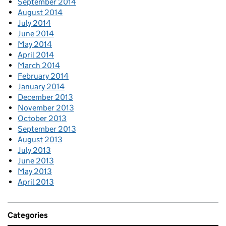
September 2014
August 2014
July 2014
June 2014
May 2014
April 2014
March 2014
February 2014
January 2014
December 2013
November 2013
October 2013
September 2013
August 2013
July 2013
June 2013
May 2013
April 2013
Categories