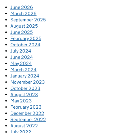
June 2026
March 2026
September 2025
August 2025
June 2025
February 2025
October 2024
July 2024
June 2024
May 2024
March 2024
January 2024
November 2023
October 2023
August 2023
May 2023
February 2023
December 2022
September 2022
August 2022
July 2022