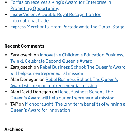
Forfusion receives a King’s Award for Enterprise in
Promoting Opportunity
InspecVision: A Double Royal Recognition for
International Trade
Express Merchants: From Portadown to the Global Stage
Recent Comments
Zarajoseph
on
Innovative Children's Education Business,
Twinkl, Celebrate Second Queen's Award!
Zarajoseph
on
Rebel Business School: The Queen's Award
will help our entrepreneurial mission
Alan Donegan
on
Rebel Business School: The Queen's
Award will help our entrepreneurial mission
Alan David Donegan
on
Rebel Business School: The
Queen's Award will help our entrepreneurial mission
TAP
on
Monodraught: The long term benefits of winning a
Queen’s Award for Innovation
Archives