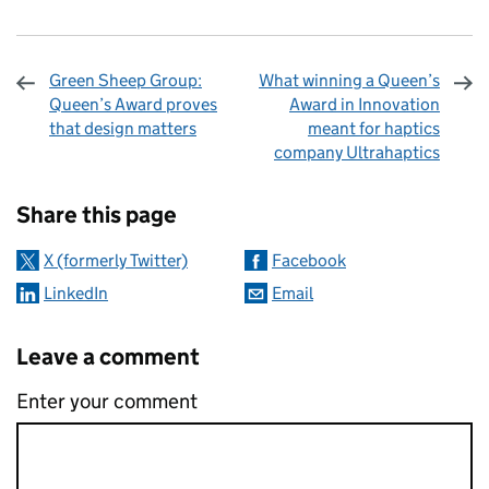
Green Sheep Group:
What winning a Queen’s
Queen’s Award proves
Award in Innovation
that design matters
meant for haptics
company Ultrahaptics
Sharing and comments
Share this page
X (formerly Twitter)
Facebook
LinkedIn
Email
Leave a comment
Enter your comment