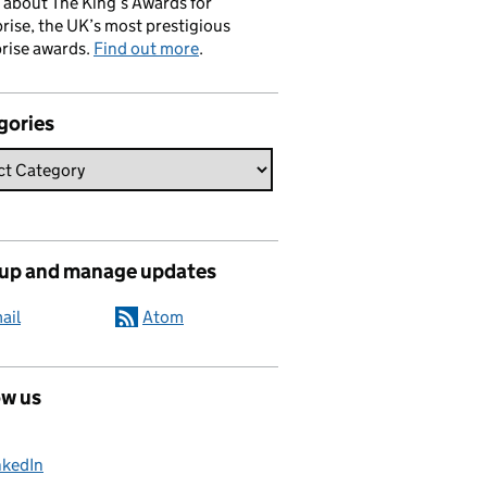
 about The King’s Awards for
rise, the UK’s most prestigious
rise awards.
Find out more
.
gories
 up and manage updates
ail
Atom
ow us
nkedIn