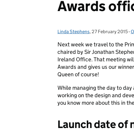
Awards offi
Linda Stephens
Posted by:
,
27 February 2015
Posted on:
-
O
C
Next week we travel to the Pri
chaired by Sir Jonathan Stephe
Ireland Office. That meeting wi
Awards and gives us our winners
Queen of course!
While managing the day to day 
working on the design and devel
you know more about this in th
Launch date of 