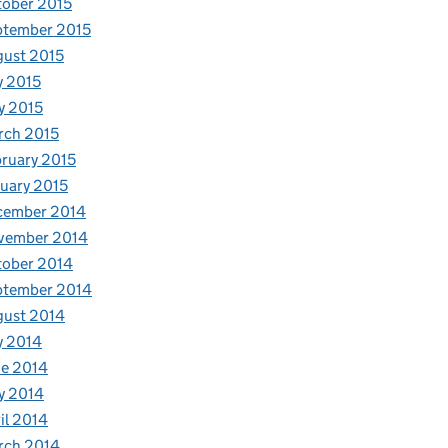
ober 2015
ptember 2015
ust 2015
y 2015
y 2015
rch 2015
ruary 2015
uary 2015
cember 2014
vember 2014
tober 2014
ptember 2014
gust 2014
y 2014
e 2014
y 2014
il 2014
rch 2014