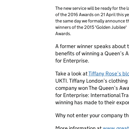
The new service will be ready for the 
of the 2016 Awards on 21 April this ye
the same day we formally announce t
winners of the 2015 'Golden Jubilee'
Awards.
A former winner speaks about 
benefits of winning a Queen’s 
for Enterprise.
Take a look at
Tiffany Rose’s bl
UKTI. Tiffany London’s clothing
company won The Queen’s Aw
for Enterprise: International Tr
winning has made to their expor
Why not enter your company th
More information at
www.great