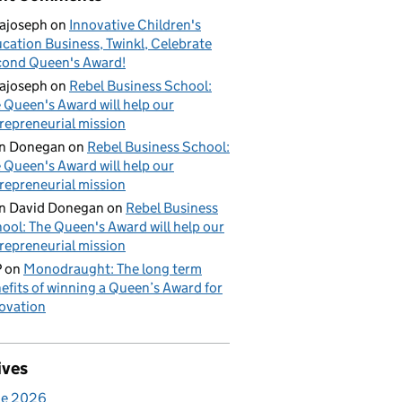
ajoseph
on
Innovative Children's
cation Business, Twinkl, Celebrate
ond Queen's Award!
ajoseph
on
Rebel Business School:
 Queen's Award will help our
repreneurial mission
an Donegan
on
Rebel Business School:
 Queen's Award will help our
repreneurial mission
n David Donegan
on
Rebel Business
ool: The Queen's Award will help our
repreneurial mission
P
on
Monodraught: The long term
efits of winning a Queen’s Award for
ovation
ives
ne 2026