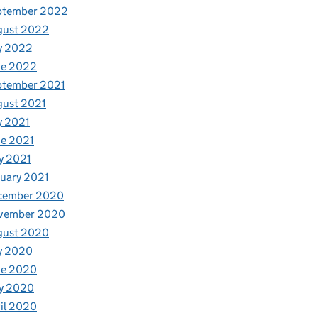
ptember 2022
gust 2022
y 2022
ne 2022
ptember 2021
gust 2021
y 2021
e 2021
y 2021
uary 2021
cember 2020
vember 2020
gust 2020
y 2020
ne 2020
y 2020
il 2020