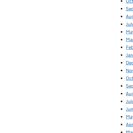
Oct
Se
Aug
Jul
Ma
Ma
Feb
Jan
De
No
Oc
Se
Au
Jul
Jun
Ma
Apr
Ma