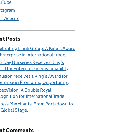
uTube
stagram
r Website
nt Posts
ebrating Linnk Group: A King’s Award
 Enterprise in International Trade
s Day Nurseries Receives King’s
rd for Enterprise in Sustainability
fusion receives a King’s Award for
erprise in Promoting Opportunity
pecVision: A Double Royal
ognition for International Trade
ress Merchants: From Portadown to
 Global Stage
nt Comments