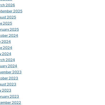
rch 2026
ptember 2025
gust 2025
ne 2025
ruary 2025
tober 2024
y 2024
ne 2024
y 2024
rch 2024
nuary 2024
vember 2023
tober 2023
gust 2023
y 2023
bruary 2023
cember 2022