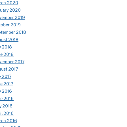
rch 2020
nuary 2020
vember 2019
tober 2019
ptember 2018
gust 2018
y 2018
e 2018
vember 2017
ust 2017
y 2017
e 2017
y 2016
e 2016
y 2016
il 2016
rch 2016