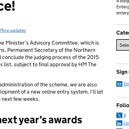
ce!
A blog
Enterp
enterp
ffice updates
ategories:
Cate
me Minister’s Advisory Committee, which is
ns, Permanent Secretary of the Northern
ll conclude the judging process of the 2015
 list, subject to final approval by HM The
Sign
administration of the scheme, we are also
Em
opment of a new online entry system, I’ll let
e next few weeks.
Foll
X
next year’s awards
Li