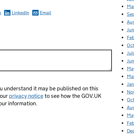
Ma
k
LinkedIn
Email
Se
Au
Ju
Feb
Oc
Jul
Ju
Ma
Ma
Ja
 understand it may be published on this
No
 our
privacy notice
to see how the GOV.UK
Oc
our information.
Au
Ma
Fe
De