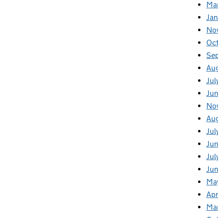
Ma
Ja
No
Oc
Se
Au
Jul
Jun
No
Aug
Jul
Jun
Jul
Jun
Ma
Apr
Ma