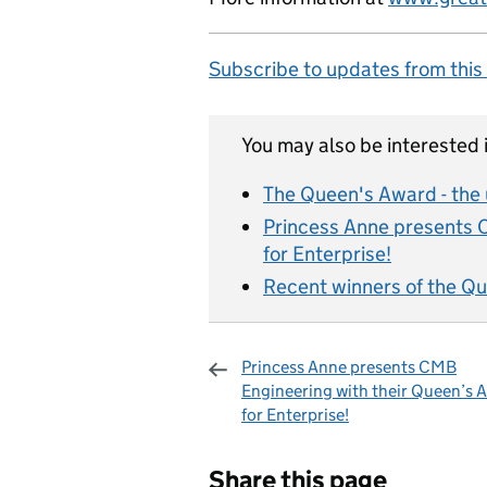
Subscribe to updates from this
You may also be interested i
The Queen's Award - the
Princess Anne presents 
for Enterprise!
Recent winners of the Qu
Princess Anne presents CMB
Engineering with their Queen’s 
for Enterprise!
Sharing and c
Share this page