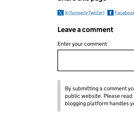
X (formerly Twitter)
Faceboo
Leave a comment
Enter your comment
By submitting a comment you
public website. Please read
blogging platform handles y