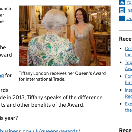
Yo
launch
In
ar –
Ou
he
Rece
the
Cel
Award
for
Top
Awa
Tiffany London receives her Queen's Award
og
for
For
for International Trade.
Ent
ards
Ins
Rec
ade in 2013; Tiffany speaks of the difference
Exp
ts and other benefits of the Award.
the
is year?
Rece
business.gov.uk/queens-awards/