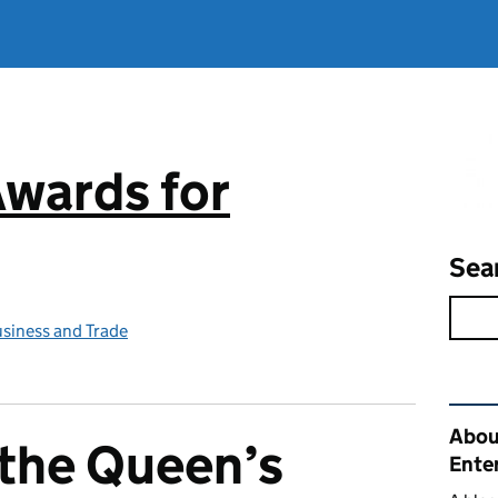
Awards for
Sea
siness and Trade
Rel
Abou
n the Queen’s
Ente