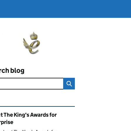
rch blog
ated content and links
t The King's Awards for
rprise