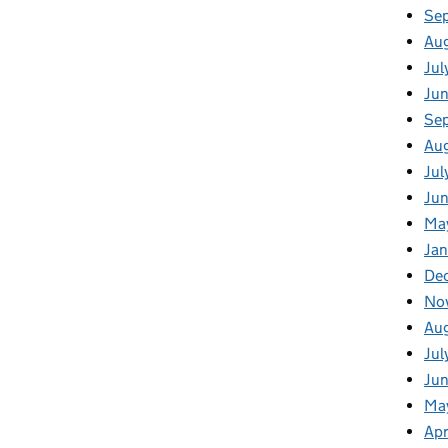
Se
Au
Jul
Ju
Se
Au
Jul
Jun
Ma
Jan
De
No
Au
Jul
Ju
Ma
Apr