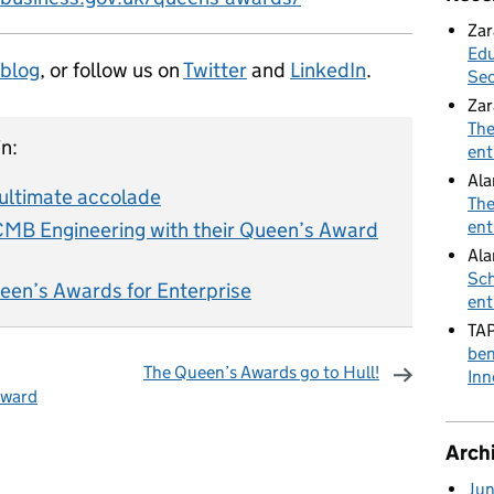
Zar
Edu
 blog
, or follow us on
Twitter
and
LinkedIn
.
Sec
Zar
The
n:
ent
Al
 ultimate accolade
The
ent
CMB Engineering with their Queen’s Award
Ala
Sch
een’s Awards for Enterprise
ent
TA
ben
The Queen’s Awards go to Hull!
Inn
Award
omments
Arch
Ju