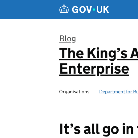
Skip to main content
Blog
The King’s 
:
Enterprise
Organisations:
Department for Bu
It’s all go i