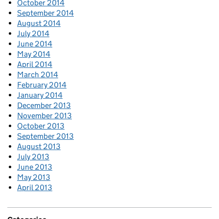
October 2014
September 2014
August 2014
July 2014
June 2014
May 2014
April 2014
March 2014
February 2014
January 2014
December 2013
November 2013
October 2013
September 2013
August 2013
July 2013
June 2013
May 2013
April 2013