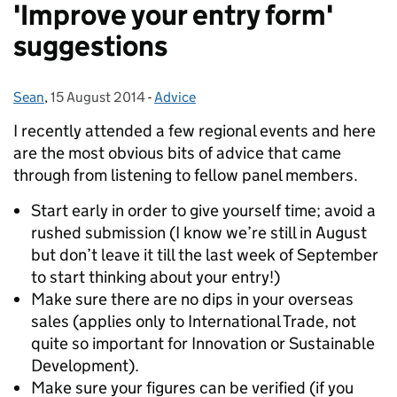
'Improve your entry form'
suggestions
Sean
Posted by:
,
15 August 2014
Posted on:
-
Advice
Categories:
I recently attended a few regional events and here
are the most obvious bits of advice that came
through from listening to fellow panel members.
Start early in order to give yourself time; avoid a
rushed submission (I know we’re still in August
but don’t leave it till the last week of September
to start thinking about your entry!)
Make sure there are no dips in your overseas
sales (applies only to International Trade, not
quite so important for Innovation or Sustainable
Development).
Make sure your figures can be verified (if you