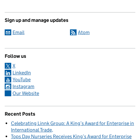
Sign up and manage updates
Email
Atom
Follow us
X
LinkedIn
YouTube
Instagram
Our Website
Recent Posts
Celebrating Linnk Group: A King’s Award for Enterprise in
International Trade
Tops Day Nurseries Receives King’s Award for Enterprise