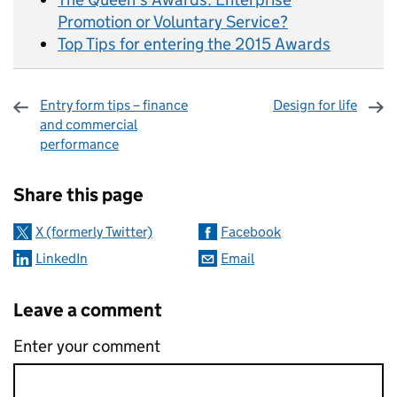
Promotion or Voluntary Service?
Top Tips for entering the 2015 Awards
Entry form tips – finance
Design for life
and commercial
performance
Sharing and comments
Share this page
X (formerly Twitter)
Facebook
LinkedIn
Email
Leave a comment
Enter your comment