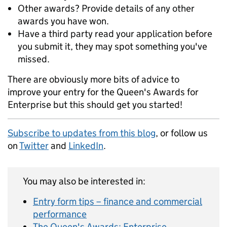
Other awards? Provide details of any other
awards you have won.
Have a third party read your application before
you submit it, they may spot something you've
missed.
There are obviously more bits of advice to
improve your entry for the Queen's Awards for
Enterprise but this should get you started!
Subscribe to updates from this blog
, or follow us
on
Twitter
and
LinkedIn
.
You may also be interested in:
Entry form tips – finance and commercial
performance
The Queen's Awards: Enterprise