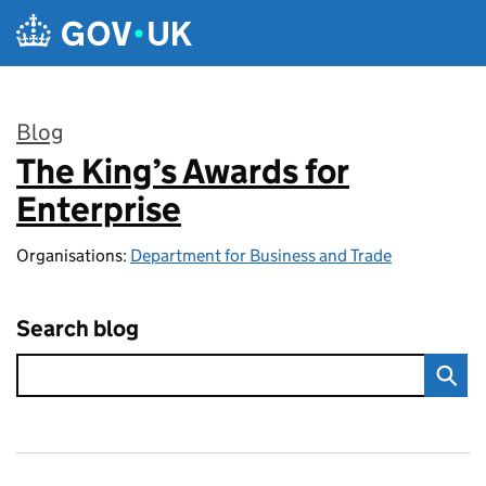
Skip to main content
Blog
The King’s Awards for
:
Enterprise
Organisations:
Department for Business and Trade
Search blog