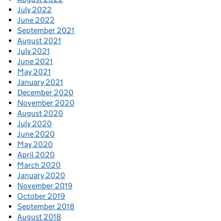
July 2022
June 2022
September 2021
August 2021
July 2021
June 2021
May 2021
January 2021
December 2020
November 2020
August 2020
July 2020
June 2020
May 2020
April 2020
March 2020
January 2020
November 2019
October 2019
September 2018
August 2018