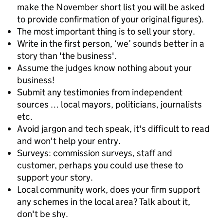
make the November short list you will be asked
to provide confirmation of your original figures).
The most important thing is to sell your story.
Write in the first person, ‘we’ sounds better in a
story than 'the business'.
Assume the judges know nothing about your
business!
Submit any testimonies from independent
sources … local mayors, politicians, journalists
etc.
Avoid jargon and tech speak, it's difficult to read
and won't help your entry.
Surveys: commission surveys, staff and
customer, perhaps you could use these to
support your story.
Local community work, does your firm support
any schemes in the local area? Talk about it,
don't be shy.