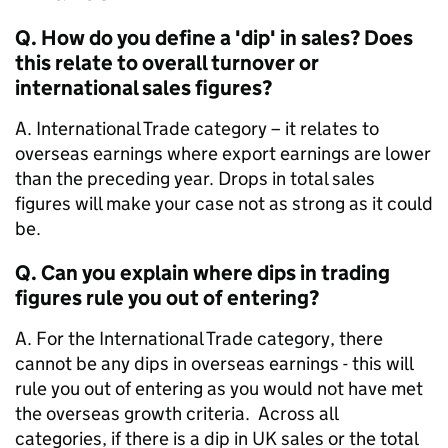
Q. How do you define a 'dip' in sales? Does
this relate to overall turnover or
international sales figures?
A. International Trade category – it relates to
overseas earnings where export earnings are lower
than the preceding year. Drops in total sales
figures will make your case not as strong as it could
be.
Q. Can you explain where dips in trading
figures rule you out of entering?
A. For the International Trade category, there
cannot be any dips in overseas earnings - this will
rule you out of entering as you would not have met
the overseas growth criteria. Across all
categories, if there is a dip in UK sales or the total