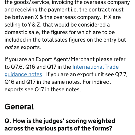
the goods/service, invoicing the overseas company
and receiving the payment i.e. the contract must
be between X & the overseas company. If X are
selling to Y & Z, that would be considered a
domestic sale, the figures for which are to be
included in the total sales figures on the entry but
not
as exports.
If you are an Export Agent/Merchant please refer
to Q7.6, Q16 and Q17 in the
International Trade
guidance notes
. If you are an export unit see Q7.7,
Q16 and Q17 in the same notes. For indirect
exports see Q17 in these notes.
General
Q. How is the judges' scoring weighted
across the various parts of the forms?