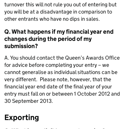
turnover this will not rule you out of entering but
you will be at a disadvantage in comparison to
other entrants who have no dips in sales.
Q. What happens if my financial year end
changes during the period of my
submission?
A. You should contact the Queen’s Awards Office
for advice before completing your entry – we
cannot generalise as individual situations can be
very different. Please note, however, that the
financial year end date of the final year of your
entry must fall on or between 1 October 2012 and
30 September 2013.
Exporting