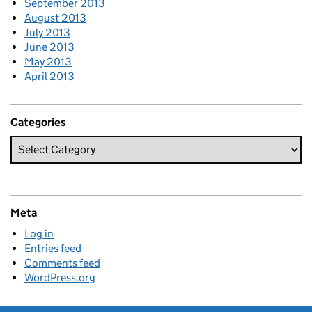
September 2013
August 2013
July 2013
June 2013
May 2013
April 2013
Categories
Meta
Log in
Entries feed
Comments feed
WordPress.org