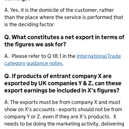
A. Yes, it is the domicile of the customer, rather
than the place where the service is performed that
is the deciding factor.
Q. What constitutes a net export in terms of
the figures we ask for?
A. Please refer to Q 18.1 in the
International Trade
category guidance notes
.
Q. If products of entrant company X are
exported by UK companies Y & Z, can these
export earnings be included in X’s figures?
A. The exports must be from company X and must
show on X's accounts - exports should not be from
company Y or Z, even if they are X’s products. X
needs to be doing the marketing activity, delivering