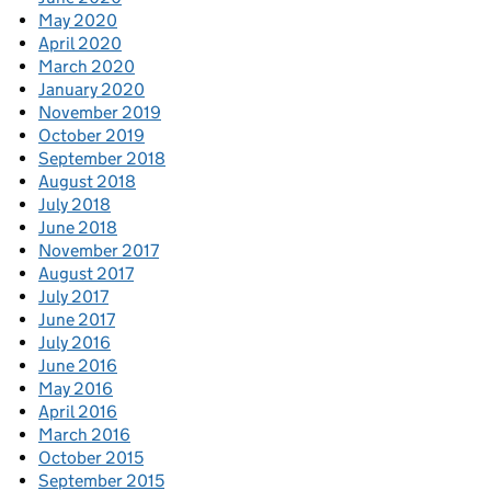
May 2020
April 2020
March 2020
January 2020
November 2019
October 2019
September 2018
August 2018
July 2018
June 2018
November 2017
August 2017
July 2017
June 2017
July 2016
June 2016
May 2016
April 2016
March 2016
October 2015
September 2015