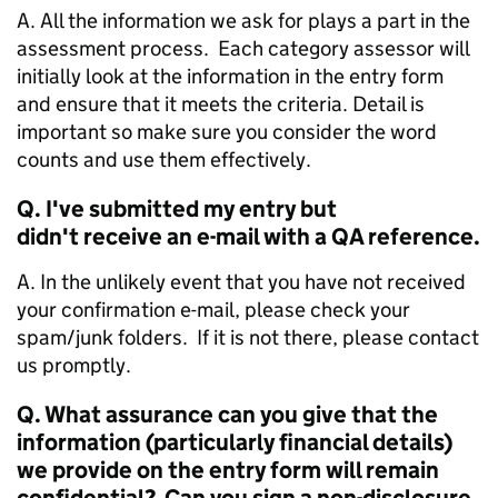
A. All the information we ask for plays a part in the
assessment process. Each category assessor will
initially look at the information in the entry form
and ensure that it meets the criteria. Detail is
important so make sure you consider the word
counts and use them effectively.
Q. I've submitted my entry but
didn't receive an e-mail with a QA reference.
A. In the unlikely event that you have not received
your confirmation e-mail, please check your
spam/junk folders. If it is not there, please contact
us promptly.
Q. What assurance can you give that the
information (particularly financial details)
we provide on the entry form will remain