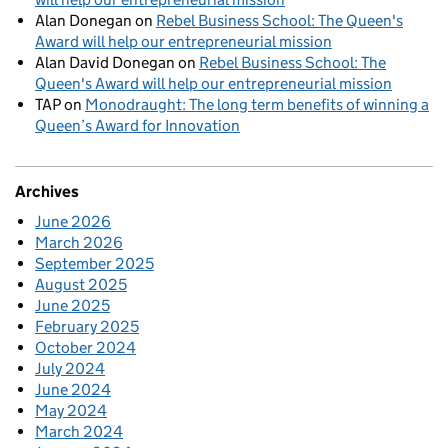
Alan Donegan
on
Rebel Business School: The Queen's
Award will help our entrepreneurial mission
Alan David Donegan
on
Rebel Business School: The
Queen's Award will help our entrepreneurial mission
TAP
on
Monodraught: The long term benefits of winning a
Queen’s Award for Innovation
Archives
June 2026
March 2026
September 2025
August 2025
June 2025
February 2025
October 2024
July 2024
June 2024
May 2024
March 2024