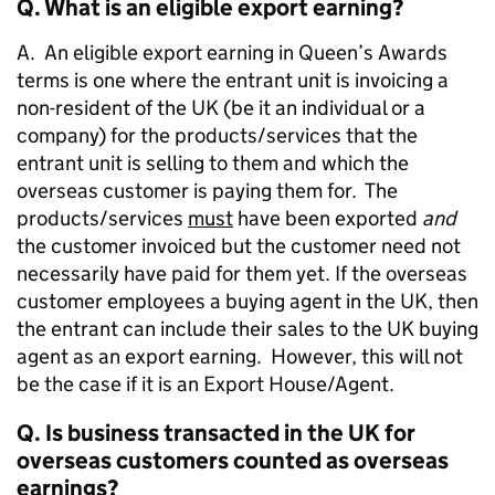
Q. What is an eligible export earning?
A. An eligible export earning in Queen’s Awards
terms is one where the entrant unit is invoicing a
non-resident of the UK (be it an individual or a
company) for the products/services that the
entrant unit is selling to them and which the
overseas customer is paying them for. The
products/services
must
have been exported
and
the customer invoiced but the customer need not
necessarily have paid for them yet. If the overseas
customer employees a buying agent in the UK, then
the entrant can include their sales to the UK buying
agent as an export earning. However, this will not
be the case if it is an Export House/Agent.
Q. Is business transacted in the UK for
overseas customers counted as overseas
earnings?