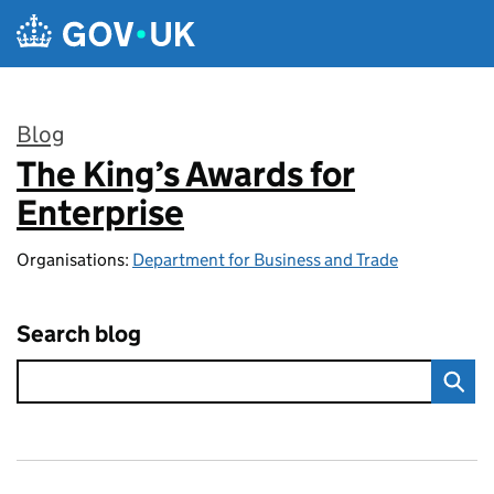
Skip to main content
Blog
The King’s Awards for
:
Enterprise
Organisations:
Department for Business and Trade
Search blog