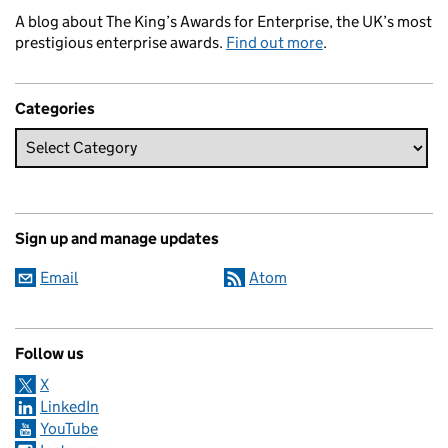
A blog about The King’s Awards for Enterprise, the UK’s most
prestigious enterprise awards.
Find out more
.
Categories
Sign up and manage updates
Email
Atom
Follow us
X
LinkedIn
YouTube