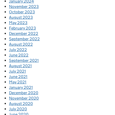
January 2024
November 2023
October 2023
August 2023
May 2023
February 2023
December 2022
September 2022
August 2022
July 2022
June 2022
September 2021
August 2021
July 2021
June 2021
May 2021
January 2021
December 2020
November 2020
August 2020
July 2020
June 2020