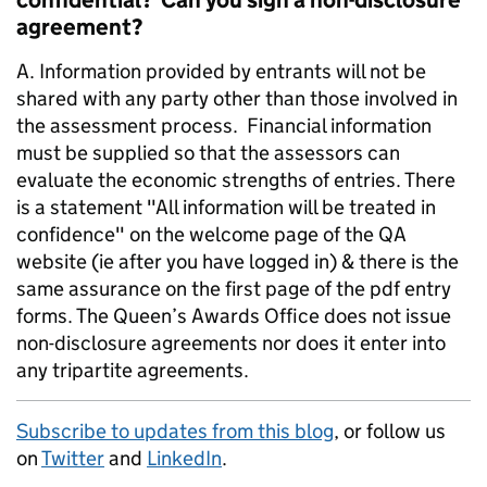
confidential? Can you sign a non-disclosure
agreement?
A. Information provided by entrants will not be
shared with any party other than those involved in
the assessment process. Financial information
must be supplied so that the assessors can
evaluate the economic strengths of entries. There
is a statement "All information will be treated in
confidence" on the welcome page of the QA
website (ie after you have logged in) & there is the
same assurance on the first page of the pdf entry
forms. The Queen’s Awards Office does not issue
non-disclosure agreements nor does it enter into
any tripartite agreements.
Subscribe to updates from this blog
, or follow us
on
Twitter
and
LinkedIn
.