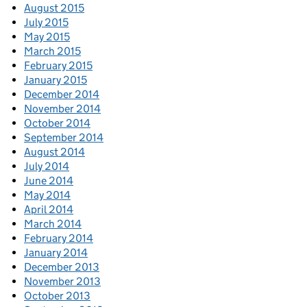
August 2015
July 2015
May 2015
March 2015
February 2015
January 2015
December 2014
November 2014
October 2014
September 2014
August 2014
July 2014
June 2014
May 2014
April 2014
March 2014
February 2014
January 2014
December 2013
November 2013
October 2013