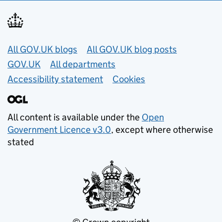
Useful links
All GOV.UK blogs
All GOV.UK blog posts
GOV.UK
All departments
Accessibility statement
Cookies
All content is available under the
Open
Government Licence v3.0
, except where otherwise
stated