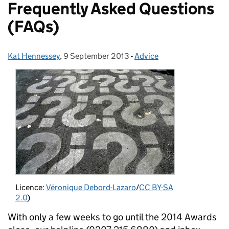
Frequently Asked Questions
(FAQs)
Kat Hennessey
Posted by:
,
9 September 2013
Posted on:
-
Advice
Categories:
Licence:
Véronique Debord-Lazaro
/
CC BY-SA
2.0
)
With only a few weeks to go until the 2014 Awards