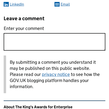
LinkedIn
Email
Leave a comment
Enter your comment
By submitting a comment you understand it
may be published on this public website.
Please read our
privacy notice
to see how the
GOV.UK blogging platform handles your
information.
Related content and links
About The King's Awards for Enterprise