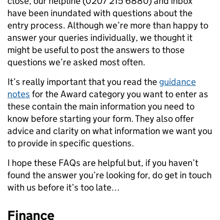
close, our helpline (0207 215 6880) and inbox
have been inundated with questions about the
entry process. Although we’re more than happy to
answer your queries individually, we thought it
might be useful to post the answers to those
questions we’re asked most often.
It’s really important that you read the
guidance
notes
for the Award category you want to enter as
these contain the main information you need to
know before starting your form. They also offer
advice and clarity on what information we want you
to provide in specific questions.
I hope these FAQs are helpful but, if you haven’t
found the answer you’re looking for, do get in touch
with us before it’s too late…
Finance