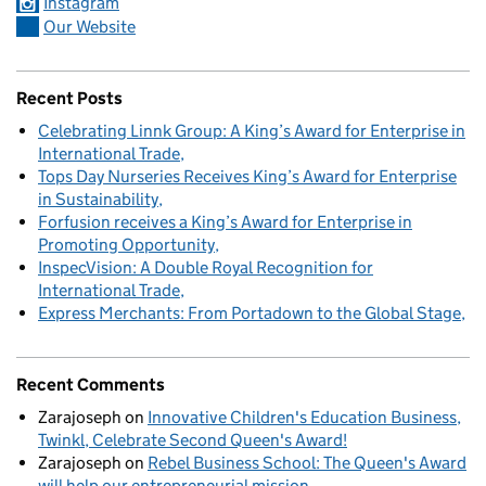
Instagram
Our Website
Recent Posts
Celebrating Linnk Group: A King’s Award for Enterprise in
International Trade
Tops Day Nurseries Receives King’s Award for Enterprise
in Sustainability
Forfusion receives a King’s Award for Enterprise in
Promoting Opportunity
InspecVision: A Double Royal Recognition for
International Trade
Express Merchants: From Portadown to the Global Stage
Recent Comments
Zarajoseph
on
Innovative Children's Education Business,
Twinkl, Celebrate Second Queen's Award!
Zarajoseph
on
Rebel Business School: The Queen's Award
will help our entrepreneurial mission