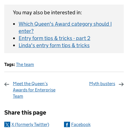
You may also be interested in:
Which Queen's Award category should I
enter?
Entry form tips & tricks - part 2
Linda's entry form tips & tricks
Tags:
The team
Meet the Queen’s
Myth busters
Awards for Enterprise
Team
Sharing and comments
Share this page
X (formerly Twitter)
Facebook