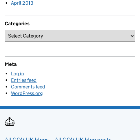
April 2013
Categories
Meta
Log in
Entries feed
Comments feed
WordPress.org
All GOV.UK blogs
All GOV.UK blog posts