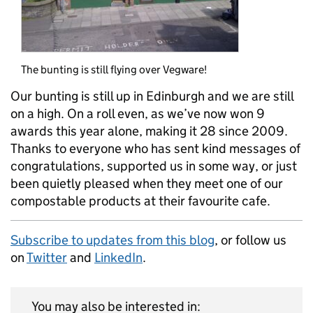
The bunting is still flying over Vegware!
Our bunting is still up in Edinburgh and we are still
on a high. On a roll even, as we’ve now won 9
awards this year alone, making it 28 since 2009.
Thanks to everyone who has sent kind messages of
congratulations, supported us in some way, or just
been quietly pleased when they meet one of our
compostable products at their favourite cafe.
Subscribe to updates from this blog
, or follow us
on
Twitter
and
LinkedIn
.
You may also be interested in: