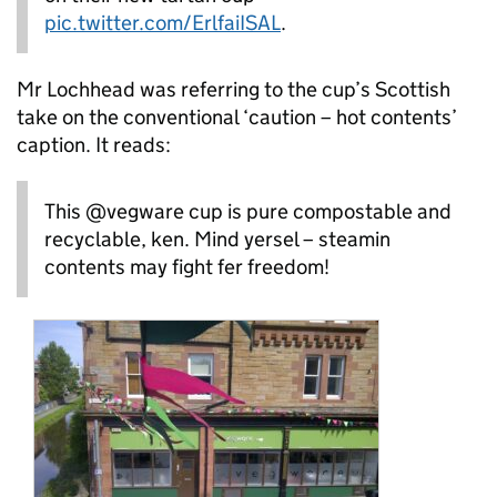
pic.twitter.com/ErlfaiISAL
.
Mr Lochhead was referring to the cup’s Scottish
take on the conventional ‘caution – hot contents’
caption. It reads:
This @vegware cup is pure compostable and
recyclable, ken. Mind yersel – steamin
contents may fight fer freedom!