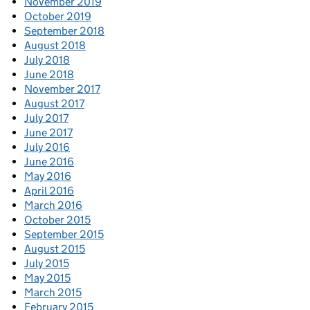
November 2019
October 2019
September 2018
August 2018
July 2018
June 2018
November 2017
August 2017
July 2017
June 2017
July 2016
June 2016
May 2016
April 2016
March 2016
October 2015
September 2015
August 2015
July 2015
May 2015
March 2015
February 2015