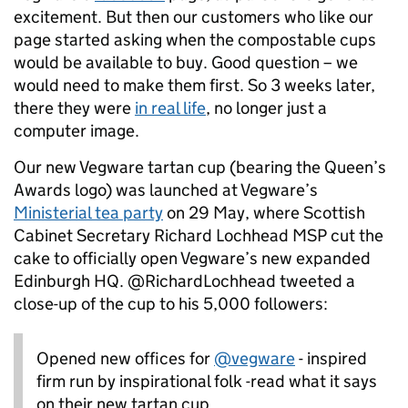
excitement. But then our customers who like our
page started asking when the compostable cups
would be available to buy. Good question – we
would need to make them first. So 3 weeks later,
there they were
in real life
, no longer just a
computer image.
Our new Vegware tartan cup (bearing the Queen’s
Awards logo) was launched at Vegware’s
Ministerial tea party
on 29 May, where Scottish
Cabinet Secretary Richard Lochhead MSP cut the
cake to officially open Vegware’s new expanded
Edinburgh HQ. @RichardLochhead tweeted a
close-up of the cup to his 5,000 followers:
Opened new offices for
@vegware
- inspired
firm run by inspirational folk -read what it says
on their new tartan cup