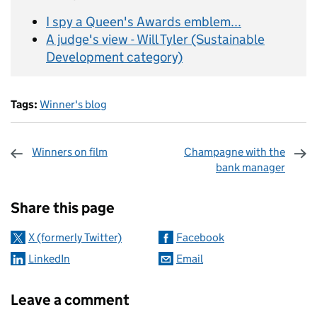
I spy a Queen's Awards emblem...
A judge's view - Will Tyler (Sustainable
Development category)
Tags:
Winner's blog
Winners on film
Champagne with the
bank manager
Sharing and comments
Share this page
X (formerly Twitter)
Facebook
LinkedIn
Email
Leave a comment