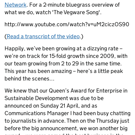
Network
. For a 2-minute bluegrass overview of
what we do, watch 'The Vegware Song'.
http://www.youtube.com/watch?v=uM2ciczOS90
(
Read a transcript of the video
.)
Happily, we’ve been growing at a dizzying rate –
we’re on track for 15-fold growth since 2009, with
our team growing from 2 to 29 in the same time.
This year has been amazing – here’s a little peak
behind the scenes…
We knew that our Queen’s Award for Enterprise in
Sustainable Development was due to be
announced on Sunday 21 April, and as
Communications Manager I had been busy chatting
to journalists in advance. Then on the Thursday just
before the big announcement, we won another big