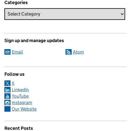
Categories
Sign up and manage updates
Email
Atom
Follow us
X
LinkedIn
YouTube
Instagram
Our Website
Recent Posts