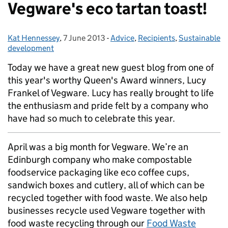
Vegware's eco tartan toast!
Kat Hennessey
Posted by:
,
7 June 2013
Posted on:
-
Advice
Categories:
,
Recipients
,
Sustainable
development
Today we have a great new guest blog from one of
this year's worthy Queen's Award winners, Lucy
Frankel of Vegware. Lucy has really brought to life
the enthusiasm and pride felt by a company who
have had so much to celebrate this year.
April was a big month for Vegware. We’re an
Edinburgh company who make compostable
foodservice packaging like eco coffee cups,
sandwich boxes and cutlery, all of which can be
recycled together with food waste. We also help
businesses recycle used Vegware together with
food waste recycling through our
Food Waste