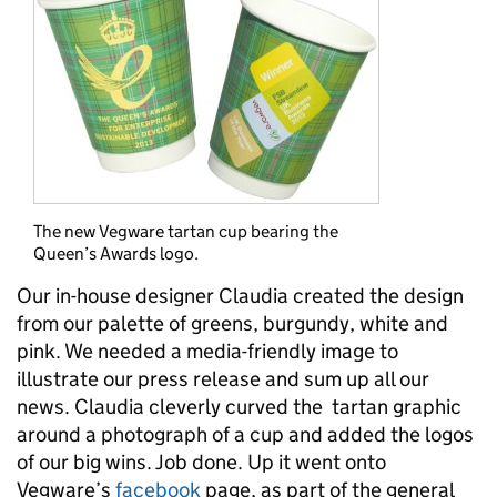
The new Vegware tartan cup bearing the
Queen’s Awards logo.
Our in-house designer Claudia created the design
from our palette of greens, burgundy, white and
pink. We needed a media-friendly image to
illustrate our press release and sum up all our
news. Claudia cleverly curved the tartan graphic
around a photograph of a cup and added the logos
of our big wins. Job done. Up it went onto
Vegware’s
facebook
page, as part of the general