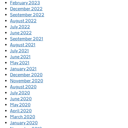
February 2023
December 2022
September 2022
August 2022
July 2022
June 2022
September 2021
August 2021
July 2021
June 2021
May 2021
January 2021
December 2020
November 2020
August 2020
July 2020
June 2020
May 2020
April 2020
March 2020
January 2020