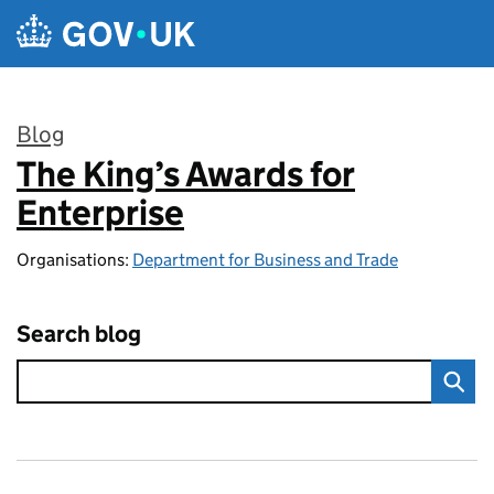
Skip to main content
Blog
The King’s Awards for
:
Enterprise
Organisations:
Department for Business and Trade
Search blog